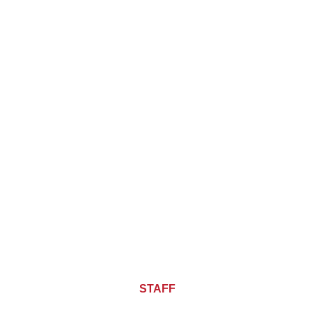
About CHIEF OF
STAFF
ASIA