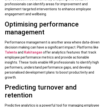
professionals can identify areas for improvement and
implement targeted interventions to enhance employee
engagement and wellbeing.
Optimising performance
management
Performance management is another area where data-driven
decision making can have a significant impact. Platforms like
Talenta
and
Kakitangan
offer analytics features that track
employee performance metrics and provide actionable
insights. These tools enable HR professionals to identify high
performers, understand performance gaps, and develop
personalised development plans to boost productivity and
growth.
Predicting turnover and
retention
Predictive analytics is a powerful tool for managing employee