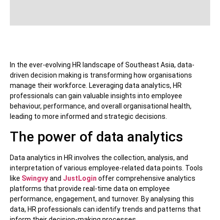
In the ever-evolving HR landscape of Southeast Asia, data-
driven decision making is transforming how organisations
manage their workforce. Leveraging data analytics, HR
professionals can gain valuable insights into employee
behaviour, performance, and overall organisational health,
leading to more informed and strategic decisions.
The power of data analytics
Data analytics in HR involves the collection, analysis, and
interpretation of various employee-related data points. Tools
like
Swingvy
and
JustLogin
offer comprehensive analytics
platforms that provide real-time data on employee
performance, engagement, and turnover. By analysing this
data, HR professionals can identify trends and patterns that
inform their decision-making processes.