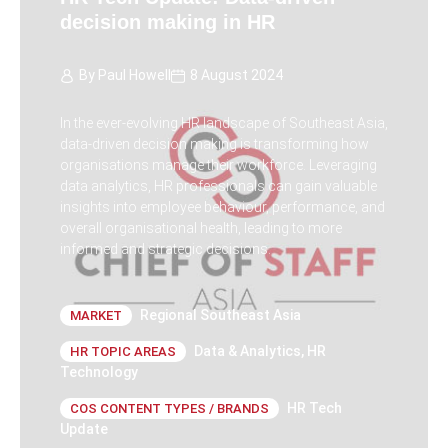
decision making in HR
By
Paul Howell
8 August 2024
In the ever-evolving HR landscape of Southeast Asia,
data-driven decision making is transforming how
organisations manage their workforce. Leveraging
data analytics, HR professionals can gain valuable
insights into employee behaviour, performance, and
overall organisational health, leading to more
informed and strategic decisions.
Regional Southeast Asia
MARKET
Data & Analytics
,
HR
HR TOPIC AREAS
Technology
HR Tech
COS CONTENT TYPES / BRANDS
Update