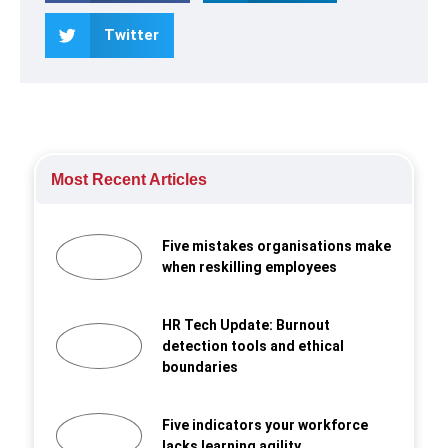
Twitter
Most Recent Articles
Five mistakes organisations make
when reskilling employees
HR Tech Update: Burnout
detection tools and ethical
boundaries
Five indicators your workforce
lacks learning agility