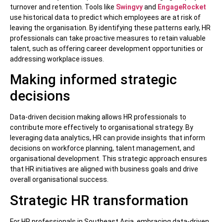
turnover and retention. Tools like
Swingvy
and
EngageRocket
use historical data to predict which employees are at risk of
leaving the organisation. By identifying these patterns early, HR
professionals can take proactive measures to retain valuable
talent, such as offering career development opportunities or
addressing workplace issues.
Making informed strategic
decisions
Data-driven decision making allows HR professionals to
contribute more effectively to organisational strategy. By
leveraging data analytics, HR can provide insights that inform
decisions on workforce planning, talent management, and
organisational development. This strategic approach ensures
that HR initiatives are aligned with business goals and drive
overall organisational success.
Strategic HR transformation
For HR professionals in Southeast Asia, embracing data-driven