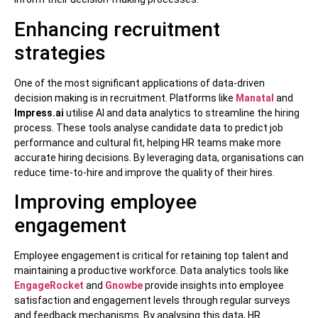
Enhancing recruitment
strategies
One of the most significant applications of data-driven
decision making is in recruitment. Platforms like
Manatal
and
Impress.ai
utilise AI and data analytics to streamline the hiring
process. These tools analyse candidate data to predict job
performance and cultural fit, helping HR teams make more
accurate hiring decisions. By leveraging data, organisations can
reduce time-to-hire and improve the quality of their hires.
Improving employee
engagement
Employee engagement is critical for retaining top talent and
maintaining a productive workforce. Data analytics tools like
EngageRocket
and
Gnowbe
provide insights into employee
satisfaction and engagement levels through regular surveys
and feedback mechanisms. By analysing this data, HR