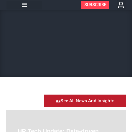
SUBSCRIBE
See All News And Insights
HR Tech Update: Data-driven