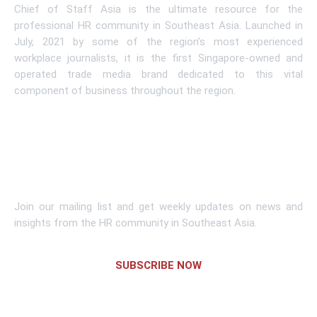
Chief of Staff Asia is the ultimate resource for the
professional HR community in Southeast Asia. Launched in
July, 2021 by some of the region’s most experienced
workplace journalists, it is the first Singapore-owned and
operated trade media brand dedicated to this vital
component of business throughout the region.
Learn More
Subscribe To Newsletter
Join our mailing list and get weekly updates on news and
insights from the HR community in Southeast Asia.
SUBSCRIBE NOW