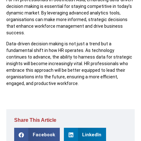
decision making is essential for staying competitive in today’s
dynamic market. By leveraging advanced analytics tools,
organisations can make more informed, strategic decisions
that enhance workforce management and drive business
success.
Data-driven decision making is not just a trend but a
fundamental shift in how HR operates. As technology
continues to advance, the ability to harness data for strategic
insights will become increasingly vital. HR professionals who
embrace this approach will be better equipped to lead their
organisations into the future, ensuring a more efficient,
engaged, and productive workforce.
Share This Article
Facebook
LinkedIn