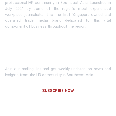
professional HR community in Southeast Asia. Launched in
July, 2021 by some of the region’s most experienced
workplace journalists, it is the first Singapore-owned and
operated trade media brand dedicated to this vital
component of business throughout the region.
Learn More
Subscribe To Newsletter
Join our mailing list and get weekly updates on news and
insights from the HR community in Southeast Asia.
SUBSCRIBE NOW
Links