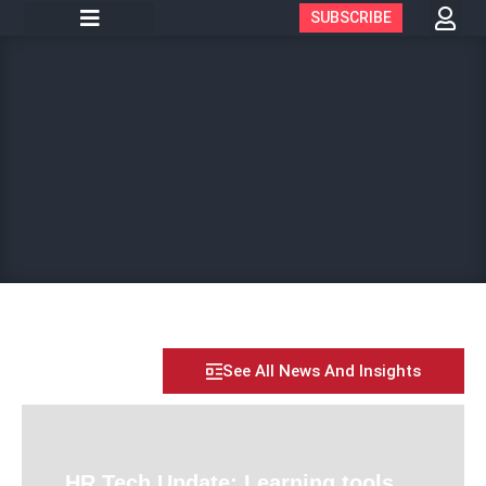
SUBSCRIBE
See All News And Insights
HR Tech Update: Learning tools