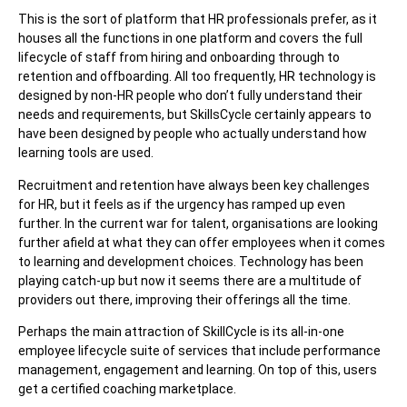
This is the sort of platform that HR professionals prefer, as it
houses all the functions in one platform and covers the full
lifecycle of staff from hiring and onboarding through to
retention and offboarding. All too frequently, HR technology is
designed by non-HR people who don’t fully understand their
needs and requirements, but SkillsCycle certainly appears to
have been designed by people who actually understand how
learning tools are used.
Recruitment and retention have always been key challenges
for HR, but it feels as if the urgency has ramped up even
further. In the current war for talent, organisations are looking
further afield at what they can offer employees when it comes
to learning and development choices. Technology has been
playing catch-up but now it seems there are a multitude of
providers out there, improving their offerings all the time.
Perhaps the main attraction of SkillCycle is its all-in-one
employee lifecycle suite of services that include performance
management, engagement and learning. On top of this, users
get a certified coaching marketplace.