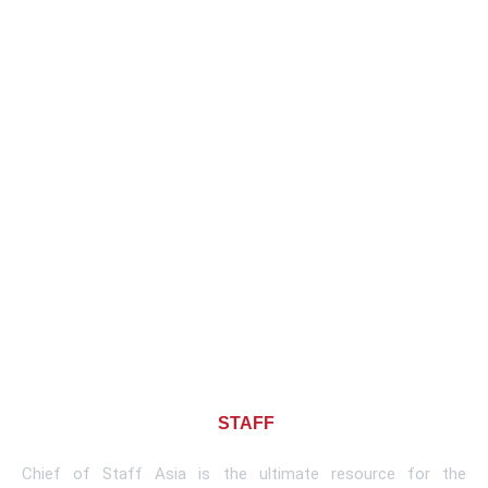
About CHIEF OF
STAFF
ASIA
Chief of Staff Asia is the ultimate resource for the