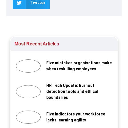
Twitter
Most Recent Articles
Five mistakes organisations make
when reskilling employees
HR Tech Update: Burnout
detection tools and ethical
boundaries
Five indicators your workforce
lacks learning agility