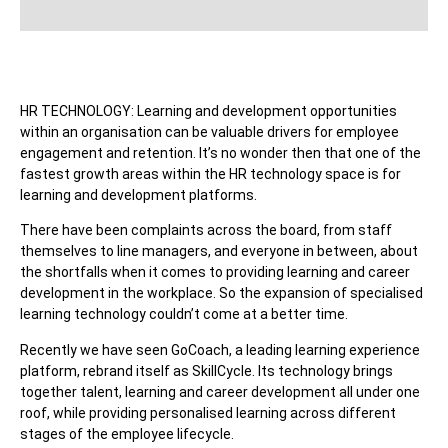
HR TECHNOLOGY: Learning and development opportunities
within an organisation can be valuable drivers for employee
engagement and retention. It’s no wonder then that one of the
fastest growth areas within the HR technology space is for
learning and development platforms.
There have been complaints across the board, from staff
themselves to line managers, and everyone in between, about
the shortfalls when it comes to providing learning and career
development in the workplace. So the expansion of specialised
learning technology couldn’t come at a better time.
Recently we have seen GoCoach, a leading learning experience
platform, rebrand itself as SkillCycle. Its technology brings
together talent, learning and career development all under one
roof, while providing personalised learning across different
stages of the employee lifecycle.