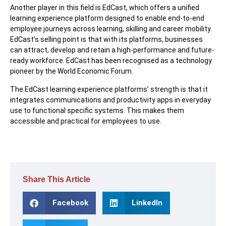
Another player in this field is EdCast, which offers a unified
learning experience platform designed to enable end-to-end
employee journeys across learning, skilling and career mobility.
EdCast’s selling point is that with its platforms, businesses
can attract, develop and retain a high-performance and future-
ready workforce. EdCast has been recognised as a technology
pioneer by the World Economic Forum.
The EdCast learning experience platforms’ strength is that it
integrates communications and productivity apps in everyday
use to functional specific systems. This makes them
accessible and practical for employees to use.
Share This Article
Facebook
LinkedIn