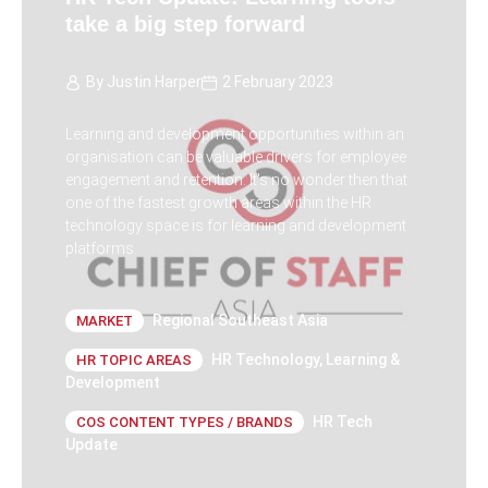
take a big step forward
By
Justin Harper
2 February 2023
Learning and development opportunities within an
organisation can be valuable drivers for employee
engagement and retention. It's no wonder then that
one of the fastest growth areas within the HR
technology space is for learning and development
platforms.
Regional Southeast Asia
MARKET
HR Technology
,
Learning &
HR TOPIC AREAS
Development
HR Tech
COS CONTENT TYPES / BRANDS
Update