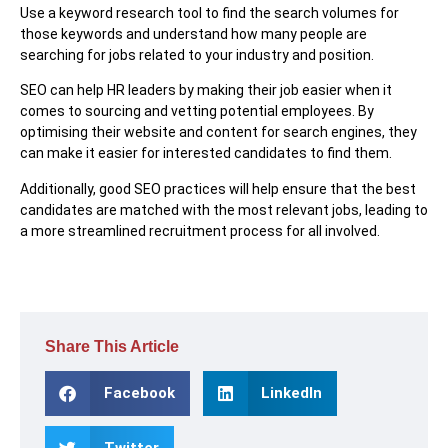
Use a keyword research tool to find the search volumes for
those keywords and understand how many people are
searching for jobs related to your industry and position.
SEO can help HR leaders by making their job easier when it
comes to sourcing and vetting potential employees. By
optimising their website and content for search engines, they
can make it easier for interested candidates to find them.
Additionally, good SEO practices will help ensure that the best
candidates are matched with the most relevant jobs, leading to
a more streamlined recruitment process for all involved.
Share This Article
Facebook
LinkedIn
Twitter