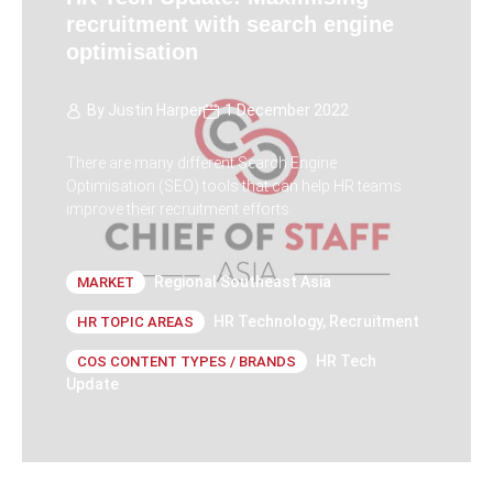
recruitment with search engine
optimisation
By
Justin Harper
1 December 2022
There are many different Search Engine
Optimisation (SEO) tools that can help HR teams
improve their recruitment efforts.
Regional Southeast Asia
MARKET
HR Technology
,
Recruitment
HR TOPIC AREAS
HR Tech
COS CONTENT TYPES / BRANDS
Update