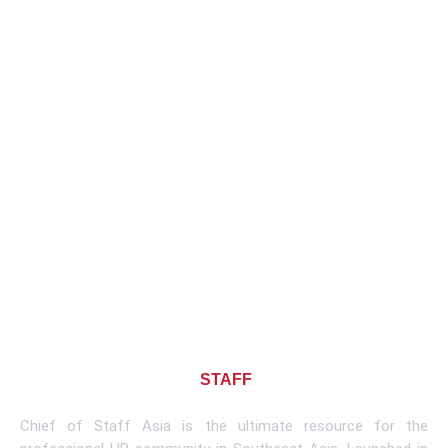
About CHIEF OF
STAFF
ASIA
Chief of Staff Asia is the ultimate resource for the