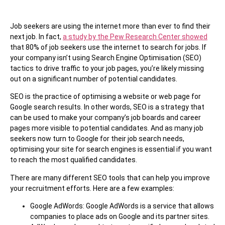
Job seekers are using the internet more than ever to find their
next job. In fact,
a study by the Pew Research Center showed
that 80% of job seekers use the internet to search for jobs. If
your company isn’t using Search Engine Optimisation (SEO)
tactics to drive traffic to your job pages, you’re likely missing
out on a significant number of potential candidates.
SEO is the practice of optimising a website or web page for
Google search results. In other words, SEO is a strategy that
can be used to make your company’s job boards and career
pages more visible to potential candidates. And as many job
seekers now turn to Google for their job search needs,
optimising your site for search engines is essential if you want
to reach the most qualified candidates.
There are many different SEO tools that can help you improve
your recruitment efforts. Here are a few examples:
Google AdWords: Google AdWords is a service that allows
companies to place ads on Google and its partner sites.