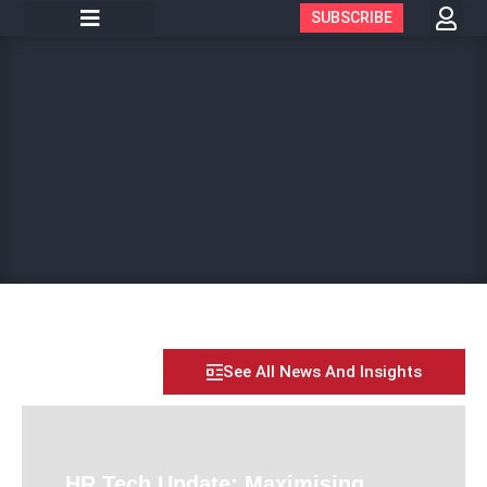
SUBSCRIBE
See All News And Insights
HR Tech Update: Maximising