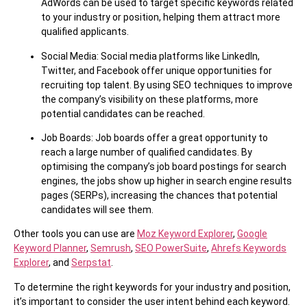
AdWords can be used to target specific keywords related
to your industry or position, helping them attract more
qualified applicants.
Social Media: Social media platforms like LinkedIn,
Twitter, and Facebook offer unique opportunities for
recruiting top talent. By using SEO techniques to improve
the company’s visibility on these platforms, more
potential candidates can be reached.
Job Boards: Job boards offer a great opportunity to
reach a large number of qualified candidates. By
optimising the company’s job board postings for search
engines, the jobs show up higher in search engine results
pages (SERPs), increasing the chances that potential
candidates will see them.
Other tools you can use are
Moz Keyword Explorer
,
Google
Keyword Planner
,
Semrush
,
SEO PowerSuite
,
Ahrefs Keywords
Explorer
, and
Serpstat
.
To determine the right keywords for your industry and position,
it’s important to consider the user intent behind each keyword.