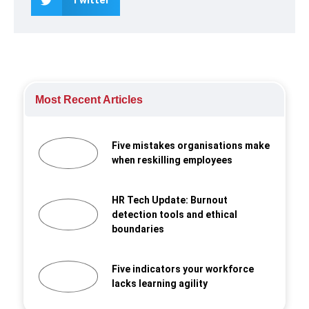
Most Recent Articles
Five mistakes organisations make
when reskilling employees
HR Tech Update: Burnout
detection tools and ethical
boundaries
Five indicators your workforce
lacks learning agility