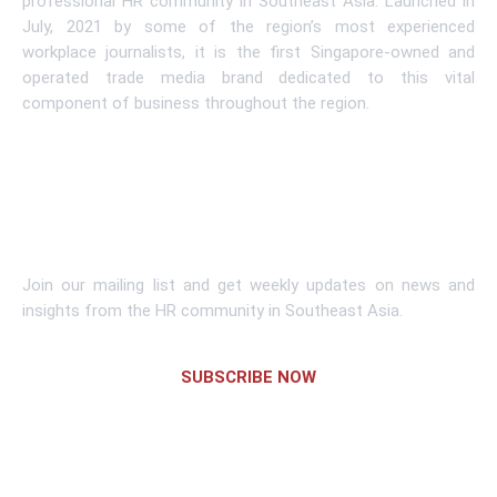
professional HR community in Southeast Asia. Launched in
July, 2021 by some of the region’s most experienced
workplace journalists, it is the first Singapore-owned and
operated trade media brand dedicated to this vital
component of business throughout the region.
Learn More
Subscribe To Newsletter
Join our mailing list and get weekly updates on news and
insights from the HR community in Southeast Asia.
SUBSCRIBE NOW
Links