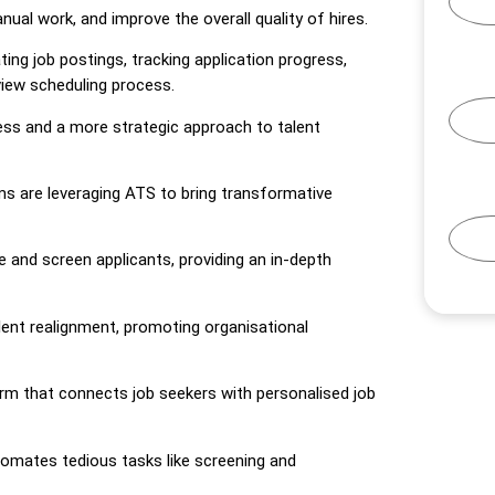
nual work, and improve the overall quality of hires.
ing job postings, tracking application progress,
view scheduling process.
ess and a more strategic approach to talent
ms are leveraging ATS to bring transformative
rce and screen applicants, providing an in-depth
ent realignment, promoting organisational
rm that connects job seekers with personalised job
utomates tedious tasks like screening and