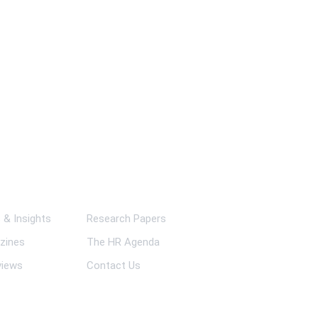
ks
& Insights
Research Papers
zines
The HR Agenda
views
Contact Us