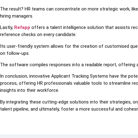
The result? HR teams can concentrate on more strategic work, like 
hiring managers.
Lastly,
Refapp
offers a talent intelligence solution that assists rec
reference checks on every candidate.
Its user-friendly system allows for the creation of customised qu
on follow-ups.
The software compiles responses into a readable report, offering 
In conclusion, innovative Applicant Tracking Systems have the poten
process, offering HR professionals valuable tools to streamline re
insights into their workforce.
By integrating these cutting-edge solutions into their strategies, or
talent pipeline, and ultimately, foster a more successful and cohes