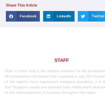
Share This Article
Facebook
LinkedIn
Twitter
About CHIEF OF
STAFF
ASIA
Chief of Staff Asia is the ultimate resource for the profession
HR community in Southeast Asia. Launched in July, 2021 by so
of the region’s most experienced workplace journalists, it is t
first Singapore-owned and operated trade media brand dedicat
to this vital component of business throughout the region.
Learn More