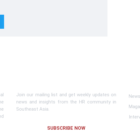
Subscribe To Newsletter
Lin
al
Join our mailing list and get weekly updates on
News 
me
news and insights from the HR community in
Maga
he
Southeast Asia.
ed
Inter
SUBSCRIBE NOW