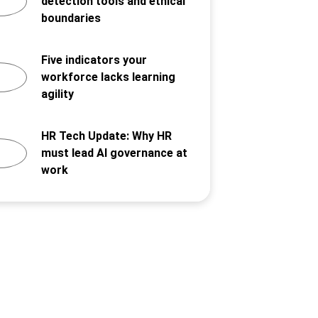
detection tools and ethical
boundaries
Five indicators your
workforce lacks learning
agility
HR Tech Update: Why HR
must lead AI governance at
work