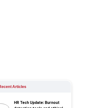
tin, Phenom, and Refapp.
ecent Articles
HR Tech Update: Burnout