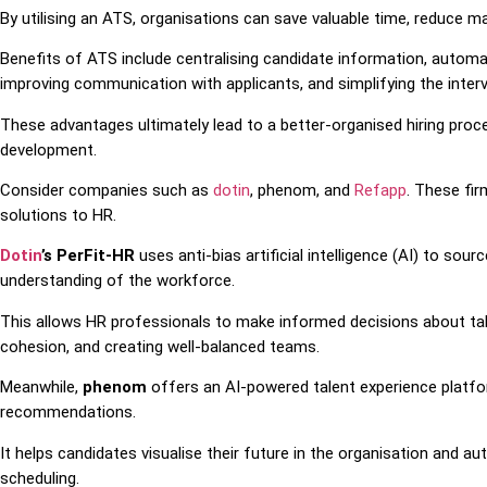
By utilising an ATS, organisations can save valuable time, reduce ma
Benefits of ATS include centralising candidate information, automat
improving communication with applicants, and simplifying the inter
These advantages ultimately lead to a better-organised hiring proc
development.
Consider companies such as
dotin
, phenom, and
Refapp
. These fir
solutions to HR.
Dotin
’s PerFit-HR
uses anti-bias artificial intelligence (AI) to sou
understanding of the workforce.
This allows HR professionals to make informed decisions about tal
cohesion, and creating well-balanced teams.
Meanwhile,
phenom
offers an AI-powered talent experience platfo
recommendations.
It helps candidates visualise their future in the organisation and a
scheduling.