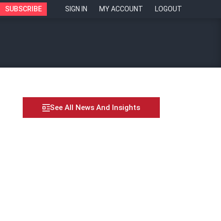
SUBSCRIBE
SIGN IN
MY ACCOUNT
LOGOUT
See All News And Insights
vative applicant