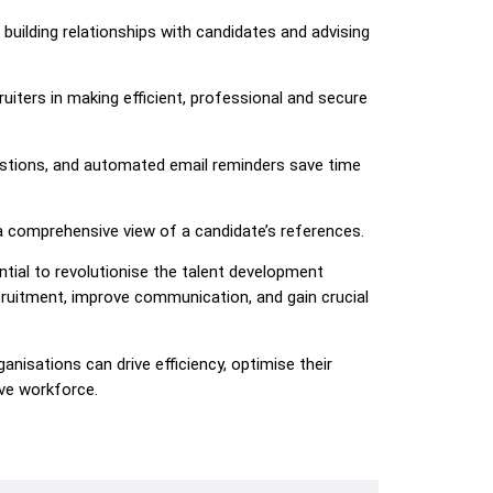
building relationships with candidates and advising
ruiters in making efficient, professional and secure
estions, and automated email reminders save time
a comprehensive view of a candidate’s references.
tial to revolutionise the talent development
cruitment, improve communication, and gain crucial
ganisations can drive efficiency, optimise their
ive workforce.