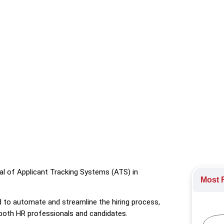
rming talent development, with a focus on top solutions like do
al of Applicant Tracking Systems (ATS) in
Most R
 to automate and streamline the hiring process,
both HR professionals and candidates.