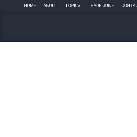
HOME
ABOUT
TOPICS
TRADE GUIDE
CONTA
HR Tech Update: Streamlin
tracking systems
By
Paul Howell
18 May 2023