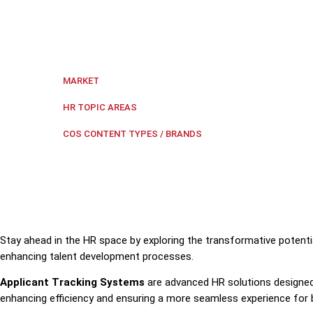
Discover how Applicant Tracking Systems are transfo
Regional Southeast Asia
MARKET
HR Technology
,
Recruitment
HR TOPIC AREAS
HR Tech Update
COS CONTENT TYPES / BRANDS
Stay ahead in the HR space by exploring the transformative potenti
enhancing talent development processes.
Applicant Tracking Systems
are advanced HR solutions designed
enhancing efficiency and ensuring a more seamless experience for 