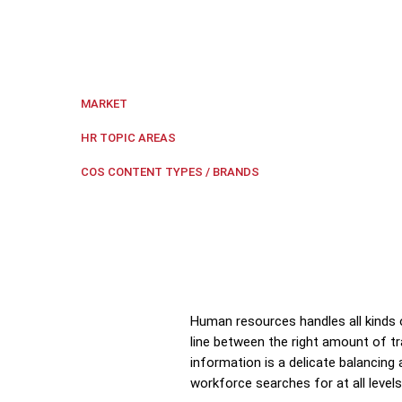
HR technology can help HR maintain the balance betwee
Indonesia
,
Regional Southeast Asia
MARKET
Compensation and Benefits
,
HR 
HR TOPIC AREAS
HR Tech Update
COS CONTENT TYPES / BRANDS
Human resources handles all kinds 
line between the right amount of tr
information is a delicate balancing
workforce searches for at all lev