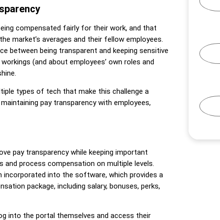
nsparency
ing compensated fairly for their work, and that
 the market’s averages and their fellow employees.
ce between being transparent and keeping sensitive
r workings (and about employees’ own roles and
shine.
iple types of tech that make this challenge a
n maintaining pay transparency with employees,
ve pay transparency while keeping important
es and process compensation on multiple levels.
n incorporated into the software, which provides a
sation package, including salary, bonuses, perks,
into the portal themselves and access their