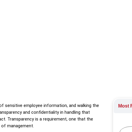
n transparency and confidentiality, foster trust, and establish 
Technology
,
Retention
,
Technology Industry
of sensitive employee information, and walking the
Most R
ansparency and confidentiality in handling that
 act. Transparency is a requirement, one that the
els of management.