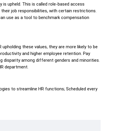
y is upheld. This is called role-based access
eir job responsibilities, with certain restrictions.
 can use as a tool to benchmark compensation
pholding these values, they are more likely to be
 productivity and higher employee retention. Pay
ng disparity among different genders and minorities.
 HR department.
gies to streamline HR functions; Scheduled every