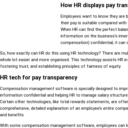
How HR displays pay tra
Employees want to know they are be
their pay is suitable compared with
When HR can find the perfect balan
information on the business’s inne
compensation) confidential, it can 
So, how exactly can HR do this using HR technology? There are mult
whole lot easier and more organised. This technology assists HR i
fostering trust, and establishing principles of fairness of equity.
HR tech for pay transparency
Compensation management software is specially designed to impro
information confidential and helping HR to manage salary structur
Certain other technologies, like total rewards statements, are ofte
comprehensive, detailed explanation of an employee’s entire compen
and benefits.
With some compensation management software, employees can log 