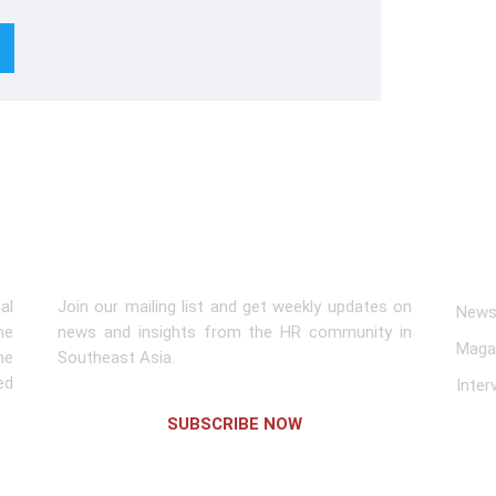
Subscribe To Newsletter
Lin
al
Join our mailing list and get weekly updates on
News 
me
news and insights from the HR community in
Maga
he
Southeast Asia.
ed
Inter
SUBSCRIBE NOW