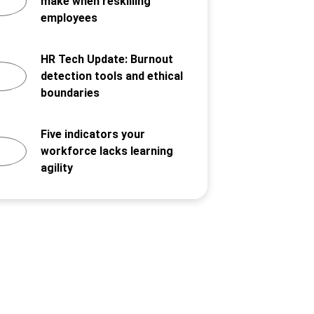
make when reskilling
employees
HR Tech Update: Burnout
detection tools and ethical
boundaries
Five indicators your
workforce lacks learning
agility