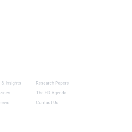
ks
& Insights
Research Papers
zines
The HR Agenda
views
Contact Us