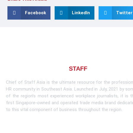
Facebook
LinkedIn
Twitter
About CHIEF OF
STAFF
ASIA
Chief of Staff Asia is the ultimate resource for the profession
HR community in Southeast Asia. Launched in July, 2021 by so
of the region’s most experienced workplace journalists, it is t
first Singapore-owned and operated trade media brand dedicat
to this vital component of business throughout the region.
Learn More