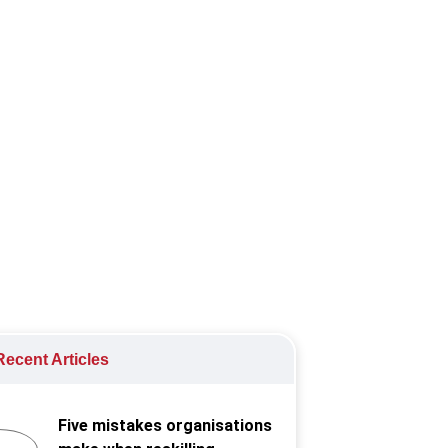
fairness and equity.
ecent Articles
Five mistakes organisations