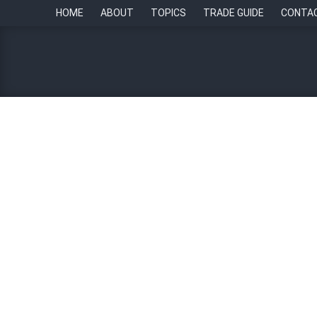
HOME
ABOUT
TOPICS
TRADE GUIDE
CONTA
HR Tech Update: Using HR
transparency and confiden
23 November 2023