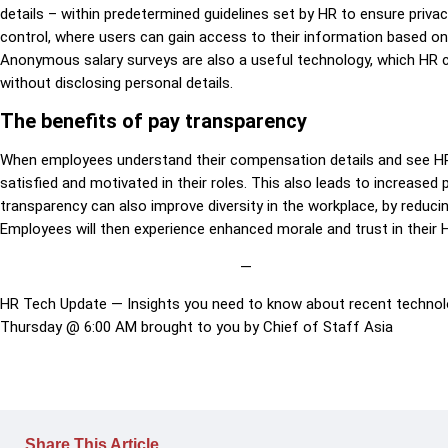
details – within predetermined guidelines set by HR to ensure privac
control, where users can gain access to their information based on th
Anonymous salary surveys are also a useful technology, which HR
without disclosing personal details.
The benefits of pay transparency
When employees understand their compensation details and see HR u
satisfied and motivated in their roles. This also leads to increased
transparency can also improve diversity in the workplace, by reduci
Employees will then experience enhanced morale and trust in their
—
HR Tech Update — Insights you need to know about recent technolo
Thursday @ 6:00 AM brought to you by Chief of Staff Asia
Share This Article