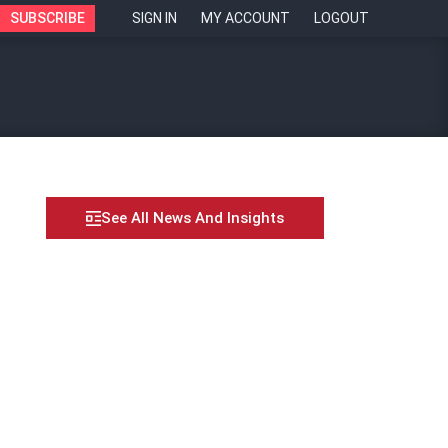
SUBSCRIBE
SIGN IN
MY ACCOUNT
LOGOUT
See All News And Insights
ance between