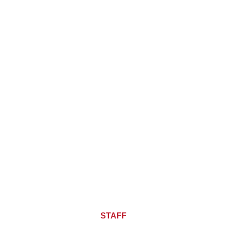
About CHIEF OF
STAFF
ASIA