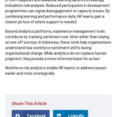
In the Philippines and Malaysia, learning data is increasingly
included in risk analysis. Reduced participation in development
programmes can signal disengagement or capacity issues. By
combining learning and performance data, HR teams gain a
clearer picture of where support is needed.
Beyond analytics platforms, experience management tools
contribute by tracking sentiment over time rather than relying
on one-off surveys. In Indonesia, these tools help organisations
understand how workforce sentiment shifts during
organisational change. While analytics do not replace human
judgment, they provide a more informed basis for action.
Workforce risk analytics enable HR teams to address issues
earlier and more strategically.
Share This Article
Facebook
LinkedIn