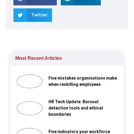
Twitter
Most Recent Articles
Five mistakes organisations make
when reskilling employees
HR Tech Update: Burnout
detection tools and ethical
boundaries
Five indicators your workforce