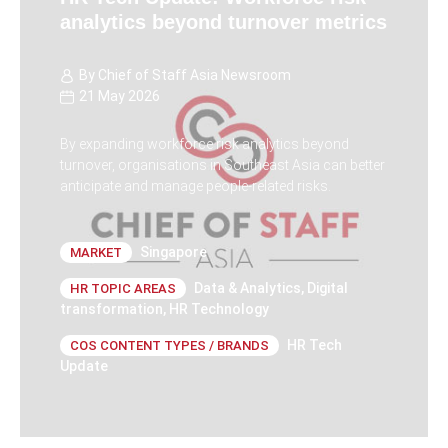
analytics beyond turnover metrics
By
Chief of Staff Asia Newsroom
21 May 2026
By expanding workforce risk analytics beyond
turnover, organisations in Southeast Asia can better
anticipate and manage people-related risks.
Singapore
MARKET
Data & Analytics
,
Digital
HR TOPIC AREAS
transformation
,
HR Technology
HR Tech
COS CONTENT TYPES / BRANDS
Update