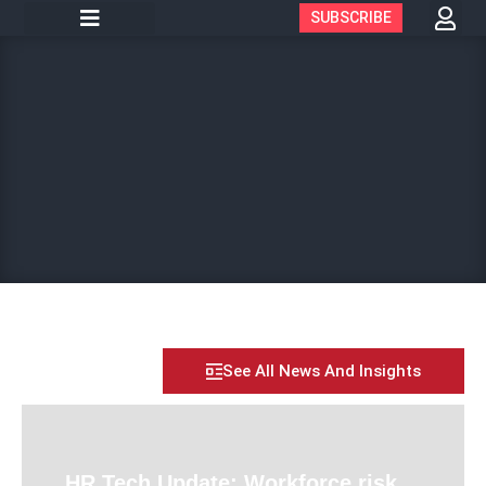
SUBSCRIBE
See All News And Insights
HR Tech Update: Workforce risk