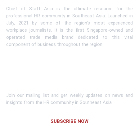
Chief of Staff Asia is the ultimate resource for the
professional HR community in Southeast Asia. Launched in
July, 2021 by some of the region’s most experienced
workplace journalists, it is the first Singapore-owned and
operated trade media brand dedicated to this vital
component of business throughout the region.
Learn More
Subscribe To Newsletter
Join our mailing list and get weekly updates on news and
insights from the HR community in Southeast Asia.
SUBSCRIBE NOW