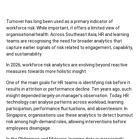
Turnover has long been used as a primary indicator of
workforce risk. While important, it offers a limited view of
organisational health. Across Southeast Asia, HR and learning
teams are recognising the need for broader analytics that
capture earlier signals of risk related to engagement, capability,
and sustainability.
In 2026, workforce risk analytics are evolving beyond reactive
measures towards more holistic insight.
One of the main goals for HR teams is identifying risk before it
results in attrition or performance decline. Ten years ago, such
insight depended largely on manager’s observation. Today, HR
technology can analyse patterns across workload, learning
participation, performance fluctuations, and absenteeism. In
Singapore, organisations use these analytics to detect burnout
risk among high-demand roles, allowing interventions before
employees disengage.