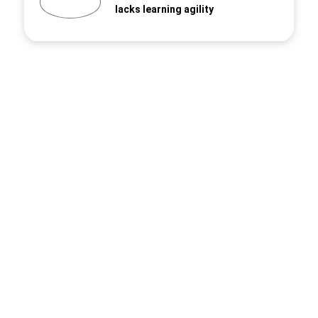
lacks learning agility