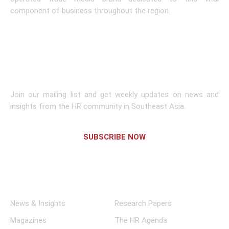
component of business throughout the region.
Learn More
Subscribe To Newsletter
Join our mailing list and get weekly updates on news and
insights from the HR community in Southeast Asia.
SUBSCRIBE NOW
Links
News & Insights
Research Papers
Magazines
The HR Agenda