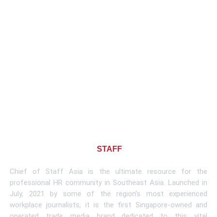
About CHIEF OF
STAFF
ASIA
Chief of Staff Asia is the ultimate resource for the
professional HR community in Southeast Asia. Launched in
July, 2021 by some of the region’s most experienced
workplace journalists, it is the first Singapore-owned and
operated trade media brand dedicated to this vital