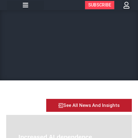
SUBSCRIBE
See All News And Insights
Increased AI dependence