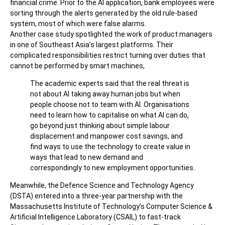
financial crime. Prior to the AI application, bank employees were
sorting through the alerts generated by the old rule-based
system, most of which were false alarms.
Another case study spotlighted the work of product managers
in one of Southeast Asia’s largest platforms. Their
complicated responsibilities restrict turning over duties that
cannot be performed by smart machines,
The academic experts said that the real threat is
not about AI taking away human jobs but when
people choose not to team with AI. Organisations
need to learn how to capitalise on what AI can do,
go beyond just thinking about simple labour
displacement and manpower cost savings, and
find ways to use the technology to create value in
ways that lead to new demand and
correspondingly to new employment opportunities.
Meanwhile, the Defence Science and Technology Agency
(DSTA) entered into a three-year partnership with the
Massachusetts Institute of Technology’s Computer Science &
Artificial Intelligence Laboratory (CSAIL) to fast-track