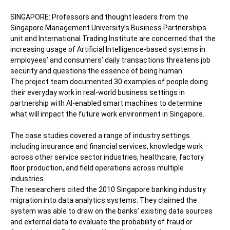
SINGAPORE: Professors and thought leaders from the
Singapore Management University’s Business Partnerships
unit and International Trading Institute are concerned that the
increasing usage of Artificial Intelligence-based systems in
employees’ and consumers’ daily transactions threatens job
security and questions the essence of being human.
The project team documented 30 examples of people doing
their everyday work in real-world business settings in
partnership with AI-enabled smart machines to determine
what will impact the future work environment in Singapore.
The case studies covered a range of industry settings
including insurance and financial services, knowledge work
across other service sector industries, healthcare, factory
floor production, and field operations across multiple
industries.
The researchers cited the 2010 Singapore banking industry
migration into data analytics systems. They claimed the
system was able to draw on the banks’ existing data sources
and external data to evaluate the probability of fraud or