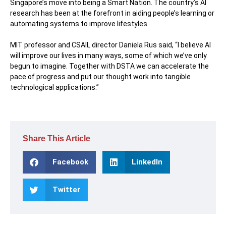
Singapore’s move into being a Smart Nation. The country’s AI
research has been at the forefront in aiding people’s learning or
automating systems to improve lifestyles.
MIT professor and CSAIL director Daniela Rus said, “I believe AI
will improve our lives in many ways, some of which we’ve only
begun to imagine. Together with DSTA we can accelerate the
pace of progress and put our thought work into tangible
technological applications.”
Share This Article
Facebook
LinkedIn
Twitter