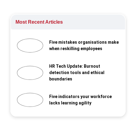
Most Recent Articles
Five mistakes organisations make
when reskilling employees
HR Tech Update: Burnout
detection tools and ethical
boundaries
Five indicators your workforce
lacks learning agility