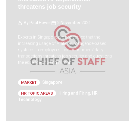
threatens job security
By
Paul Howell
2 November 2021
Experts in Singapore are concerned that the
increasing usage of Artificial Intelligence-based
systems in employees' and consumers' daily
transactions threatens job security and questions
the essence of being human.
Singapore
MARKET
Hiring and Firing
,
HR
HR TOPIC AREAS
Technology