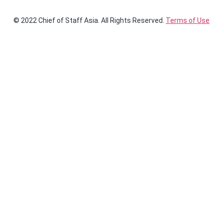
© 2022 Chief of Staff Asia. All Rights Reserved.
Terms of Use