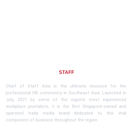
About CHIEF OF
STAFF
ASIA
Chief of Staff Asia is the ultimate resource for the
professional HR community in Southeast Asia. Launched in
July, 2021 by some of the region’s most experienced
workplace journalists, it is the first Singapore-owned and
operated trade media brand dedicated to this vital
component of business throughout the region.