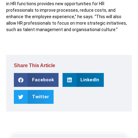
in HR functions provides new opportunities for HR
professionals to improve processes, reduce costs, and
enhance the employee experience,” he says. “This will also
allow HR professionals to focus on more strategic initiatives,
such as talent management and organisational culture.”
Share This Article
Facebook
LinkedIn
Twitter