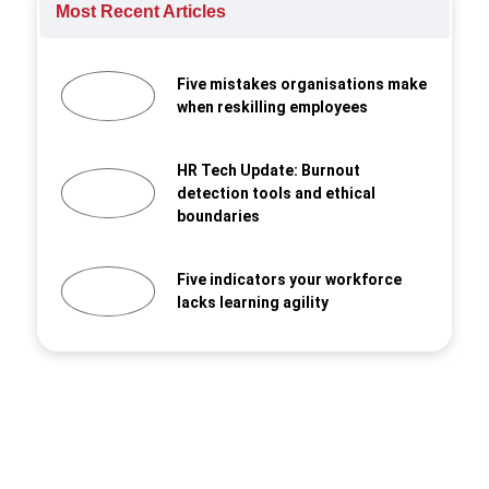
Most Recent Articles
Five mistakes organisations make
when reskilling employees
HR Tech Update: Burnout
detection tools and ethical
boundaries
Five indicators your workforce
lacks learning agility