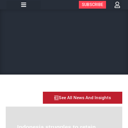
SUBSCRIBE
See All News And Insights
Indonesia struggles to retain