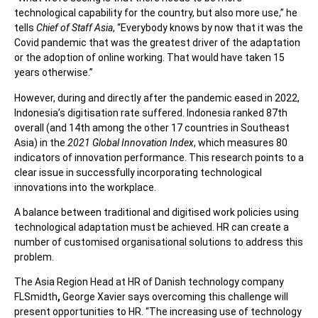
technological capability for the country, but also more use,’’ he
tells
Chief of Staff Asia
, “Everybody knows by now that it was the
Covid pandemic that was the greatest driver of the adaptation
or the adoption of online working. That would have taken 15
years otherwise.”
However, during and directly after the pandemic eased in 2022,
Indonesia’s digitisation rate suffered. Indonesia ranked 87th
overall (and 14th among the other 17 countries in Southeast
Asia) in the
2021 Global Innovation Index
, which measures 80
indicators of innovation performance. This research points to a
clear issue in successfully incorporating technological
innovations into the workplace.
A balance between traditional and digitised work policies using
technological adaptation must be achieved. HR can create a
number of customised organisational solutions to address this
problem.
The Asia Region Head at HR of Danish technology company
FLSmidth
,
George Xavier says overcoming this challenge will
present opportunities to HR. “
The increasing use of technology