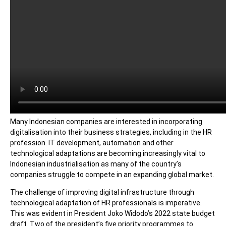
Many Indonesian companies are interested in incorporating
digitalisation into their business strategies, including in the HR
profession. IT development, automation and other
technological adaptations are becoming increasingly vital to
Indonesian industrialisation as many of the country’s
companies struggle to compete in an expanding global market.
The challenge of improving digital infrastructure through
technological adaptation of HR professionals is imperative.
This was evident in President Joko Widodo’s 2022 state budget
draft. Two of the president’s five priority programmes to