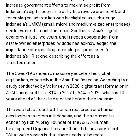
increase government efforts to maximise profit from
Indonesia’s digital economic activities revolve around HR, and
technological adaptation was highlighted as a challenge.
Indonesia’s UMKM (small, micro and medium-sized enterprises)
sector wants to reach the top of Southeast Asia’s digital
economy in just two years, and it needs cooperation from
state-owned enterprises. Widodo has acknowledged the
importance of expediting technological processes for
Indonesia’s HR scene, describing the effort as a
transformation.
The Covid-19 pandemic massively accelerated global
digitisation, especially in the Asia-Pacific region. According to a
study conducted by McKinsey in 2020, digital transformation in
APAC increased from 31% in 2017 to 54% in 2020, which is 10
years ahead of the rate expected before the pandemic.
This was felt across both human resources and human
development sectors in Indonesia, and the sentiment is
echoed by Bob Aubrey, Founder of the ASEAN Human
Development Organisation and Chair of its advisory board.
“What we’re seeing is that there needs to be more