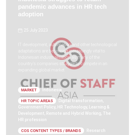
pandemic advances in HR tech
adoption
25 July 2023
IT development, automation and other technological
adaptations are becoming increasingly vital to
Indonesian industrialisation as many of the
country’s companies struggle to compete in an
expanding global market.
Indonesia
MARKET
Digital transformation
,
HR TOPIC AREAS
Government Policy
,
HR Technology
,
Learning &
Development
,
Remote and Hybrid Working
,
The
HR profession
Research
COS CONTENT TYPES / BRANDS