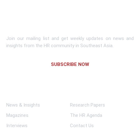
Learn More
Subscribe To Newsletter
Join our mailing list and get weekly updates on news and
insights from the HR community in Southeast Asia.
SUBSCRIBE NOW
Links
News & Insights
Research Papers
Magazines
The HR Agenda
Interviews
Contact Us