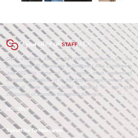
About CHIEF OF
STAFF
ASIA
Chief of Staff Asia is the ultimate resource for the
professional HR community in Southeast Asia. Launched in
July, 2021 by some of the region’s most experienced
workplace journalists, it is the first Singapore-owned and
operated trade media brand dedicated to this vital
component of business throughout the region.
Learn More
Subscribe To Newsletter