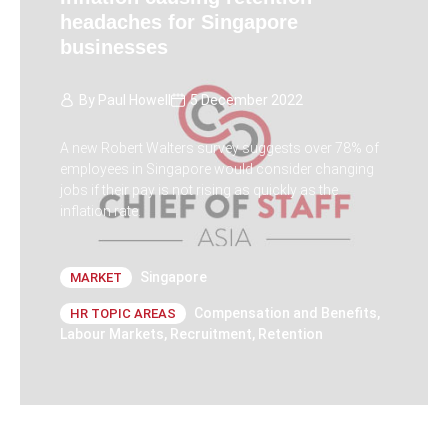
headaches for Singapore
businesses
By
Paul Howell
5 December 2022
A new Robert Walters survey suggests over 78% of
employees in Singapore would consider changing
jobs if their pay is not rising as quickly as the
inflation rate.
Singapore
MARKET
Compensation and Benefits
,
HR TOPIC AREAS
Labour Markets
,
Recruitment
,
Retention