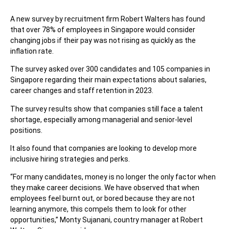
A new survey by recruitment firm Robert Walters has found
that over 78% of employees in Singapore would consider
changing jobs if their pay was not rising as quickly as the
inflation rate.
The survey asked over 300 candidates and 105 companies in
Singapore regarding their main expectations about salaries,
career changes and staff retention in 2023.
The survey results show that companies still face a talent
shortage, especially among managerial and senior-level
positions.
It also found that companies are looking to develop more
inclusive hiring strategies and perks.
“For many candidates, money is no longer the only factor when
they make career decisions. We have observed that when
employees feel burnt out, or bored because they are not
learning anymore, this compels them to look for other
opportunities,” Monty Sujanani, country manager at Robert