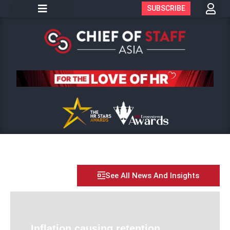
SUBSCRIBE
See All News And Insights
Inflation causing retention