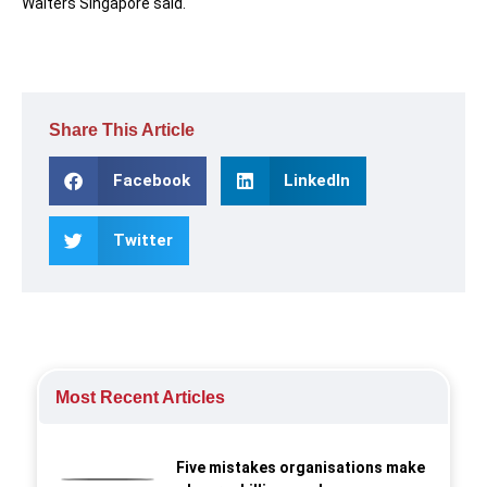
Walters Singapore said.
Share This Article
Facebook
LinkedIn
Twitter
Most Recent Articles
Five mistakes organisations make