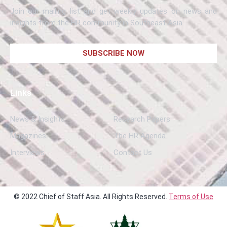
Join our mailing list and get weekly updates on news and
insights from the HR community in Southeast Asia.
SUBSCRIBE NOW
Links
News & Insights
Research Papers
Magazines
The HR Agenda
Interviews
Contact Us
© 2022 Chief of Staff Asia. All Rights Reserved.
Terms of Use