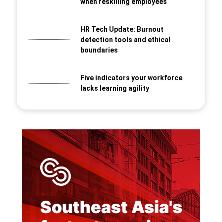
when reskilling employees
HR Tech Update: Burnout
detection tools and ethical
boundaries
Five indicators your workforce
lacks learning agility