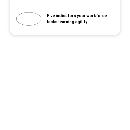
Five indicators your workforce
lacks learning agility