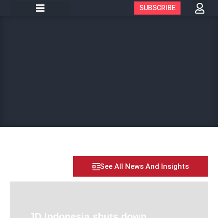
SUBSCRIBE
See All News And Insights
JD Indonesia shuts down