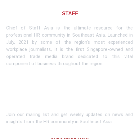
About CHIEF OF
STAFF
ASIA
Chief of Staff Asia is the ultimate resource for the
professional HR community in Southeast Asia. Launched in
July, 2021 by some of the region’s most experienced
workplace journalists, it is the first Singapore-owned and
operated trade media brand dedicated to this vital
component of business throughout the region.
Learn More
Subscribe To Newsletter
Join our mailing list and get weekly updates on news and
insights from the HR community in Southeast Asia.