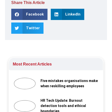
Share This Article
Facebook
LinkedIn
Twitter
Most Recent Articles
Five mistakes organisations make
when reskilling employees
HR Tech Update: Burnout
detection tools and ethical
boundaries