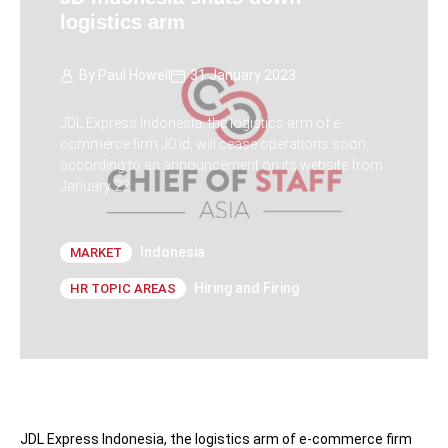
logistics arm
By
Paul Howell
31 January 2023
JDL Express Indonesia, the logistics arm of e-
commerce firm JD.id, will cease operations soon,
according to an announcement on its website from
January 22.
Indonesia
MARKET
Hiring and Firing
HR TOPIC AREAS
JDL Express Indonesia, the logistics arm of e-commerce firm