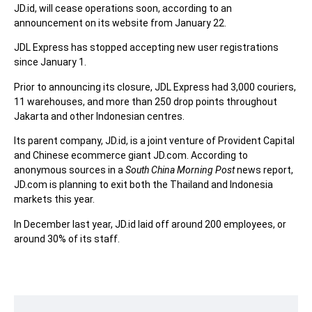
JD.id, will cease operations soon, according to an
announcement on its website from January 22.
JDL Express has stopped accepting new user registrations
since January 1.
Prior to announcing its closure, JDL Express had 3,000 couriers,
11 warehouses, and more than 250 drop points throughout
Jakarta and other Indonesian centres.
Its parent company, JD.id, is a joint venture of Provident Capital
and Chinese ecommerce giant JD.com. According to
anonymous sources in a
South China Morning Post
news report,
JD.com is planning to exit both the Thailand and Indonesia
markets this year.
In December last year, JD.id laid off around 200 employees, or
around 30% of its staff.