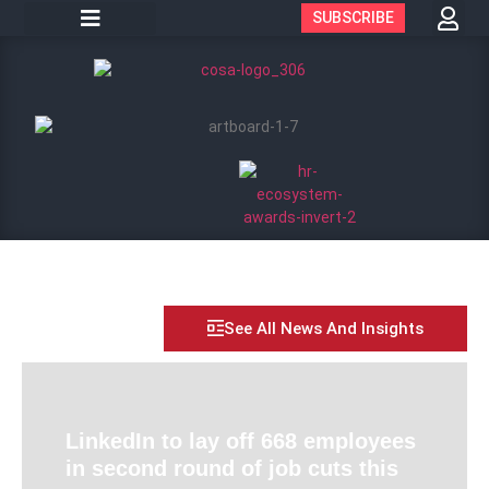
SUBSCRIBE
See All News And Insights
LinkedIn to lay off 668 employees
in second round of job cuts this