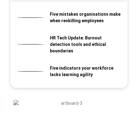
Five mistakes organisations make
when reskilling employees
HR Tech Update: Burnout
detection tools and ethical
boundaries
Five indicators your workforce
lacks learning agility