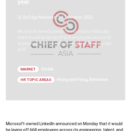
year
By
Edge Matamis
17 October 2023
Microsoft-owned LinkedIn announced on Monday
that it would be laying off 668 employees across its
engineering, talent, and finance teams. [Photo credit:
AFP]
Global
MARKET
Hiring and Firing
,
Retention
HR TOPIC AREAS
Microsoft-owned LinkedIn announced on Monday that it would
be laying off 668 employees across its engineering, talent, and