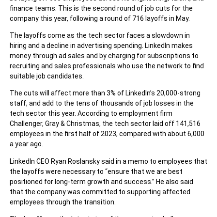
finance teams. This is the second round of job cuts for the
company this year, following a round of 716 layoffs in May.
The layoffs come as the tech sector faces a slowdown in
hiring and a decline in advertising spending. LinkedIn makes
money through ad sales and by charging for subscriptions to
recruiting and sales professionals who use the network to find
suitable job candidates.
The cuts will affect more than 3% of LinkedIn’s 20,000-strong
staff, and add to the tens of thousands of job losses in the
tech sector this year. According to employment firm
Challenger, Gray & Christmas, the tech sector laid off 141,516
employees in the first half of 2023, compared with about 6,000
a year ago.
LinkedIn CEO Ryan Roslansky said in a memo to employees that
the layoffs were necessary to “ensure that we are best
positioned for long-term growth and success.” He also said
that the company was committed to supporting affected
employees through the transition.