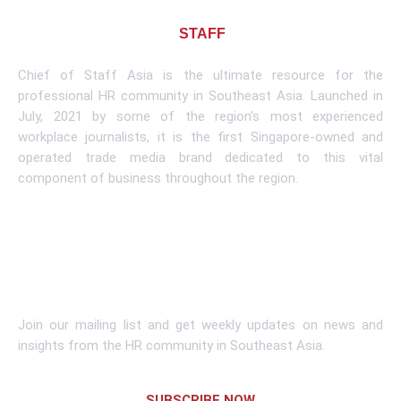
About CHIEF OF
STAFF
ASIA
Chief of Staff Asia is the ultimate resource for the
professional HR community in Southeast Asia. Launched in
July, 2021 by some of the region’s most experienced
workplace journalists, it is the first Singapore-owned and
operated trade media brand dedicated to this vital
component of business throughout the region.
Learn More
Subscribe To Newsletter
Join our mailing list and get weekly updates on news and
insights from the HR community in Southeast Asia.
SUBSCRIBE NOW