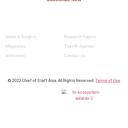
Links
News & Insights
Research Papers
Magazines
The HR Agenda
Interviews
Contact Us
© 2022 Chief of Staff Asia. All Rights Reserved.
Terms of Use