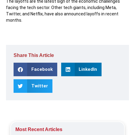
The layoffs are the latest sign of the economic challenges
facing the tech sector. Other tech giants, including Meta,
Twitter, and Netflix, have also announced layoffs in recent
months.
Share This Article
Facebook
LinkedIn
Twitter
Most Recent Articles