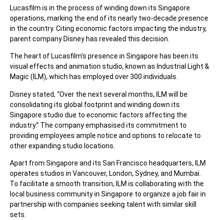
Lucasfilm is in the process of winding down its Singapore
operations, marking the end of its nearly two-decade presence
in the country. Citing economic factors impacting the industry,
parent company Disney has revealed this decision.
The heart of Lucasfilm’s presence in Singapore has been its
visual effects and animation studio, known as Industrial Light &
Magic (ILM), which has employed over 300 individuals.
Disney stated, “Over the next several months, ILM will be
consolidating its global footprint and winding down its
Singapore studio due to economic factors affecting the
industry.” The company emphasised its commitment to
providing employees ample notice and options to relocate to
other expanding studio locations.
Apart from Singapore and its San Francisco headquarters, ILM
operates studios in Vancouver, London, Sydney, and Mumbai.
To facilitate a smooth transition, ILM is collaborating with the
local business community in Singapore to organize a job fair in
partnership with companies seeking talent with similar skill
sets.