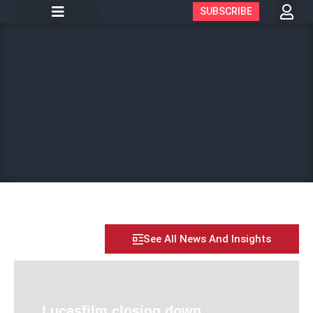
SUBSCRIBE
See All News And Insights
Lucasfilm closing down