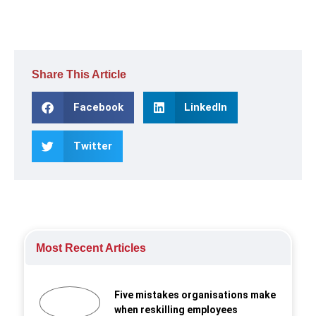
Share This Article
Facebook
LinkedIn
Twitter
Most Recent Articles
Five mistakes organisations make
when reskilling employees