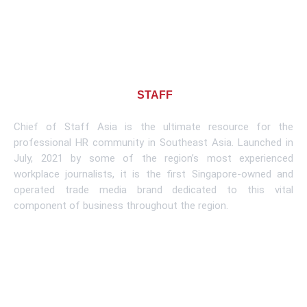
About CHIEF OF
STAFF
ASIA
Chief of Staff Asia is the ultimate resource for the
professional HR community in Southeast Asia. Launched in
July, 2021 by some of the region’s most experienced
workplace journalists, it is the first Singapore-owned and
operated trade media brand dedicated to this vital
component of business throughout the region.
Learn More
Subscribe To Newsletter