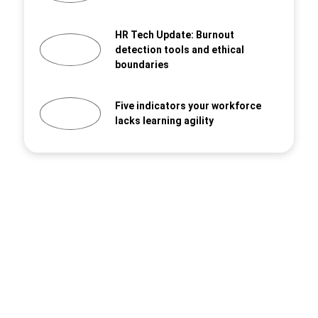
HR Tech Update: Burnout
detection tools and ethical
boundaries
Five indicators your workforce
lacks learning agility