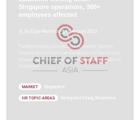
Singapore operations, 300+
employees affected
By
Edge Matamis
16 August 2023
Parent company Disney cites economic factors
impacting the industry as the reason for the closure
of Lucasfilm's visual effects and animation studio in
Singapore
Singapore
MARKET
Hiring and Firing
,
Retention
HR TOPIC AREAS