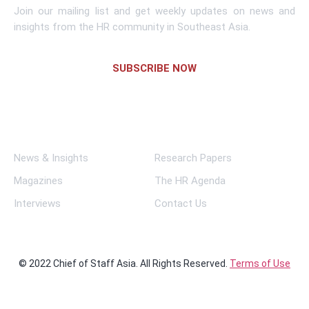
Join our mailing list and get weekly updates on news and
insights from the HR community in Southeast Asia.
SUBSCRIBE NOW
Links
News & Insights
Research Papers
Magazines
The HR Agenda
Interviews
Contact Us
© 2022 Chief of Staff Asia. All Rights Reserved.
Terms of Use