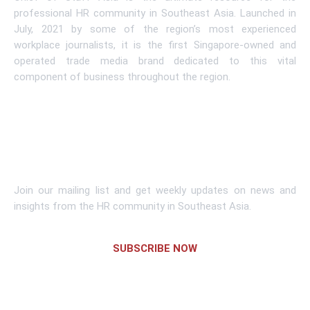
professional HR community in Southeast Asia. Launched in
July, 2021 by some of the region’s most experienced
workplace journalists, it is the first Singapore-owned and
operated trade media brand dedicated to this vital
component of business throughout the region.
Learn More
Subscribe To Newsletter
Join our mailing list and get weekly updates on news and
insights from the HR community in Southeast Asia.
SUBSCRIBE NOW
Links