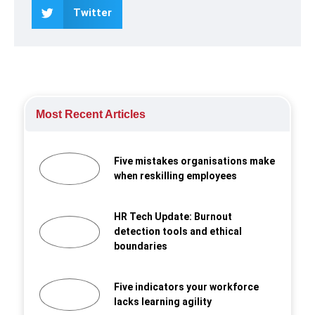
Twitter
Most Recent Articles
Five mistakes organisations make
when reskilling employees
HR Tech Update: Burnout
detection tools and ethical
boundaries
Five indicators your workforce
lacks learning agility