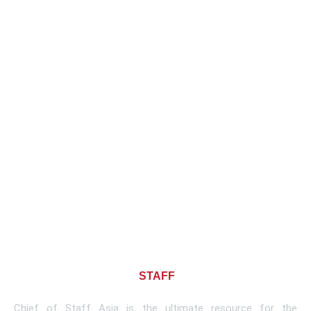
About CHIEF OF
STAFF
ASIA
Chief of Staff Asia is the ultimate resource for the