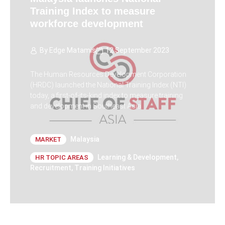
Training Index to measure
workforce development
By
Edge Matamis
12 September 2023
The Human Resources Development Corporation
(HRDC) launched the National Training Index (NTI)
today, a first-of-its-kind index to measure training
and development in Southeast Asia
Malaysia
MARKET
Learning & Development
,
HR TOPIC AREAS
Recruitment
,
Training Initiatives