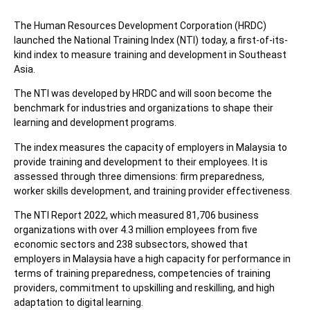
The Human Resources Development Corporation (HRDC)
launched the National Training Index (NTI) today, a first-of-its-
kind index to measure training and development in Southeast
Asia.
The NTI was developed by HRDC and will soon become the
benchmark for industries and organizations to shape their
learning and development programs.
The index measures the capacity of employers in Malaysia to
provide training and development to their employees. It is
assessed through three dimensions: firm preparedness,
worker skills development, and training provider effectiveness.
The NTI Report 2022, which measured 81,706 business
organizations with over 4.3 million employees from five
economic sectors and 238 subsectors, showed that
employers in Malaysia have a high capacity for performance in
terms of training preparedness, competencies of training
providers, commitment to upskilling and reskilling, and high
adaptation to digital learning.