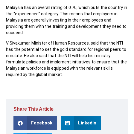
Malaysia has an overall rating of 0.70, which puts the country in
the “experienced” category. This means that employers in
Malaysia are generally investing in their employees and
providing them with the training and development they need to
succeed.
V Sivakumar, Minister of Human Resources, said that the NTI
has the potential to set the gold standard for regional peers to
emulate. He also said that the NTI will help his ministry
formulate policies and implement initiatives to ensure that the
Malaysian workforce is equipped with the relevant skills
required by the global market.
Share This Article
Facebook
LinkedIn