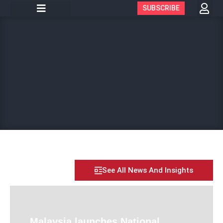
SUBSCRIBE
See All News And Insights
Malaysia launches National