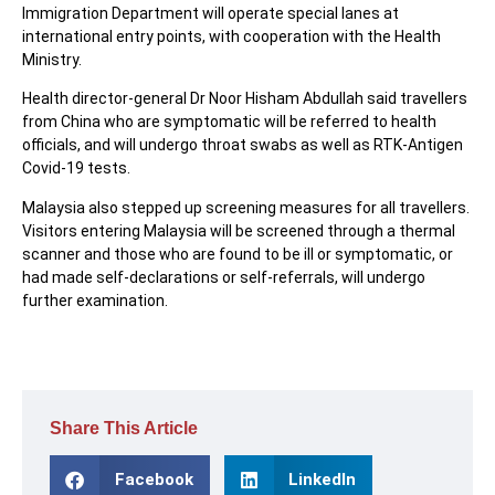
Immigration Department will operate special lanes at
international entry points, with cooperation with the Health
Ministry.
Health director-general Dr Noor Hisham Abdullah said travellers
from China who are symptomatic will be referred to health
officials, and will undergo throat swabs as well as RTK-Antigen
Covid-19 tests.
Malaysia also stepped up screening measures for all travellers.
Visitors entering Malaysia will be screened through a thermal
scanner and those who are found to be ill or symptomatic, or
had made self-declarations or self-referrals, will undergo
further examination.
Share This Article
Facebook
LinkedIn