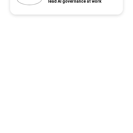
lead AI governance at work