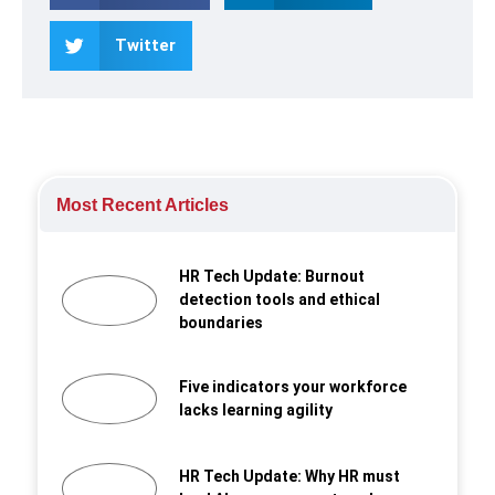
Twitter
Most Recent Articles
HR Tech Update: Burnout
detection tools and ethical
boundaries
Five indicators your workforce
lacks learning agility
HR Tech Update: Why HR must