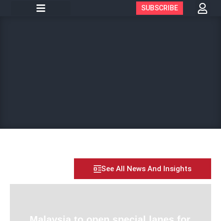
SUBSCRIBE
See All News And Insights
Malaysia to open special lanes for