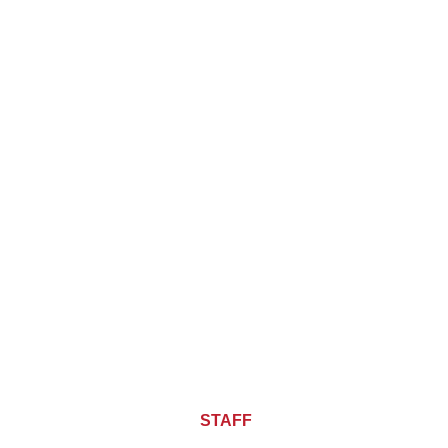
About CHIEF OF
STAFF
ASIA