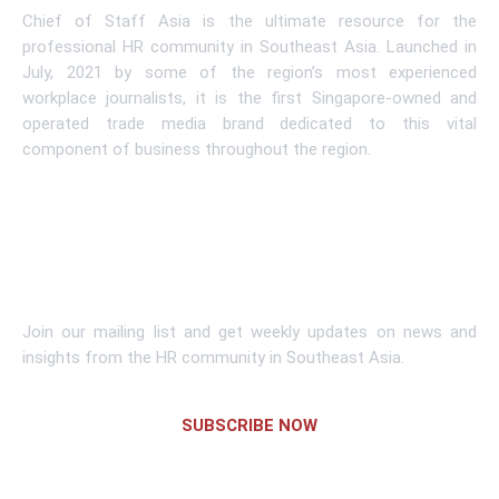
Chief of Staff Asia is the ultimate resource for the
professional HR community in Southeast Asia. Launched in
July, 2021 by some of the region’s most experienced
workplace journalists, it is the first Singapore-owned and
operated trade media brand dedicated to this vital
component of business throughout the region.
Learn More
Subscribe To Newsletter
Join our mailing list and get weekly updates on news and
insights from the HR community in Southeast Asia.
SUBSCRIBE NOW