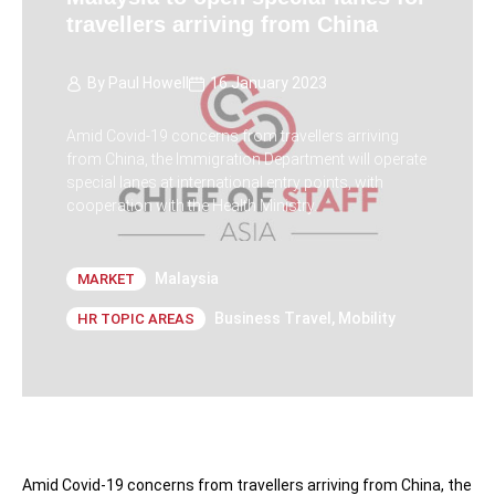
travellers arriving from China
By
Paul Howell
16 January 2023
Amid Covid-19 concerns from travellers arriving
from China, the Immigration Department will operate
special lanes at international entry points, with
cooperation with the Health Ministry.
Malaysia
MARKET
Business Travel
,
Mobility
HR TOPIC AREAS
Amid Covid-19 concerns from travellers arriving from China, the