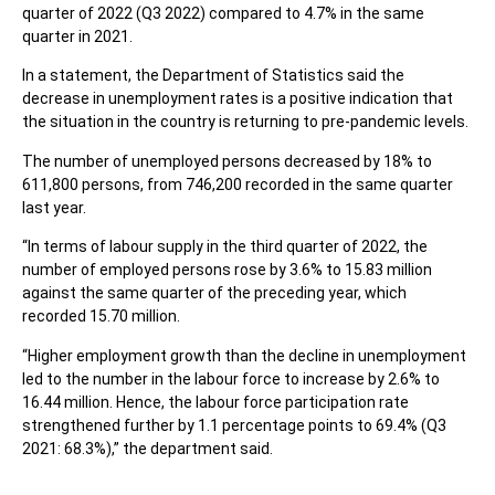
quarter of 2022 (Q3 2022) compared to 4.7% in the same
quarter in 2021.
In a statement, the Department of Statistics said the
decrease in unemployment rates is a positive indication that
the situation in the country is returning to pre-pandemic levels.
The number of unemployed persons decreased by 18% to
611,800 persons, from 746,200 recorded in the same quarter
last year.
“In terms of labour supply in the third quarter of 2022, the
number of employed persons rose by 3.6% to 15.83 million
against the same quarter of the preceding year, which
recorded 15.70 million.
“Higher employment growth than the decline in unemployment
led to the number in the labour force to increase by 2.6% to
16.44 million. Hence, the labour force participation rate
strengthened further by 1.1 percentage points to 69.4% (Q3
2021: 68.3%),” the department said.