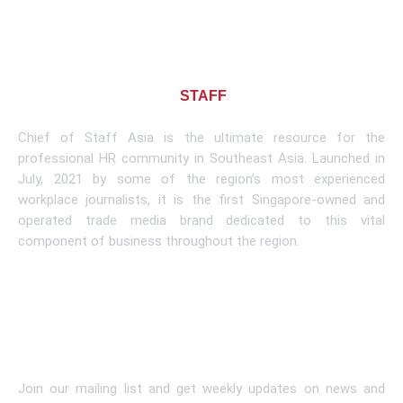
About CHIEF OF
STAFF
ASIA
Chief of Staff Asia is the ultimate resource for the
professional HR community in Southeast Asia. Launched in
July, 2021 by some of the region’s most experienced
workplace journalists, it is the first Singapore-owned and
operated trade media brand dedicated to this vital
component of business throughout the region.
Learn More
Subscribe To Newsletter
Join our mailing list and get weekly updates on news and