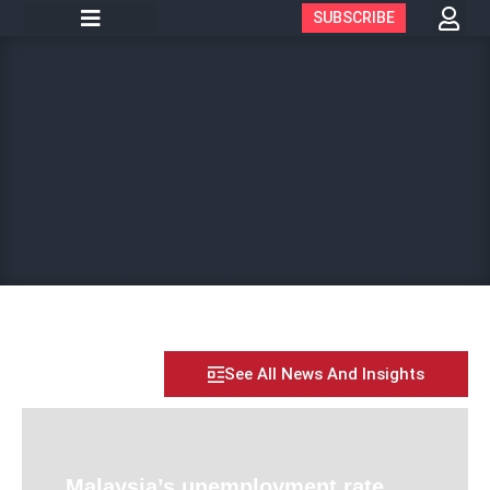
SUBSCRIBE
See All News And Insights
Malaysia’s unemployment rate