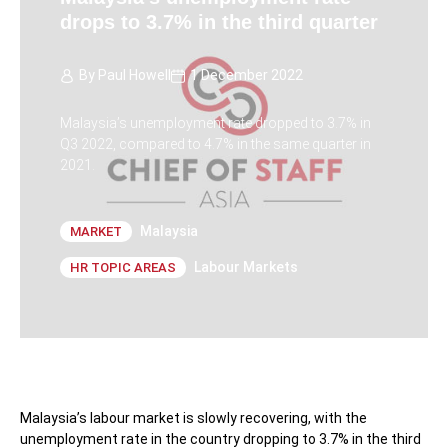
drops to 3.7% in the third quarter
By
Paul Howell
1 December 2022
Malaysia’s unemployment rate dropped to 3.7% in
Q3 2022, compared to 4.7% in the same quarter in
2021.
Malaysia
MARKET
Labour Markets
HR TOPIC AREAS
Malaysia’s labour market is slowly recovering, with the
unemployment rate in the country dropping to 3.7% in the third