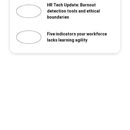
HR Tech Update: Burnout
detection tools and ethical
boundaries
Five indicators your workforce
lacks learning agility