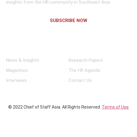
insights from the HR community in Southeast Asia.
SUBSCRIBE NOW
Links
News & Insights
Research Papers
Magazines
The HR Agenda
Interviews
Contact Us
© 2022 Chief of Staff Asia. All Rights Reserved.
Terms of Use