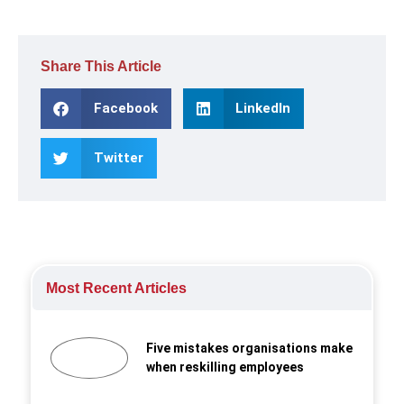
Share This Article
Facebook
LinkedIn
Twitter
Most Recent Articles
Five mistakes organisations make
when reskilling employees