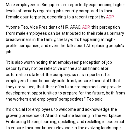
Male employees in Singapore are reportedly experiencing higher
levels of anxiety regarding job security compared to their
female counterparts, according to a recent report by
ADP
.
Yvonne Teo, Vice President of HR, APAC,
ADP
, this perception
from male employees can be attributed to their role as primary
breadwinners in the family, the lay-offs happening at high-
profile companies, and even the talk about AI replacing people’s
job.
“It is also worth noting that employees’ perception of job
security may not be reflective of the actual financial or
automation state of the company, so it is important for
employers to continuously build trust; assure their staff that
they are valued; that their efforts are recognised; and provide
development opportunities to prepare for the future, both from
the workers and employers’ perspectives,” Teo said
It’s crucial for employees to welcome and acknowledge the
growing presence of AI and machine learning in the workplace.
Embracing lifelong learning, upskilling, and reskilling is essential
to ensure their continued relevance in the evolving landscape,