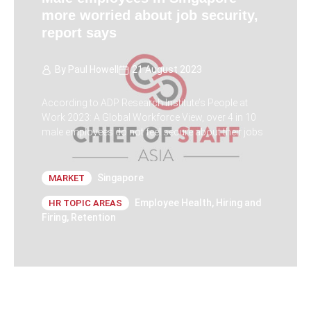
more worried about job security,
report says
By
Paul Howell
21 August 2023
According to ADP Research Institute’s People at
Work 2023: A Global Workforce View, over 4 in 10
male employees do not feel secure about their jobs
Singapore
MARKET
Employee Health
,
Hiring and
HR TOPIC AREAS
Firing
,
Retention