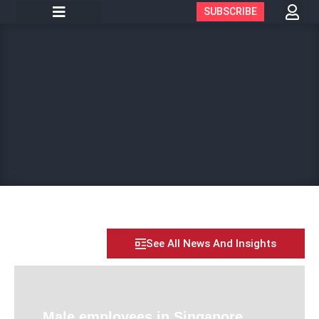
SUBSCRIBE
See All News And Insights
Male employees in Singapore