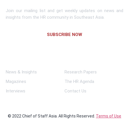
Join our mailing list and get weekly updates on news and
insights from the HR community in Southeast Asia.
SUBSCRIBE NOW
Links
News & Insights
Research Papers
Magazines
The HR Agenda
Interviews
Contact Us
© 2022 Chief of Staff Asia. All Rights Reserved.
Terms of Use