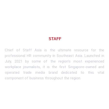
About CHIEF OF
STAFF
ASIA
Chief of Staff Asia is the ultimate resource for the
professional HR community in Southeast Asia. Launched in
July, 2021 by some of the region’s most experienced
workplace journalists, it is the first Singapore-owned and
operated trade media brand dedicated to this vital
component of business throughout the region.
Learn More
Subscribe To Newsletter