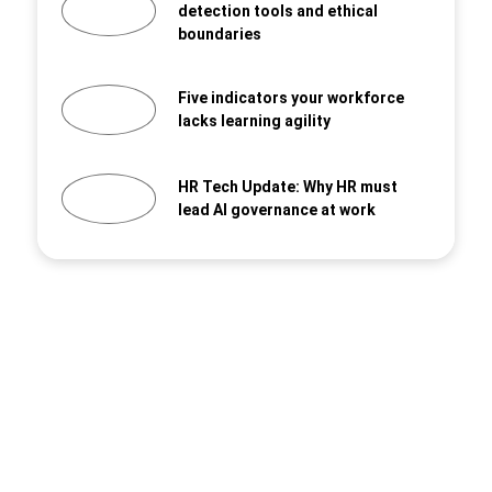
detection tools and ethical
boundaries
Five indicators your workforce
lacks learning agility
HR Tech Update: Why HR must
lead AI governance at work