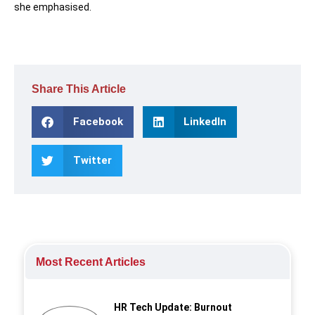
she emphasised.
Share This Article
Facebook
LinkedIn
Twitter
Most Recent Articles
HR Tech Update: Burnout