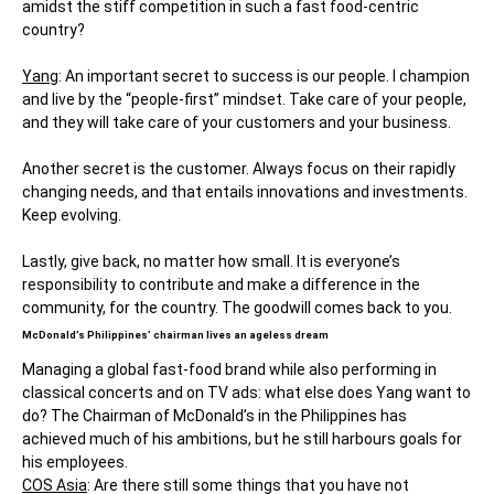
amidst the stiff competition in such a fast food-centric
country?
Yang
: An important secret to success is our people. I champion
and live by the “people-first” mindset. Take care of your people,
and they will take care of your customers and your business.
Another secret is the customer. Always focus on their rapidly
changing needs, and that entails innovations and investments.
Keep evolving.
Lastly, give back, no matter how small. It is everyone’s
responsibility to contribute and make a difference in the
community, for the country. The goodwill comes back to you.
McDonald’s Philippines’ chairman lives an ageless dream
Managing a global fast-food brand while also performing in
classical concerts and on TV ads: what else does Yang want to
do? The Chairman of McDonald’s in the Philippines has
achieved much of his ambitions, but he still harbours goals for
his employees.
COS Asia
: Are there still some things that you have not