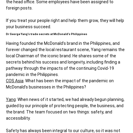
the head office. Some employees have been assigned to
foreign posts.
If you treat your people right and help them grow, they will help
your business succeed.
Dr George Yang’s trade secrets at McDonald’s Philippines
Having founded the McDonald’s brand in the Philippines, and
forever changed the local restaurant scene, Yang remains the
local Chairman of the iconic brand. He shares some of the
secrets behind his success and longevity, including finding a
pathway through the impacts of the continuing Covid-19
pandemic in the Philippines.
COS Asia
: What has been the impact of the pandemic on
McDonald’s businesses in the Philippines?
Yang
: When news of it started, we had already begun planning,
guided by our principle of protecting people, the business, and
the brand. The team focused on two things: safety, and
accessibility.
Safety has always been integral to our culture, so it was not