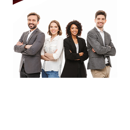
About CHIEF OF
STAFF
ASIA