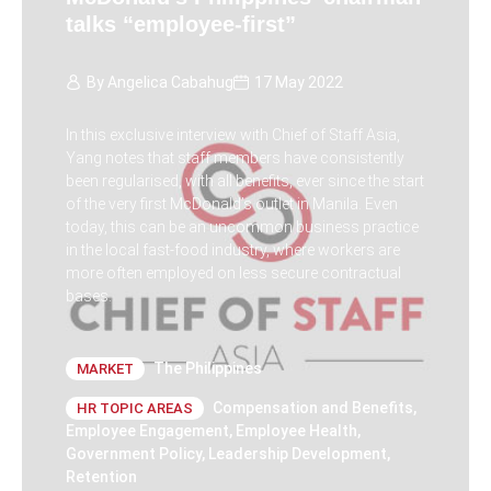
talks “employee-first”
By
Angelica Cabahug
17 May 2022
In this exclusive interview with Chief of Staff Asia,
Yang notes that staff members have consistently
been regularised, with all benefits, ever since the start
of the very first McDonald’s outlet in Manila. Even
today, this can be an uncommon business practice
in the local fast-food industry, where workers are
more often employed on less secure contractual
bases.
The Philippines
MARKET
Compensation and Benefits
,
HR TOPIC AREAS
Employee Engagement
,
Employee Health
,
Government Policy
,
Leadership Development
,
Retention