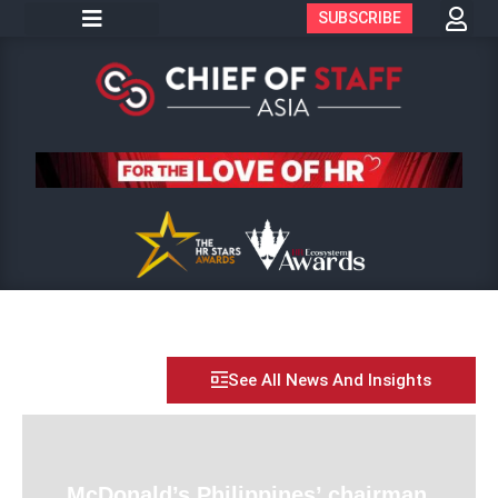
SUBSCRIBE
See All News And Insights
McDonald’s Philippines’ chairman