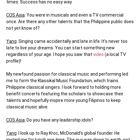
times. Success has no easy way.
COS Asia
: You were in musicals and even a TV commercial
once. Are there any other talents that the Philippine public does
not yet know of?
Yang
: Singing came accidentally and late in life. It’s never too
late to live your dreams. You can start something new
regardless of your age. I hope you saw that
video
(a local TV
profile)!
My newfound passion for classical music and performing led
me to form the Klassikal Music Foundation, which trains
Philippine classical singers. I look forward to holding more
benefit concerts featuring the scholars to showcase their
talents and hopefully inspire more young Filipinos to keep
classical music alive.
COS Asia
: Do you have any leadership idols?
Yang
: I look up to Ray Kroc, McDonald’s global founder. He
invited me for lunch one time. The guy was down to earth, not