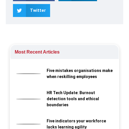
Twitter
Most Recent Articles
Five mistakes organisations make
when reskilling employees
HR Tech Update: Burnout
detection tools and ethical
boundaries
Five indicators your workforce
lacks learning agility