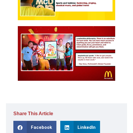
Share This Article
Facebook
LinkedIn