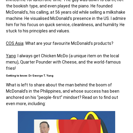
the bookish type, and even played the piano. He founded
McDonald’s, his calling, at 56 years old while selling a milkshake
machine. He visualised McDonald’s presence in the US. I admire
him for his focus on quick service, cleanliness, and humility. He
stuck to his principles and values.
COS Asia
: What are your favourite McDonald’s products?
Yang
: I always get Chicken McDo (a unique item on the local
menu), Quarter Pounder with Cheese, and the world-famous
fries!
Getting to know: Dr George T. Yang
What is left to share about the man behind the boom of
McDonald’s in the Philippines, and whose success has been
anchored on his “people-first” mindset? Read on to find out
even more, including: