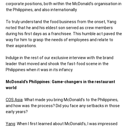
corporate positions, both within the McDonald’s organisation in
the Philippines, and also internationally.
To truly understand the food business from the onset, Yang
noted that he and his eldest son served as crew members
during his first days as a franchisee. This humble act paved the
way for him to grasp the needs of employees and relate to
their aspirations.
Indulge in the rest of our exclusive interview with the brand
leader that moved and shook the fast-food scene in the
Philippines when it was in its infancy.
McDonald’s Philippines: Game-changers in the restaurant
world
COS Asia
: What made you bring McDonald’s to the Philippines,
and how was the
process? Did you face any setbacks in those
early years?
Yang
: When I first learned about McDonald’s, I was impressed