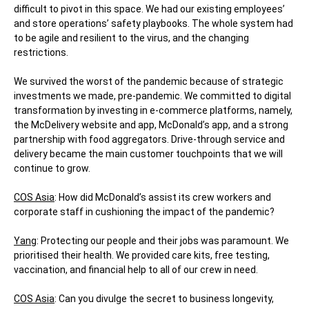
difficult to pivot in this space. We had our existing employees’
and store operations’ safety playbooks. The whole system had
to be agile and resilient to the virus, and the changing
restrictions.
We survived the worst of the pandemic because of strategic
investments we made, pre-pandemic. We committed to digital
transformation by investing in e-commerce platforms, namely,
the McDelivery website and app, McDonald’s app, and a strong
partnership with food aggregators. Drive-through service and
delivery became the main customer touchpoints that we will
continue to grow.
COS Asia
: How did McDonald’s assist its crew workers and
corporate staff in cushioning the impact of the pandemic?
Yang
: Protecting our people and their jobs was paramount. We
prioritised their health. We provided care kits, free testing,
vaccination, and financial help to all of our crew in need.
COS Asia
: Can you divulge the secret to business longevity,