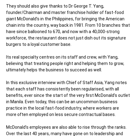
They should also give thanks to Dr George T. Yang,
founder/Chairman and master franchise holder of fast-food
giant McDonald’s in the Philippines, for bringing the American
chain into the country, way back in 1981. From 10 branches that
have since ballooned to 670, and now with a 40,000-strong
workforce, the restaurant does not just dish out its signature
burgers to a loyal customer base.
Its real specialty centres on its staff and crew, with Yang,
believing that treating people right and helping them to grow,
ultimately helps the business to succeed as well.
In this exclusive interview with
Chief of Staff Asia
, Yang notes
that each staff has consistently been regularised, with all
benefits, ever since the start of the very first McDonald’s outlet
in Manila. Even today, this can be an uncommon business
practice in the local fast-food industry, where workers are
more often employed on less secure contractual bases.
McDonald’s employees are also able to rise through the ranks.
Over the last 40 years, many have gone on to leadership and