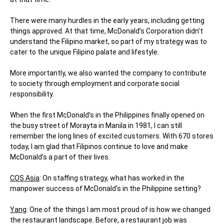
There were many hurdles in the early years, including getting
things approved. At that time, McDonald’s Corporation didn’t
understand the Filipino market, so part of my strategy was to
cater to the unique Filipino palate and lifestyle.
More importantly, we also wanted the company to contribute
to society through employment and corporate social
responsibility.
When the first McDonald’s in the Philippines finally opened on
the busy street of Morayta in Manila in 1981, I can still
remember the long lines of excited customers. With 670 stores
today, I am glad that Filipinos continue to love and make
McDonald’s a part of their lives.
COS Asia
: On staffing strategy, what has worked in the
manpower success of McDonald’s in the Philippine setting?
Yang
: One of the things I am most proud of is how we changed
the restaurant landscape. Before, a restaurant job was