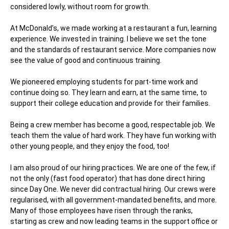
considered lowly, without room for growth.
At McDonald’s, we made working at a restaurant a fun, learning
experience. We invested in training. I believe we set the tone
and the standards of restaurant service. More companies now
see the value of good and continuous training.
We pioneered employing students for part-time work and
continue doing so. They learn and earn, at the same time, to
support their college education and provide for their families.
Being a crew member has become a good, respectable job. We
teach them the value of hard work. They have fun working with
other young people, and they enjoy the food, too!
I am also proud of our hiring practices. We are one of the few, if
not the only (fast food operator) that has done direct hiring
since Day One. We never did contractual hiring. Our crews were
regularised, with all government-mandated benefits, and more.
Many of those employees have risen through the ranks,
starting as crew and now leading teams in the support office or