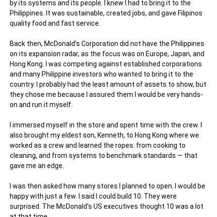
by its systems and its
people. I knew I had to bring it to the
Philippines. It was sustainable, created jobs, and gave Filipinos
quality food and fast service.
Back then, McDonald’s Corporation did not have the Philippines
on its expansion radar, as the focus was on Europe, Japan, and
Hong Kong. I was competing against established corporations
and many Philippine investors who wanted to bring it to the
country. I probably had the least amount of assets to show, but
they chose me because I assured them I would be very hands-
on and run it myself.
I immersed myself in the store and spent time with the crew. I
also brought my eldest son, Kenneth, to Hong Kong where we
worked as a crew and learned the ropes: from cooking to
cleaning, and from systems to benchmark standards — that
gave me an edge.
I was then asked how many stores I planned to open. I would be
happy with just a few. I said I could build 10. They were
surprised. The McDonald’s US executives thought 10 was a lot
at that time.