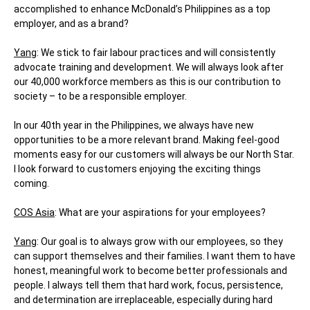
accomplished to enhance McDonald’s Philippines as a top
employer, and as a brand?
Yang
: We stick to fair labour practices and will consistently
advocate training and development. We will always look after
our 40,000 workforce members as this is our contribution to
society – to be a responsible employer.
In our 40th year in the Philippines, we always have new
opportunities to be a more relevant brand. Making feel-good
moments easy for our customers will always be our North Star.
I look forward to customers enjoying the exciting things
coming.
COS Asia
: What are your aspirations for your employees?
Yang
: Our goal is to always grow with our employees, so they
can support themselves and their families. I want them to have
honest, meaningful work to become better professionals and
people. I always tell them that hard work, focus, persistence,
and determination are irreplaceable, especially during hard