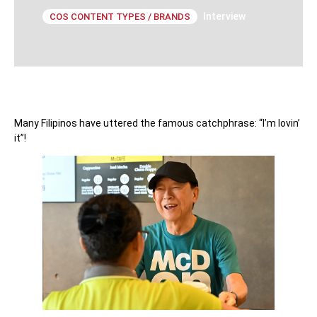
Interview
COS CONTENT TYPES / BRANDS
Many Filipinos have uttered the famous catchphrase: “I’m lovin’
it”!