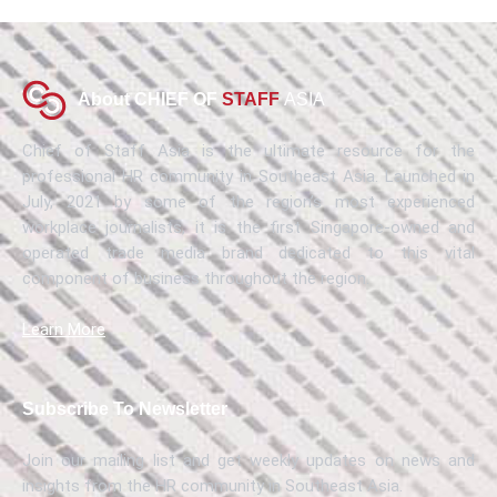
About CHIEF OF
STAFF
ASIA
Chief of Staff Asia is the ultimate resource for the
professional HR community in Southeast Asia. Launched in
July, 2021 by some of the region’s most experienced
workplace journalists, it is the first Singapore-owned and
operated trade media brand dedicated to this vital
component of business throughout the region.
Learn More
Subscribe To Newsletter
Join our mailing list and get weekly updates on news and
insights from the HR community in Southeast Asia.