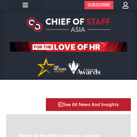
SUBSCRIBE
See All News And Insights
Mental health startup raises