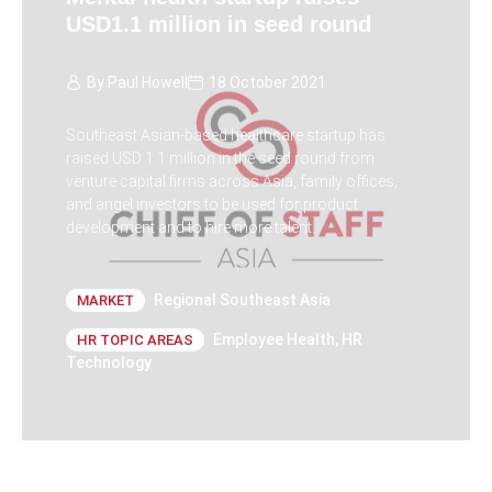
USD1.1 million in seed round
By
Paul Howell
18 October 2021
Southeast Asian-based healthcare startup has
raised USD 1.1 million in the seed round from
venture capital firms across Asia, family offices,
and angel investors to be used for product
development and to hire more talent.
Regional Southeast Asia
MARKET
Employee Health
,
HR
HR TOPIC AREAS
Technology