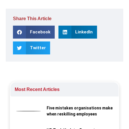
Share This Article
Facebook
LinkedIn
Twitter
Most Recent Articles
Five mistakes organisations make
when reskilling employees