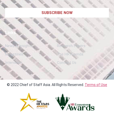
SUBSCRIBE NOW
Links
News & Insights
Research Papers
Magazines
The HR Agenda
Interviews
Contact Us
© 2022 Chief of Staff Asia. All Rights Reserved.
Terms of Use