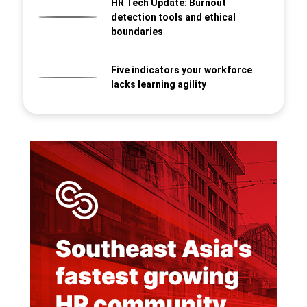
HR Tech Update: Burnout
detection tools and ethical
boundaries
Five indicators your workforce
lacks learning agility