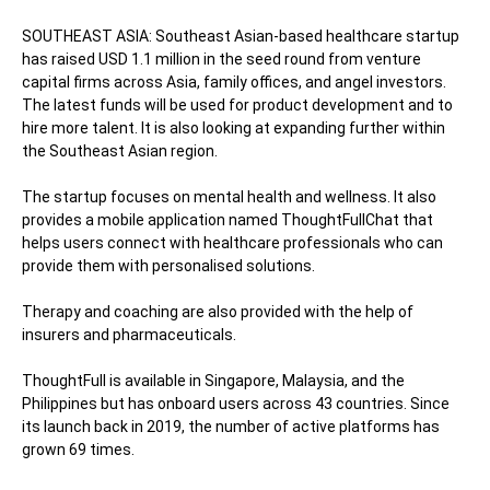
SOUTHEAST ASIA: Southeast Asian-based healthcare startup
has raised USD 1.1 million in the seed round from venture
capital firms across Asia, family offices, and angel investors.
The latest funds will be used for product development and to
hire more talent. It is also looking at expanding further within
the Southeast Asian region.
The startup focuses on mental health and wellness. It also
provides a mobile application named ThoughtFullChat that
helps users connect with healthcare professionals who can
provide them with personalised solutions.
Therapy and coaching are also provided with the help of
insurers and pharmaceuticals.
ThoughtFull is available in Singapore, Malaysia, and the
Philippines but has onboard users across 43 countries. Since
its launch back in 2019, the number of active platforms has
grown 69 times.