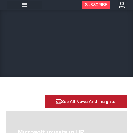
SUBSCRIBE
See All News And Insights
Microsoft invests in HR