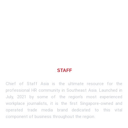
About CHIEF OF
STAFF
ASIA
Chief of Staff Asia is the ultimate resource for the
professional HR community in Southeast Asia. Launched in
July, 2021 by some of the region’s most experienced
workplace journalists, it is the first Singapore-owned and
operated trade media brand dedicated to this vital
component of business throughout the region.