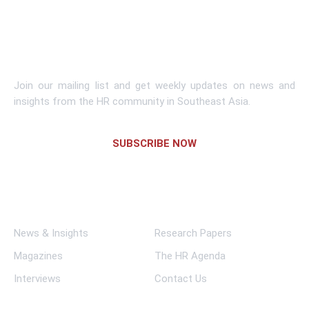
Learn More
Subscribe To Newsletter
Join our mailing list and get weekly updates on news and
insights from the HR community in Southeast Asia.
SUBSCRIBE NOW
Links
News & Insights
Research Papers
Magazines
The HR Agenda
Interviews
Contact Us