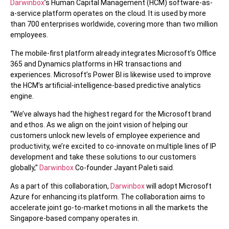
Darwinbox
’s Human Capital Management (HCM) software-as-
a-service platform operates on the cloud. It is used by more
than 700 enterprises worldwide, covering more than two million
employees.
The mobile-first platform already integrates Microsoft’s Office
365 and Dynamics platforms in HR transactions and
experiences. Microsoft’s Power BI is likewise used to improve
the HCM’s artificial-intelligence-based predictive analytics
engine.
“We’ve always had the highest regard for the Microsoft brand
and ethos. As we align on the joint vision of helping our
customers unlock new levels of employee experience and
productivity, we’re excited to co-innovate on multiple lines of IP
development and take these solutions to our customers
globally,”
Darwinbox
Co-founder Jayant Paleti said.
As a part of this collaboration,
Darwinbox
will adopt Microsoft
Azure for enhancing its platform. The collaboration aims to
accelerate joint go-to-market motions in all the markets the
Singapore-based company operates in.