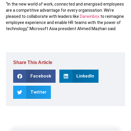
“In the new world of work, connected and energised employees
are a competitive advantage for every organisation. We’re
pleased to collaborate with leaders like
Darwinbox
to reimagine
employee experience and enable HR teams with the power of
technology,” Microsoft Asia president Ahmed Mazhari said.
Share This Article
Facebook
LinkedIn
Twitter