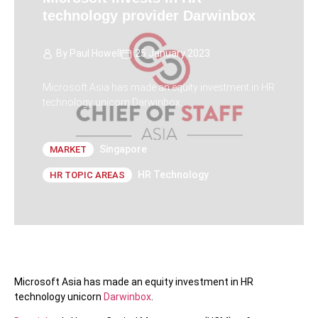
technology provider Darwinbox
By
Paul Howell
25 January 2023
Microsoft Asia has made an equity investment in HR
technology unicorn Darwinbox.
Singapore
MARKET
HR Technology
HR TOPIC AREAS
Microsoft Asia has made an equity investment in HR
technology unicorn
Darwinbox
.