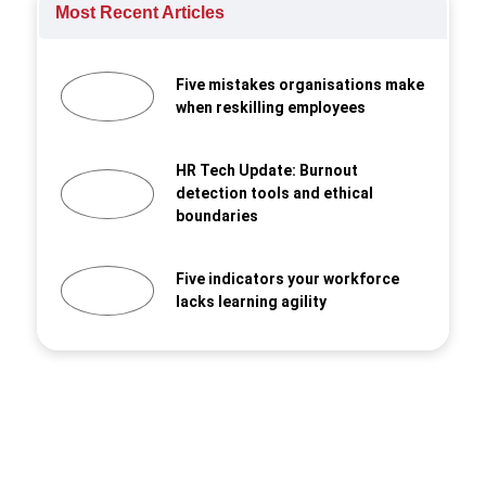
Most Recent Articles
Five mistakes organisations make
when reskilling employees
HR Tech Update: Burnout
detection tools and ethical
boundaries
Five indicators your workforce
lacks learning agility