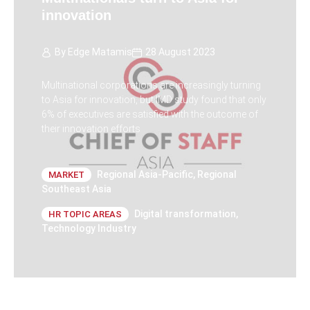
innovation
By
Edge Matamis
28 August 2023
Multinational corporations are increasingly turning
to Asia for innovation, but IMD study found that only
6% of executives are satisfied with the outcome of
their innovation efforts
Regional Asia-Pacific
,
Regional
MARKET
Southeast Asia
Digital transformation
,
HR TOPIC AREAS
Technology Industry