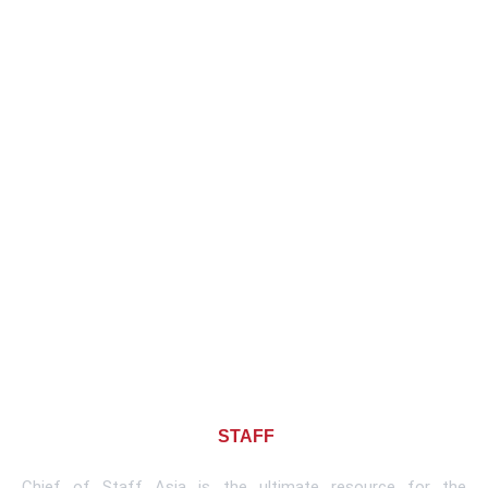
About CHIEF OF
STAFF
ASIA
Chief of Staff Asia is the ultimate resource for the