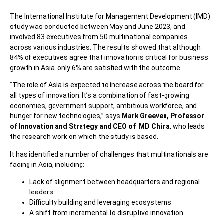
The International Institute for Management Development (IMD)
study was conducted between May and June 2023, and
involved 83 executives from 50 multinational companies
across various industries. The results showed that although
84% of executives agree that innovation is critical for business
growth in Asia, only 6% are satisfied with the outcome.
“The role of Asia is expected to increase across the board for
all types of innovation. It’s a combination of fast-growing
economies, government support, ambitious workforce, and
hunger for new technologies,” says
Mark Greeven, Professor
of Innovation and Strategy and CEO of IMD China
, who leads
the research work on which the study is based.
It has identified a number of challenges that multinationals are
facing in Asia, including:
Lack of alignment between headquarters and regional
leaders
Difficulty building and leveraging ecosystems
A shift from incremental to disruptive innovation