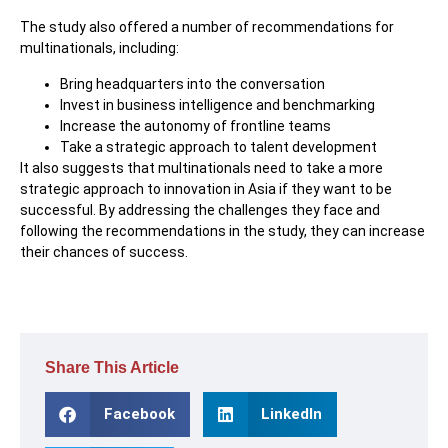
The study also offered a number of recommendations for
multinationals, including:
Bring headquarters into the conversation
Invest in business intelligence and benchmarking
Increase the autonomy of frontline teams
Take a strategic approach to talent development
It also suggests that multinationals need to take a more
strategic approach to innovation in Asia if they want to be
successful. By addressing the challenges they face and
following the recommendations in the study, they can increase
their chances of success.
Share This Article
Facebook
LinkedIn