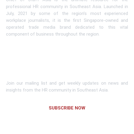
professional HR community in Southeast Asia. Launched in
July, 2021 by some of the region’s most experienced
workplace journalists, it is the first Singapore-owned and
operated trade media brand dedicated to this vital
component of business throughout the region.
Learn More
Subscribe To Newsletter
Join our mailing list and get weekly updates on news and
insights from the HR community in Southeast Asia.
SUBSCRIBE NOW
Links