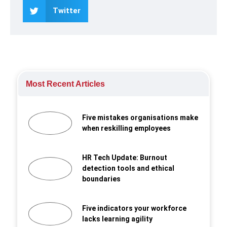
Twitter
Most Recent Articles
Five mistakes organisations make
when reskilling employees
HR Tech Update: Burnout
detection tools and ethical
boundaries
Five indicators your workforce
lacks learning agility