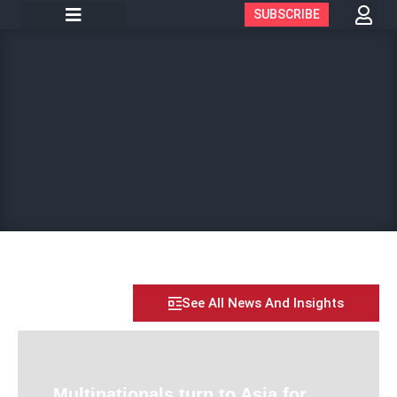
SUBSCRIBE
See All News And Insights
Multinationals turn to Asia for