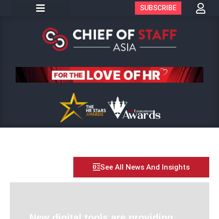
SUBSCRIBE
See All News And Insights
New digital tools are providing