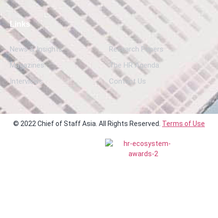
Links
News & Insights
Research Papers
Magazines
The HR Agenda
Interviews
Contact Us
© 2022 Chief of Staff Asia. All Rights Reserved.
Terms of Use