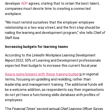
developer
ADP
agrees, stating that to retain the best talent,
companies must devote time to creating a connected
workplace.
“We must remind ourselves that the employer-employee
relationship is a two-way street, and the first step should be
nailing the learning and development program,” she tells
Chief of
Staff Asia
.
Increasing budgets for learning teams
According to the
LinkedIn Workplace Learning Development
Report 2022
, 50% of Learning and Development professionals
expected their budgets to increase this current fiscal year.
Asia is going biggest with these training budget
s
in regional
terms, focusing on upskilling and reskilling, rather than
leadership and management training. The additional funds will
be a welcome addition, as respondents say their organisations
do not yet have a functioning skills database with profiles of
employees.
The
Financial Times
‘ second annual
Chief Learning Officer Survey