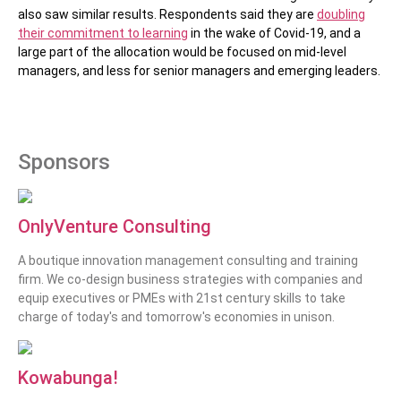
also saw similar results. Respondents said they are
doubling
their commitment to learning
in the wake of Covid-19, and a
large part of the allocation would be focused on mid-level
managers, and less for senior managers and emerging leaders.
Sponsors
OnlyVenture Consulting
A boutique innovation management consulting and training
firm. We co-design business strategies with companies and
equip executives or PMEs with 21st century skills to take
charge of today's and tomorrow's economies in unison.
Kowabunga!