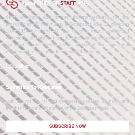
About CHIEF OF
STAFF
ASIA
Chief of Staff Asia is the ultimate resource for the
professional HR community in Southeast Asia. Launched in
July, 2021 by some of the region’s most experienced
workplace journalists, it is the first Singapore-owned and
operated trade media brand dedicated to this vital
component of business throughout the region.
Learn More
Subscribe To Newsletter
Join our mailing list and get weekly updates on news and
insights from the HR community in Southeast Asia.
SUBSCRIBE NOW