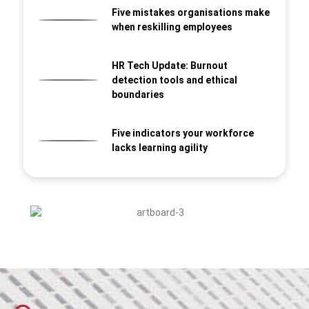
Five mistakes organisations make
when reskilling employees
HR Tech Update: Burnout
detection tools and ethical
boundaries
Five indicators your workforce
lacks learning agility