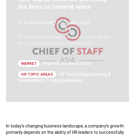
the keys to training woes
By
Paul Howell
19 October 2022
To retain the best talent, companies must devote
time to creating a connected workplace
Regional Southeast Asia
MARKET
HR Technology
,
Learning &
HR TOPIC AREAS
Development
,
Training Initiatives
In today’s changing business landscape, a company’s growth
primarily depends on the ability of HR leaders to successfully