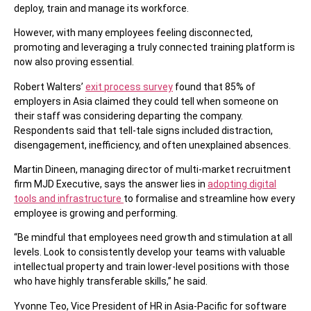
deploy, train and manage its workforce.
However, with many employees feeling disconnected,
promoting and leveraging a truly connected training platform is
now also proving essential.
Robert Walters’
exit process survey
found that 85% of
employers in Asia claimed they could tell when someone on
their staff was considering departing the company.
Respondents said that tell-tale signs included distraction,
disengagement, inefficiency, and often unexplained absences.
Martin Dineen, managing director of multi-market recruitment
firm MJD Executive, says the answer lies in
adopting digital
tools and infrastructure
to formalise and streamline how every
employee is growing and performing.
“Be mindful that employees need growth and stimulation at all
levels. Look to consistently develop your teams with valuable
intellectual property and train lower-level positions with those
who have highly transferable skills,” he said.
Yvonne Teo, Vice President of HR in Asia-Pacific for software