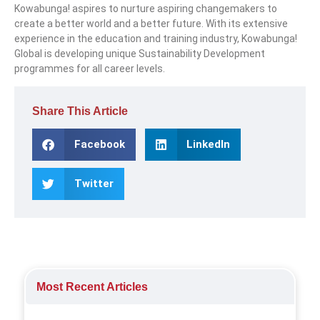
Kowabunga! aspires to nurture aspiring changemakers to
create a better world and a better future. With its extensive
experience in the education and training industry, Kowabunga!
Global is developing unique Sustainability Development
programmes for all career levels.
Share This Article
Facebook
LinkedIn
Twitter
Most Recent Articles