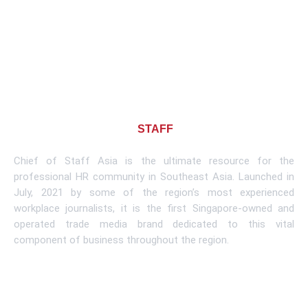
About CHIEF OF
STAFF
ASIA
Chief of Staff Asia is the ultimate resource for the
professional HR community in Southeast Asia. Launched in
July, 2021 by some of the region’s most experienced
workplace journalists, it is the first Singapore-owned and
operated trade media brand dedicated to this vital
component of business throughout the region.
Learn More