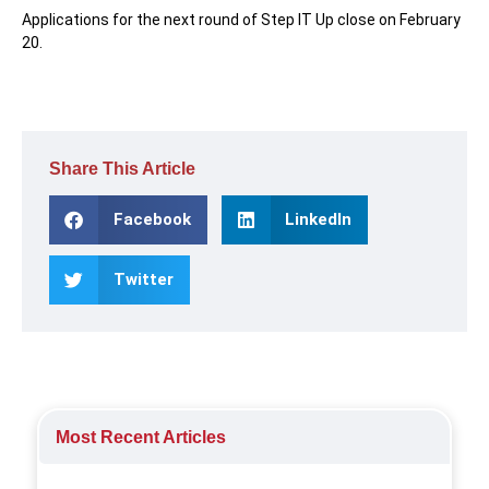
Applications for the next round of Step IT Up close on February
20.
Share This Article
Facebook
LinkedIn
Twitter
Most Recent Articles