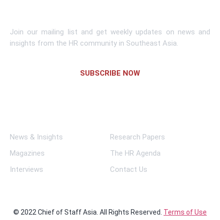
Subscribe To Newsletter
Join our mailing list and get weekly updates on news and
insights from the HR community in Southeast Asia.
SUBSCRIBE NOW
Links
News & Insights
Research Papers
Magazines
The HR Agenda
Interviews
Contact Us
© 2022 Chief of Staff Asia. All Rights Reserved.
Terms of Use