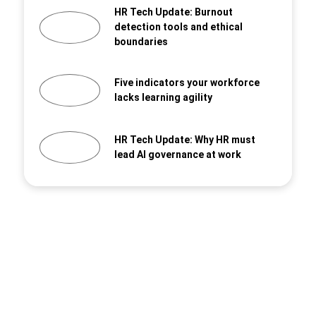
HR Tech Update: Burnout
detection tools and ethical
boundaries
Five indicators your workforce
lacks learning agility
HR Tech Update: Why HR must
lead AI governance at work