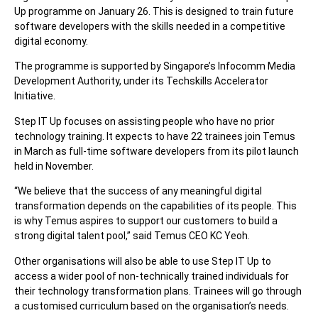
Up programme on January 26. This is designed to train future
software developers with the skills needed in a competitive
digital economy.
The programme is supported by Singapore’s Infocomm Media
Development Authority, under its Techskills Accelerator
Initiative.
Step IT Up focuses on assisting people who have no prior
technology training. It expects to have 22 trainees join Temus
in March as full-time software developers from its pilot launch
held in November.
“We believe that the success of any meaningful digital
transformation depends on the capabilities of its people. This
is why Temus aspires to support our customers to build a
strong digital talent pool,” said Temus CEO KC Yeoh.
Other organisations will also be able to use Step IT Up to
access a wider pool of non-technically trained individuals for
their technology transformation plans. Trainees will go through
a customised curriculum based on the organisation’s needs.