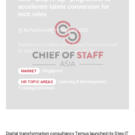
accelerate talent conversion for
tech roles
By
Paul Howell
9 February 2023
Digital transformation consultancy Temus launched
its Step IT Up programme on January 26.
Singapore
MARKET
Learning & Development
,
HR TOPIC AREAS
Training Initiatives
Digital transformation consultancy Temus launched its Step IT