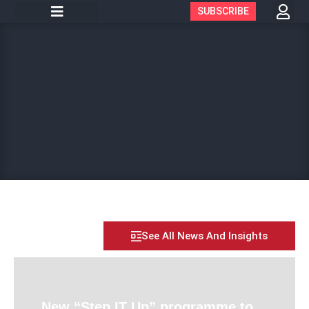
SUBSCRIBE
See All News And Insights
New “Step IT Up” programme to