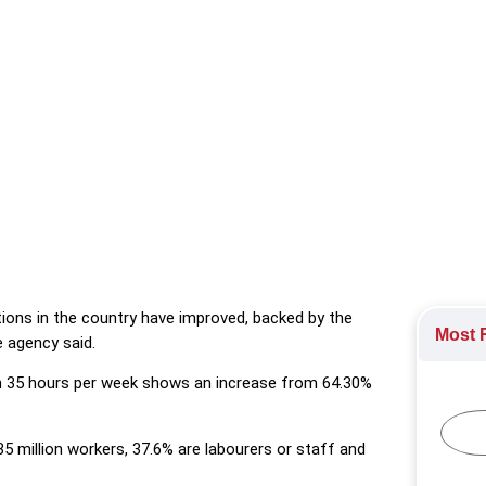
working conditions in the country have improved, backed by the g
.
ions in the country have improved, backed by the
Most R
 agency said.
n 35 hours per week shows an increase from 64.30%
5 million workers, 37.6% are labourers or staff and