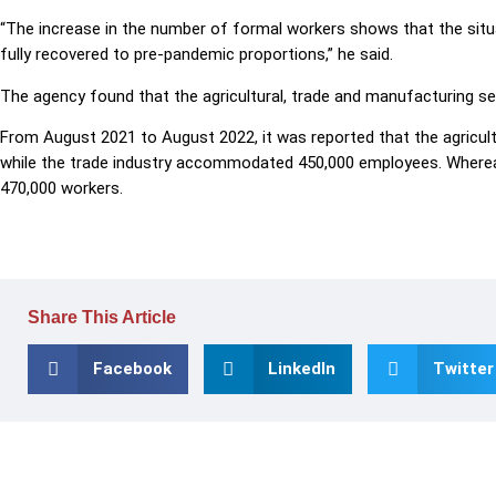
“The increase in the number of formal workers shows that the situ
fully recovered to pre-pandemic proportions,” he said.
The agency found that the agricultural, trade and manufacturing s
From August 2021 to August 2022, it was reported that the agricul
while the trade industry accommodated 450,000 employees. Wher
470,000 workers.
Share This Article
Facebook
LinkedIn
Twitter