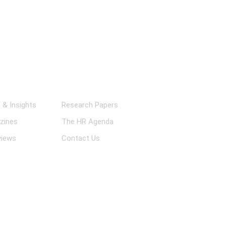
ks
& Insights
Research Papers
zines
The HR Agenda
views
Contact Us