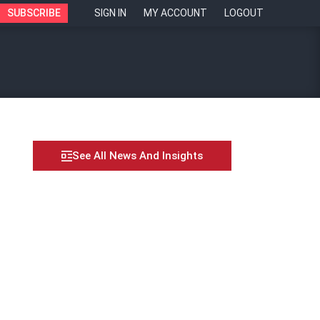
SUBSCRIBE
SIGN IN
MY ACCOUNT
LOGOUT
See All News And Insights