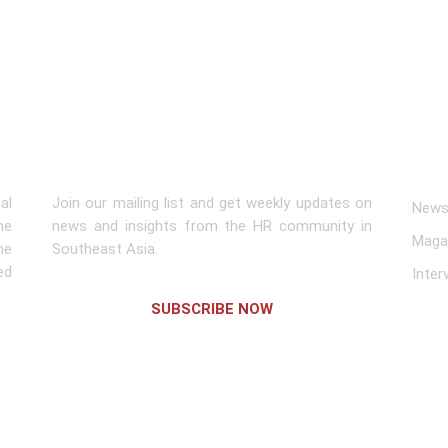
Subscribe To Newsletter
Lin
al
Join our mailing list and get weekly updates on
News 
me
news and insights from the HR community in
Maga
he
Southeast Asia.
ed
Inter
SUBSCRIBE NOW