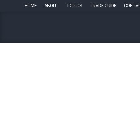
HOME
ABOUT
TOPICS
TRADE GUIDE
CONTA
Number of full-time worke
By
Paul Howell
23 November 2022