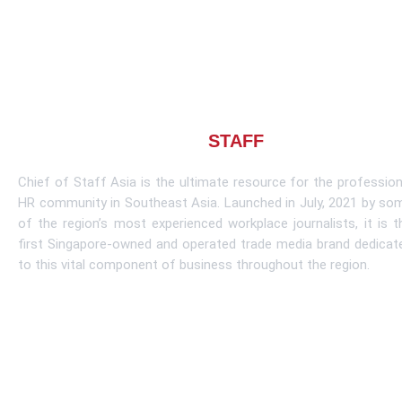
About CHIEF OF
STAFF
ASIA
Chief of Staff Asia is the ultimate resource for the profession
HR community in Southeast Asia. Launched in July, 2021 by so
of the region’s most experienced workplace journalists, it is t
first Singapore-owned and operated trade media brand dedicat
to this vital component of business throughout the region.
Learn More