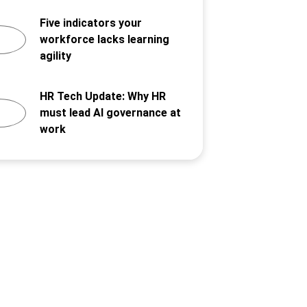
Five indicators your
workforce lacks learning
agility
HR Tech Update: Why HR
must lead AI governance at
work