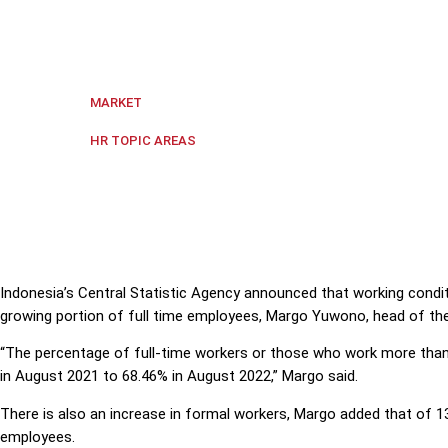
Indonesia's Central Statistic Agency announced that 
employees, Margo Yuwono, head of the agency said
Indonesia
MARKET
Hiring and Firing
HR TOPIC AREAS
Indonesia’s Central Statistic Agency announced that working condit
growing portion of full time employees, Margo Yuwono, head of the
“The percentage of full-time workers or those who work more tha
in August 2021 to 68.46% in August 2022,” Margo said.
There is also an increase in formal workers, Margo added that of 13
employees.