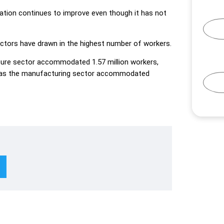
ation continues to improve even though it has not
ectors have drawn in the highest number of workers.
ture sector accommodated 1.57 million workers,
eas the manufacturing sector accommodated