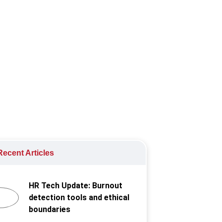
rowing portion of full time
ecent Articles
HR Tech Update: Burnout
detection tools and ethical
boundaries