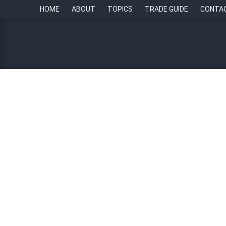
HOME
ABOUT
TOPICS
TRADE GUIDE
CONTA
“Outspoken” Gen Z culture
Mharicar Castillo-Reyes
14 February 2024