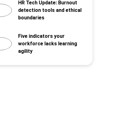
HR Tech Update: Burnout
detection tools and ethical
boundaries
Five indicators your
workforce lacks learning
agility