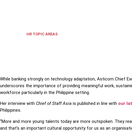
Asticom CEO lauds the younger workforce's eagerness t
Culture
,
Labour Markets
,
Technol
HR TOPIC AREAS
While banking strongly on technology adaptation, Asticom Chief Exe
underscores the importance of providing meaningful work, sustain
workforce particularly in the Philippine setting.
Her interview with
Chief of Staff Asia
is published in line with
our la
Philippines.
“
More and more young talents today are more outspoken. They really
and that’s an important cultural opportunity for us as an organisati