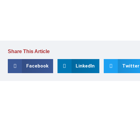
Share This Article
Facebook
LinkedIn
Twitter