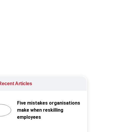
nity.
ecent Articles
Five mistakes organisations
make when reskilling
employees