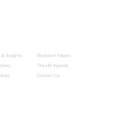
ks
& Insights
Research Papers
zines
The HR Agenda
views
Contact Us