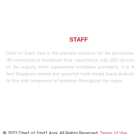
About CHIEF OF
STAFF
ASIA
Chief of Staff Asia is the ultimate resource for the profession
HR community in Southeast Asia. Launched in July, 2021 by so
of the region’s most experienced workplace journalists, it is t
first Singapore-owned and operated trade media brand dedicat
to this vital component of business throughout the region.
Learn More
© 2022 Chief of Staff Asia. All Rights Reserved.
Terms of Use