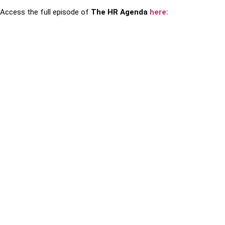
Access the full episode of
The HR Agenda
here: