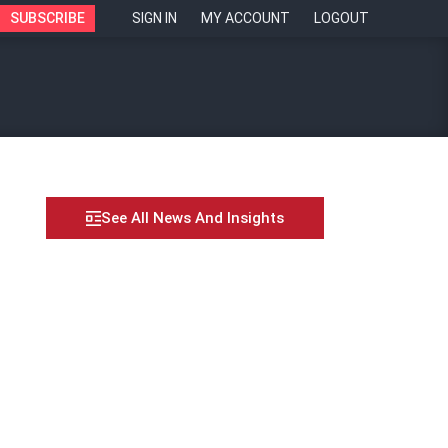
SUBSCRIBE
SIGN IN
MY ACCOUNT
LOGOUT
See All News And Insights
onal growth –