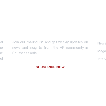
Subscribe To Newsletter
Lin
al
Join our mailing list and get weekly updates on
News 
me
news and insights from the HR community in
Maga
he
Southeast Asia.
ed
Inter
SUBSCRIBE NOW