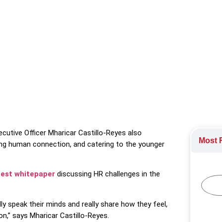
o speak their mind at work, highlighting it as a cultural opportu
ogy Industry
cutive Officer Mharicar Castillo-Reyes also
Most R
ing human connection, and catering to the younger
test whitepaper
discussing HR challenges in the
 speak their minds and really share how they feel,
on,” says Mharicar Castillo-Reyes.