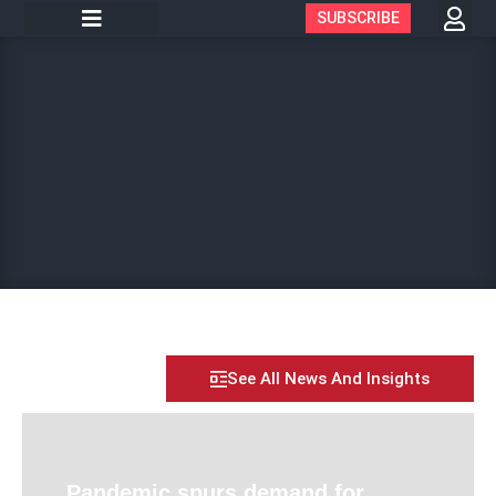
SUBSCRIBE
See All News And Insights
Pandemic spurs demand for