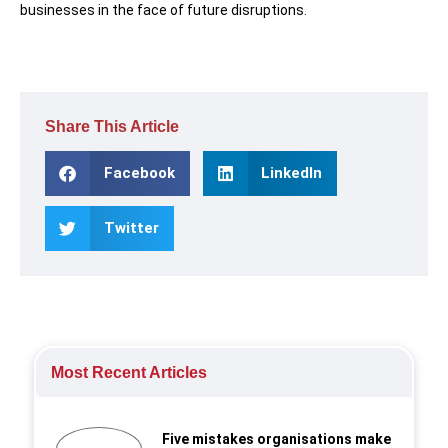
businesses in the face of future disruptions.
Share This Article
Facebook
LinkedIn
Twitter
Most Recent Articles
Five mistakes organisations make