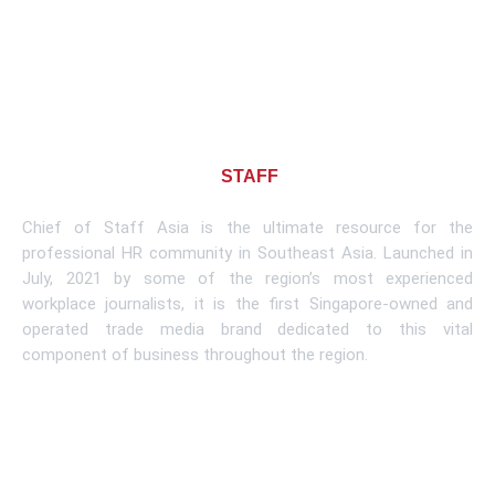
About CHIEF OF
STAFF
ASIA
Chief of Staff Asia is the ultimate resource for the
professional HR community in Southeast Asia. Launched in
July, 2021 by some of the region’s most experienced
workplace journalists, it is the first Singapore-owned and
operated trade media brand dedicated to this vital
component of business throughout the region.
Learn More
Subscribe To Newsletter