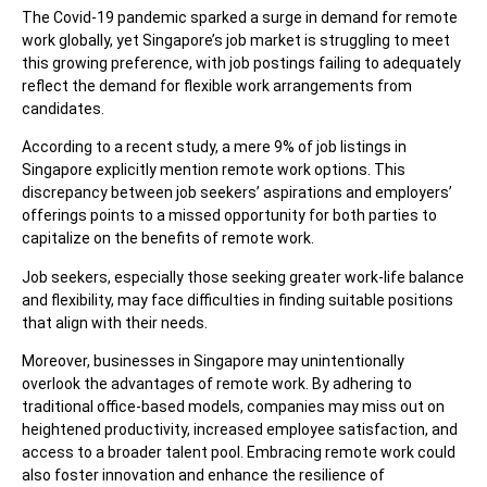
The Covid-19 pandemic sparked a surge in demand for remote
work globally, yet Singapore’s job market is struggling to meet
this growing preference, with job postings failing to adequately
reflect the demand for flexible work arrangements from
candidates.
According to a recent study, a mere 9% of job listings in
Singapore explicitly mention
remote work options. This
discrepancy between job seekers’ aspirations and employers’
offerings points to a missed opportunity for both parties to
capitalize on the benefits of remote work.
Job seekers, especially those seeking greater work-life balance
and flexibility, may face difficulties in finding suitable positions
that align with their needs.
Moreover, businesses in Singapore may unintentionally
overlook the advantages of remote work. By adhering to
traditional office-based models, companies may miss out on
heightened productivity, increased employee satisfaction, and
access to a broader talent pool. Embracing remote work could
also foster innovation and enhance the resilience of