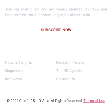
Join our mailing list and get weekly updates on news and
insights from the HR community in Southeast Asia.
SUBSCRIBE NOW
Links
News & Insights
Research Papers
Magazines
The HR Agenda
Interviews
Contact Us
© 2022 Chief of Staff Asia. All Rights Reserved.
Terms of Use