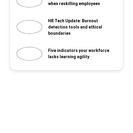
when reskilling employees
HR Tech Update: Burnout
detection tools and ethical
boundaries
Five indicators your workforce
lacks learning agility