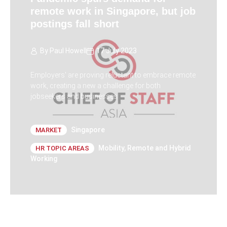
remote work in Singapore, but job
postings fall short
By
Paul Howell
17 July 2023
Employers' are proving reluctant to embrace remote
work, creating a new a challenge for both
jobseekers and businesses
Singapore
MARKET
Mobility
,
Remote and Hybrid
HR TOPIC AREAS
Working