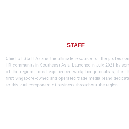
About CHIEF OF
STAFF
ASIA
Chief of Staff Asia is the ultimate resource for the profession
HR community in Southeast Asia. Launched in July, 2021 by so
of the region’s most experienced workplace journalists, it is t
first Singapore-owned and operated trade media brand dedicat
to this vital component of business throughout the region.
Learn More