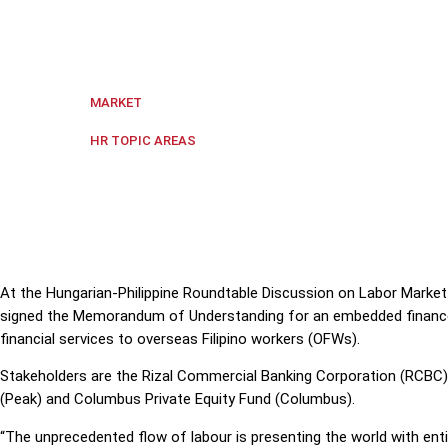
Hungarian and Filipino executives have signed a Mem
to overseas Filipino workers (OFWs).
Global
,
The Philippines
MARKET
Digital transformation
,
Governme
HR TOPIC AREAS
At the
Hungarian-Philippine Roundtable Discussion on Labor Market T
signed the Memorandum of Understanding for an embedded finance p
financial services to overseas Filipino workers (OFWs).
Stakeholders are the Rizal Commercial Banking Corporation (RCBC)
(Peak) and Columbus Private Equity Fund (Columbus).
“The unprecedented flow of labour is presenting the world with ent