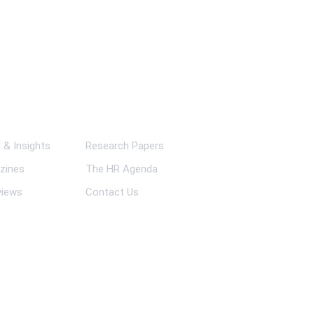
ks
& Insights
Research Papers
zines
The HR Agenda
views
Contact Us