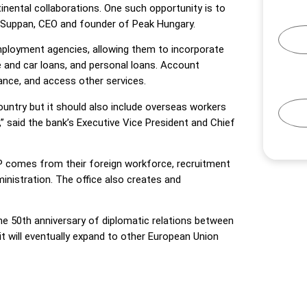
inental collaborations. One such opportunity is to
n Suppan, CEO and founder of Peak Hungary.
mployment agencies, allowing them to incorporate
 and car loans, and personal loans. Account
rance, and access other services.
country but it should also include overseas workers
” said the bank’s Executive Vice President and Chief
DP comes from their foreign workforce, recruitment
nistration. The office also creates and
he 50th anniversary of diplomatic relations between
, it will eventually expand to other European Union