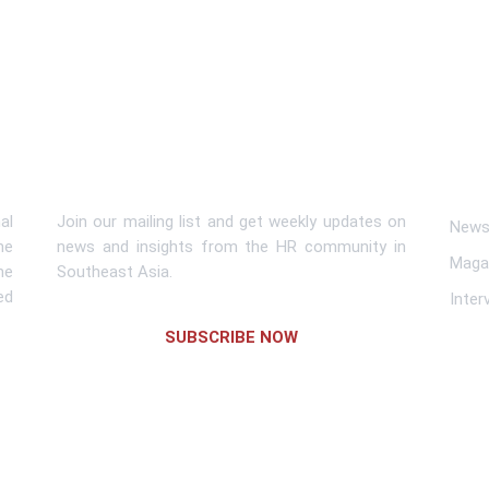
Subscribe To Newsletter
Lin
al
Join our mailing list and get weekly updates on
News 
me
news and insights from the HR community in
Maga
he
Southeast Asia.
ed
Inter
SUBSCRIBE NOW