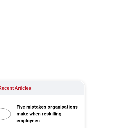
 provide digital financial services
ecent Articles
Five mistakes organisations
make when reskilling
employees