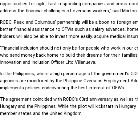
opportunities for agile, fast-responding companies, and cross-cont
address the financial challenges of overseas workers,” said Márto
RCBC, Peak, and Columbus’ partnership will be a boon to foreign e
better financial assistance to OFWs such as salary advances, home
holders will also be able to invest more easily, acquire medical insu
“Financial inclusion should not only be for people who work in our 
who send money back home to build their dreams for their families,
Innovation and Inclusion Officer Lito Villanueva.
In the Philippines, where a high percentage of the government’s G
agencies are monitored by the Philippine Overseas Employment Admi
implements policies endeavouring the best interest of OFWs.
The agreement coincided with RCBC’s 63rd anniversary as well as t
Hungary and the Philippines. While the pilot will kickstart in Hungary
member states and the United Kingdom.