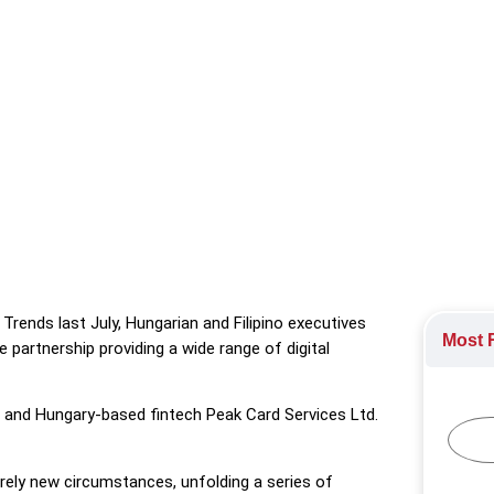
orandum of Understanding for an embedded finance partnership to
nt Policy
,
Labour Markets
rends last July, Hungarian and Filipino executives
Most R
artnership providing a wide range of digital
 and Hungary-based fintech Peak Card Services Ltd.
irely new circumstances, unfolding a series of