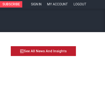
SUBSCRIBE
SIGN IN
MY ACCOUNT
LOGOUT
See All News And Insights
 OFWs