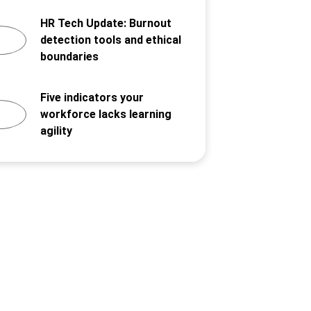
HR Tech Update: Burnout
detection tools and ethical
boundaries
Five indicators your
workforce lacks learning
agility