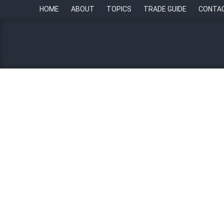
HOME
ABOUT
TOPICS
TRADE GUIDE
CONTA
RCBC, Hungarian FinTec
By
Edge Matamis
24 October 2023