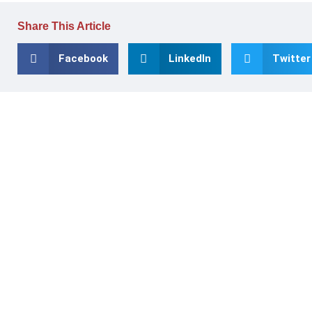
Share This Article
Facebook
LinkedIn
Twitter