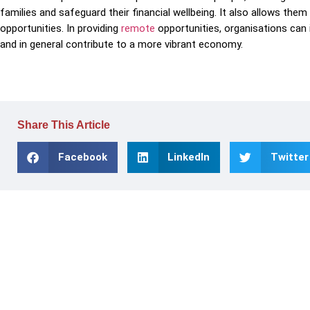
families and safeguard their financial wellbeing. It also allows them
opportunities. In providing
remote
opportunities, organisations can i
and in general contribute to a more vibrant economy.
Share This Article
Facebook
LinkedIn
Twitter