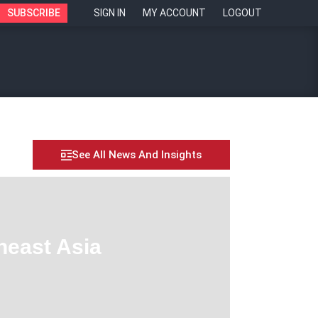
SUBSCRIBE
SIGN IN
MY ACCOUNT
LOGOUT
See All News And Insights
heast Asia