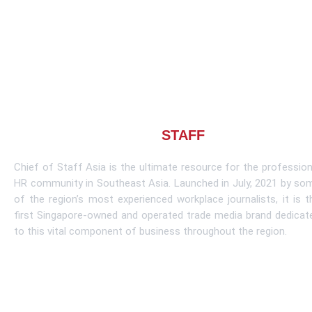
About CHIEF OF
STAFF
ASIA
Chief of Staff Asia is the ultimate resource for the profession
HR community in Southeast Asia. Launched in July, 2021 by so
of the region’s most experienced workplace journalists, it is t
first Singapore-owned and operated trade media brand dedicat
to this vital component of business throughout the region.
Learn More