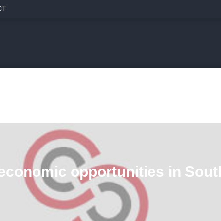
CT
economic opportunities in Sout