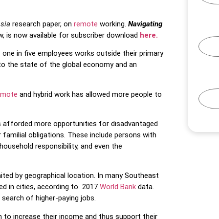
Asia
research paper, on
remote
working.
Navigating
w, is now available for subscriber download
here.
,
one in five employees works outside their primary
to the state of the global economy and an
emote
and hybrid work has allowed more people to
 afforded more opportunities for disadvantaged
r familial obligations. These include persons with
t household responsibility, and even the
mited by geographical location. In many Southeast
ed in cities, according to 2017
World Bank
data.
n search of higher-paying jobs.
m to increase their income and thus support their