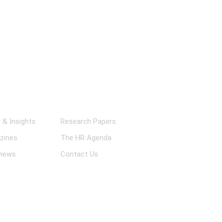
ks
& Insights
Research Papers
zines
The HR Agenda
views
Contact Us