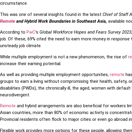
circumstance.
This was one of several insights found in the latest
Chief of Staff 
Remote
and Hybrid Work Boundaries in Southeast Asia,
available no
According to
PwC
’s
Global Workforce Hopes and Fears Survey 2023
job. Of these, 69% cited the need to earn more money in response 
unsteady job climate.
While multiple employment is not a new phenomenon, the rise of
r
increase their earning potential.
As well as providing multiple employment opportunities,
remote
has
groups to earn a living without compromising their health, safety, o
disabilities (PWDs), the chronically ill, the aged, women with defaul
neurodivergent.
Remote
and hybrid arrangements are also beneficial for workers li
Asian countries, more than 80% of economic activity is concentrat
Provincial residents often flock to major cities or even go abroad i
Flexible work provides more options for these people, allowing the