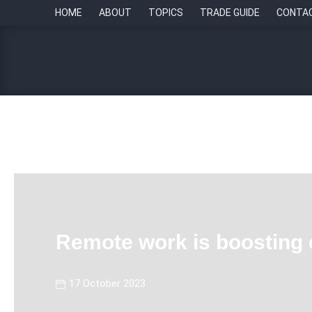
HOME
ABOUT
TOPICS
TRADE GUIDE
CONTA
Remote work is boosting 
17 October 2023