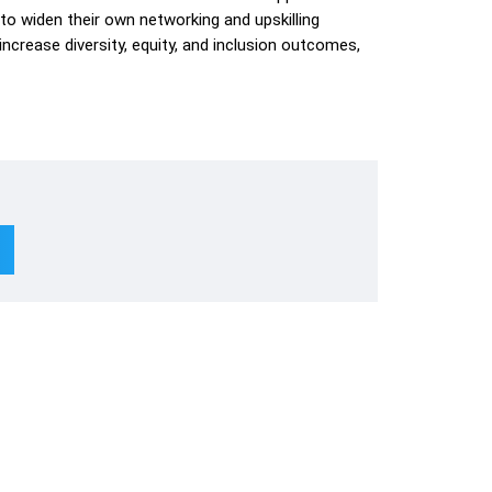
 to widen their own networking and upskilling
ncrease diversity, equity, and inclusion outcomes,