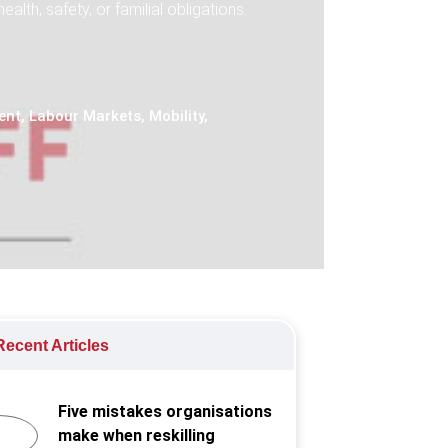
th, safety, or familial obligations.
ent
,
Labour Markets
,
Mobility
,
ecent Articles
Five mistakes organisations
make when reskilling