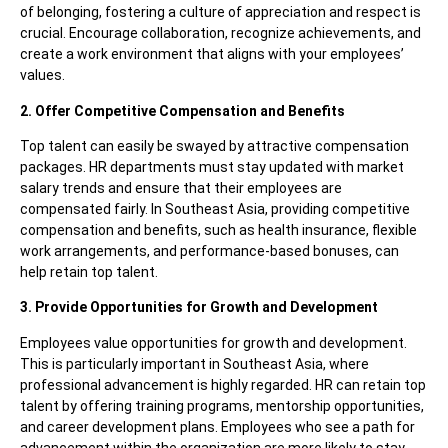
of belonging, fostering a culture of appreciation and respect is
crucial. Encourage collaboration, recognize achievements, and
create a work environment that aligns with your employees’
values.
2. Offer Competitive Compensation and Benefits
Top talent can easily be swayed by attractive compensation
packages. HR departments must stay updated with market
salary trends and ensure that their employees are
compensated fairly. In Southeast Asia, providing competitive
compensation and benefits, such as health insurance, flexible
work arrangements, and performance-based bonuses, can
help retain top talent.
3. Provide Opportunities for Growth and Development
Employees value opportunities for growth and development.
This is particularly important in Southeast Asia, where
professional advancement is highly regarded. HR can retain top
talent by offering training programs, mentorship opportunities,
and career development plans. Employees who see a path for
advancement within the organization are more likely to stay