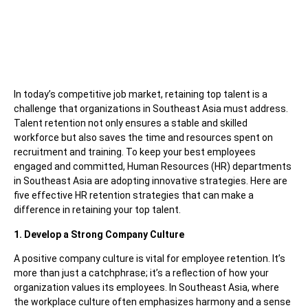
In today’s competitive job market, retaining top talent is a
challenge that organizations in Southeast Asia must address.
Talent retention not only ensures a stable and skilled
workforce but also saves the time and resources spent on
recruitment and training. To keep your best employees
engaged and committed, Human Resources (HR) departments
in Southeast Asia are adopting innovative strategies. Here are
five effective HR retention strategies that can make a
difference in retaining your top talent.
1. Develop a Strong Company Culture
A positive company culture is vital for employee retention. It’s
more than just a catchphrase; it’s a reflection of how your
organization values its employees. In Southeast Asia, where
the workplace culture often emphasizes harmony and a sense