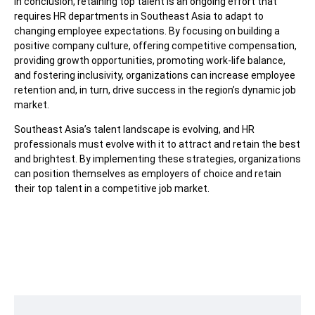
In conclusion, retaining top talent is an ongoing effort that
requires HR departments in Southeast Asia to adapt to
changing employee expectations. By focusing on building a
positive company culture, offering competitive compensation,
providing growth opportunities, promoting work-life balance,
and fostering inclusivity, organizations can increase employee
retention and, in turn, drive success in the region’s dynamic job
market.
Southeast Asia’s talent landscape is evolving, and HR
professionals must evolve with it to attract and retain the best
and brightest. By implementing these strategies, organizations
can position themselves as employers of choice and retain
their top talent in a competitive job market.