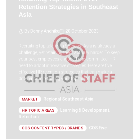
Retention Strategies in Southeast
Asia
By
Donny Andhika
20 October 2023
Recruiting top talents in Sotheast Asia is already a
challenge, yet retaining them actually harder. To keep
your best employees engaged and committed, HR
need to adopt innovative strategies. Here are five
effective HR retention strategies that can make a
difference in retaining your top talent.
Regional Southeast Asia
MARKET
Learning & Development
,
HR TOPIC AREAS
Retention
COS Five
COS CONTENT TYPES / BRANDS