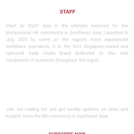
About CHIEF OF
STAFF
ASIA
Chief of Staff Asia is the ultimate resource for the
professional HR community in Southeast Asia. Launched in
July, 2021 by some of the region’s most experienced
workplace journalists, it is the first Singapore-owned and
operated trade media brand dedicated to this vital
component of business throughout the region.
Learn More
Subscribe To Newsletter
Join our mailing list and get weekly updates on news and
insights from the HR community in Southeast Asia.