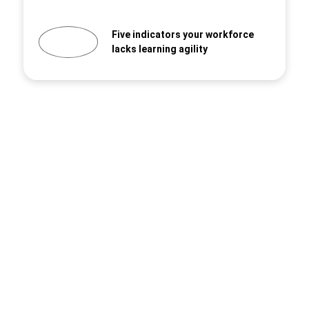
Five indicators your workforce
lacks learning agility