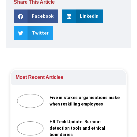
Share This Article
Facebook
LinkedIn
Twitter
Most Recent Articles
Five mistakes organisations make
when reskilling employees
HR Tech Update: Burnout
detection tools and ethical
boundaries