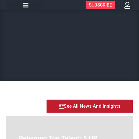
SUBSCRIBE
See All News And Insights
Retaining Top Talent: 5 HR