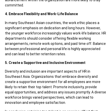
committed.
4. Embrace Flexibility and Work-Life Balance
In many Southeast Asian countries, the work ethic places a
significant emphasis on dedication and long hours. However,
the younger workforce increasingly values work-life balance. HR
departments should consider offering flexible working
arrangements, remote work options, and paid time off. Balance
between professional and personal life is highly appreciated
and can lead to better retention rates.
5. Create a Supportive and Inclusive Environment
Diversity and inclusion are important aspects of HR in
Southeast Asia. Organizations that embrace diversity and
create a supportive environment for all employees are more
likely to retain their top talent. Promote inclusivity, provide
equal opportunities, and address any issues promptly. A diverse
workforce brings varied perspectives, which can lead to
innovation and employee satisfaction.