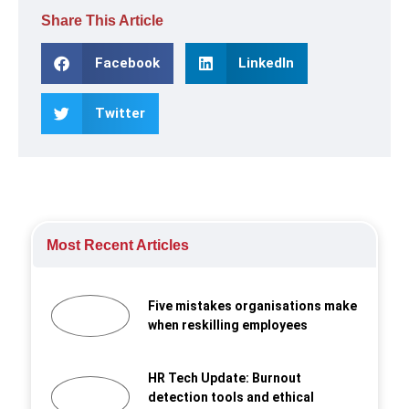
Share This Article
Facebook
LinkedIn
Twitter
Most Recent Articles
Five mistakes organisations make
when reskilling employees
HR Tech Update: Burnout
detection tools and ethical