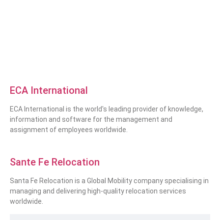
ECA International
ECA International is the world's leading provider of knowledge,
information and software for the management and
assignment of employees worldwide.
Sante Fe Relocation
Santa Fe Relocation is a Global Mobility company specialising in
managing and delivering high-quality relocation services
worldwide.