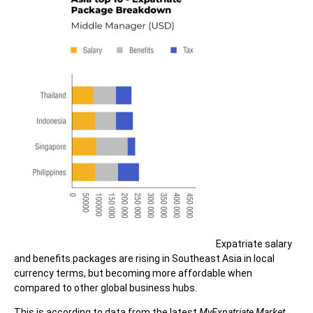
Expatriate salary
and benefits packages are rising in Southeast Asia in local
currency terms, but becoming more affordable when
compared to other global business hubs.
This is according to data from the latest
MyExpatriate Market