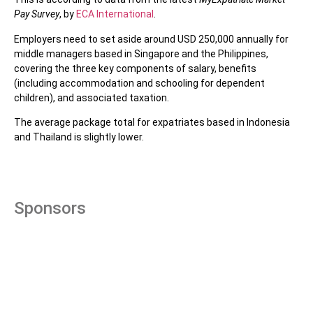
Pay Survey
, by
ECA International
.
Employers need to set aside around USD 250,000 annually for
middle managers based in Singapore and the Philippines,
covering the three key components of salary, benefits
(including accommodation and schooling for dependent
children), and associated taxation.
The average package total for expatriates based in Indonesia
and Thailand is slightly lower.
Sponsors