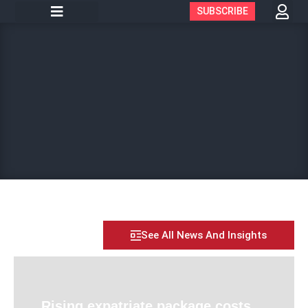
SUBSCRIBE
See All News And Insights
Rising expatriate package costs