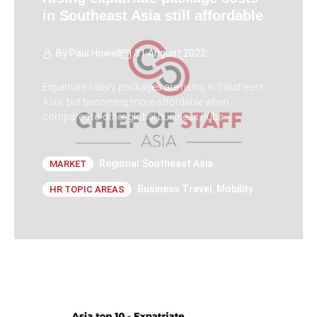
in Southeast Asia still affordable
By
Paul Howell
31 August 2022
Expatriate salary packages are rising in Southeast
Asia, but becoming more affordable when
compared to other global business hubs.
Regional Southeast Asia
MARKET
Business Travel
,
Mobility
HR TOPIC AREAS