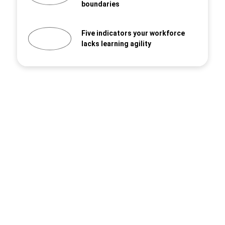
boundaries
Five indicators your workforce
lacks learning agility