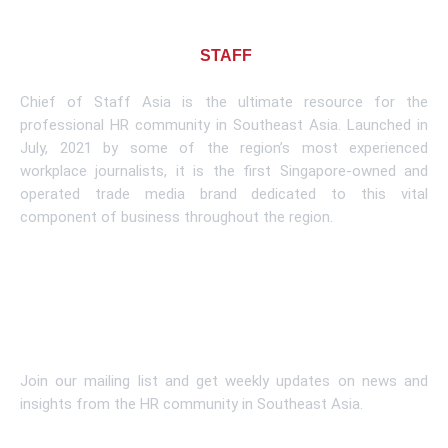
About CHIEF OF
STAFF
ASIA
Chief of Staff Asia is the ultimate resource for the
professional HR community in Southeast Asia. Launched in
July, 2021 by some of the region’s most experienced
workplace journalists, it is the first Singapore-owned and
operated trade media brand dedicated to this vital
component of business throughout the region.
Learn More
Subscribe To Newsletter
Join our mailing list and get weekly updates on news and
insights from the HR community in Southeast Asia.