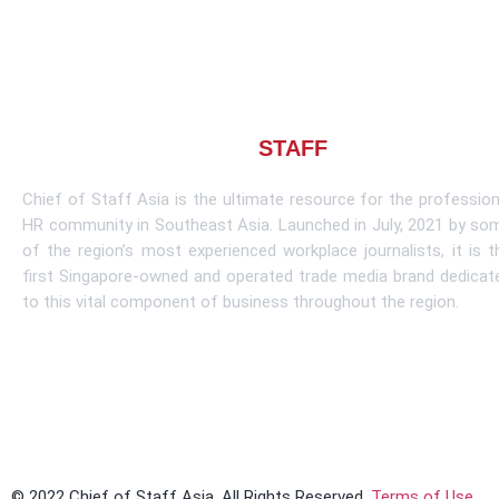
About CHIEF OF
STAFF
ASIA
Chief of Staff Asia is the ultimate resource for the profession
HR community in Southeast Asia. Launched in July, 2021 by so
of the region’s most experienced workplace journalists, it is t
first Singapore-owned and operated trade media brand dedicat
to this vital component of business throughout the region.
Learn More
© 2022 Chief of Staff Asia. All Rights Reserved.
Terms of Use