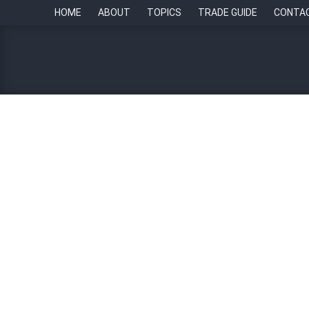
HOME
ABOUT
TOPICS
TRADE GUIDE
CONTA
Sapia.ai launches AI to d
By
Paul Howell
31 July 2023