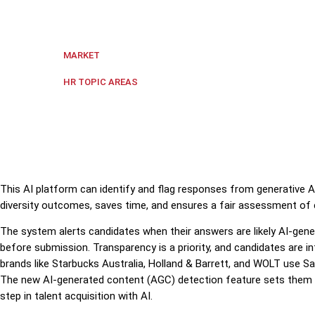
Sapia.ai, an Australian AI company, launched a unique
Regional Asia-Pacific
MARKET
Data & Analytics
,
Digital transf
HR TOPIC AREAS
This AI platform can identify and flag responses from generative AI
diversity outcomes, saves time, and ensures a fair assessment of 
The system alerts candidates when their answers are likely AI-gene
before submission. Transparency is a priority, and candidates are
brands like Starbucks Australia, Holland & Barrett, and WOLT use Sa
The new AI-generated content (AGC) detection feature sets them 
step in talent acquisition with AI.