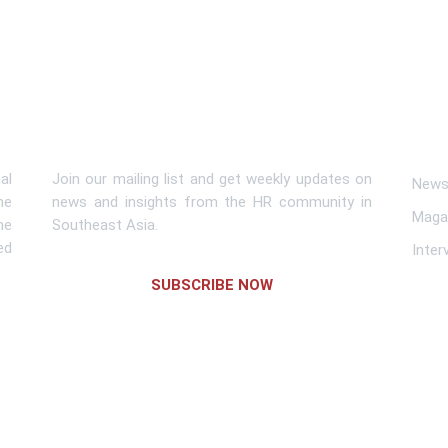
Subscribe To Newsletter
Lin
al
Join our mailing list and get weekly updates on
News 
me
news and insights from the HR community in
Maga
he
Southeast Asia.
ed
Inter
SUBSCRIBE NOW