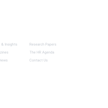
ks
& Insights
Research Papers
zines
The HR Agenda
views
Contact Us