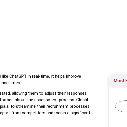
 feature that detects AI-generated content in online chat interv
ormation
,
HR Technology
,
Recruitment
,
Technology Industry
 like ChatGPT in real-time. It helps improve
Most R
candidates.
rated, allowing them to adjust their responses
 informed about the assessment process. Global
pia.ai to streamline their recruitment processes.
apart from competitors and marks a significant