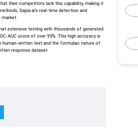
t their competitors lack this capability, making it
methods, Sapia.ai’s real-time detection and
e market.
s that extensive testing with thousands of generated
ROC-AUC score of over 95%. This high accuracy is
en human-written text and the formulaic nature of
itten response dataset.