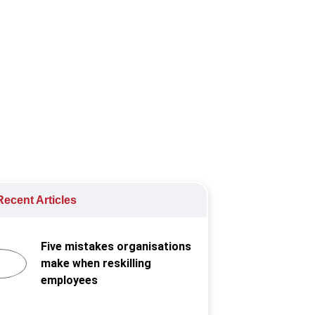
iews
ecent Articles
Five mistakes organisations
make when reskilling
employees