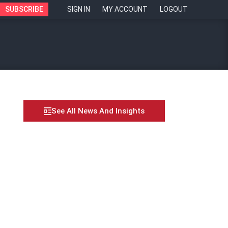
SUBSCRIBE
SIGN IN
MY ACCOUNT
LOGOUT
See All News And Insights
in real-time