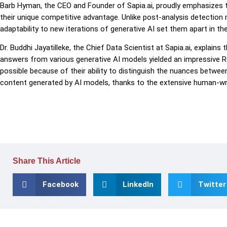
Barb Hyman, the CEO and Founder of Sapia.ai, proudly emphasizes tha
their unique competitive advantage. Unlike post-analysis detection 
adaptability to new iterations of generative AI set them apart in th
Dr. Buddhi Jayatilleke, the Chief Data Scientist at Sapia.ai, explain
answers from various generative AI models yielded an impressive 
possible because of their ability to distinguish the nuances betwe
content generated by AI models, thanks to the extensive human-wr
Share This Article
Facebook
LinkedIn
Twitter