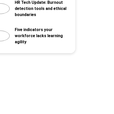
HR Tech Update: Burnout
detection tools and ethical
boundaries
Five indicators your
workforce lacks learning
agility