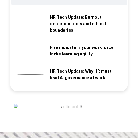
HR Tech Update: Burnout
detection tools and ethical
boundaries
Five indicators your workforce
lacks learning agility
HR Tech Update: Why HR must
lead AI governance at work