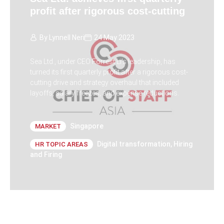
profit after rigorous cost-cutting
By
Lynnell Neri
24 May 2023
Sea Ltd., under CEO Forrest Li's leadership, has
turned its first quarterly profit after a rigorous cost-
cutting drive and strategy overhaul that included
layoffs, salary freezes, and expense reductions.
Singapore
MARKET
Digital transformation
,
Hiring
HR TOPIC AREAS
and Firing