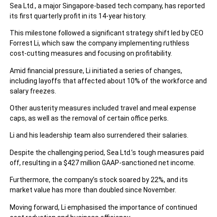
Sea Ltd., a major Singapore-based tech company, has reported
its first quarterly profit in its 14-year history.
This milestone followed a significant strategy shift led by CEO
Forrest Li, which saw the company implementing ruthless
cost-cutting measures and focusing on profitability.
Amid financial pressure, Li initiated a series of changes,
including layoffs that affected about 10% of the workforce and
salary freezes.
Other austerity measures included travel and meal expense
caps, as well as the removal of certain office perks.
Li and his leadership team also surrendered their salaries.
Despite the challenging period, Sea Ltd.’s tough measures paid
off, resulting in a $427 million GAAP-sanctioned net income.
Furthermore, the company’s stock soared by 22%, and its
market value has more than doubled since November.
Moving forward, Li emphasised the importance of continued