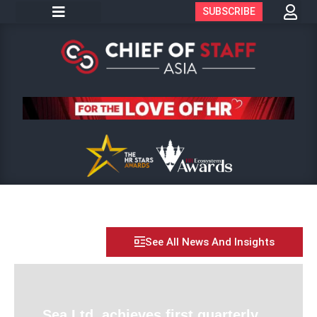
SUBSCRIBE
See All News And Insights
Sea Ltd. achieves first quarterly