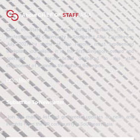
About CHIEF OF
STAFF
ASIA
Chief of Staff Asia is the ultimate resource for the
professional HR community in Southeast Asia. Launched in
July, 2021 by some of the region’s most experienced
workplace journalists, it is the first Singapore-owned and
operated trade media brand dedicated to this vital
component of business throughout the region.
Learn More
Subscribe To Newsletter
Join our mailing list and get weekly updates on news and
insights from the HR community in Southeast Asia.