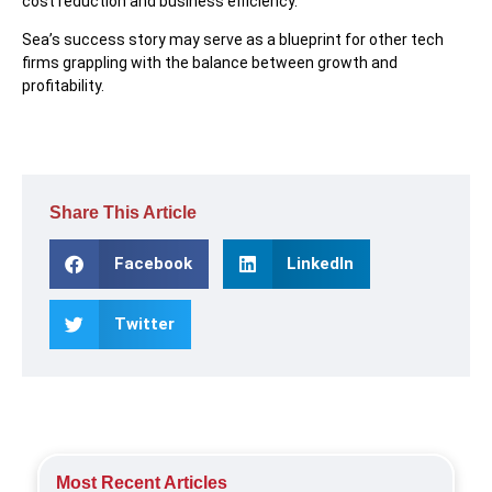
cost reduction and business efficiency.
Sea’s success story may serve as a blueprint for other tech
firms grappling with the balance between growth and
profitability.
Share This Article
Facebook
LinkedIn
Twitter
Most Recent Articles