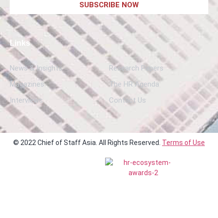
SUBSCRIBE NOW
Links
News & Insights
Research Papers
Magazines
The HR Agenda
Interviews
Contact Us
© 2022 Chief of Staff Asia. All Rights Reserved.
Terms of Use