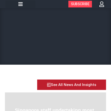
SUBSCRIBE
See All News And Insights
Singapore staff undertaking most