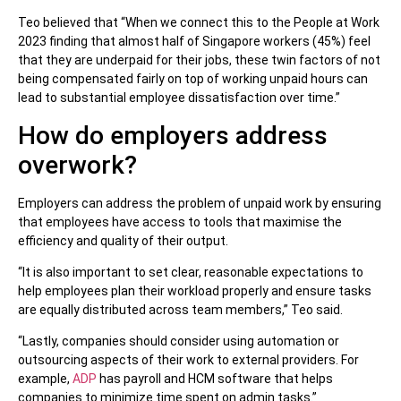
Teo believed that “When we connect this to the People at Work
2023 finding that almost half of Singapore workers (45%) feel
that they are underpaid for their jobs, these twin factors of not
being compensated fairly on top of working unpaid hours can
lead to substantial employee dissatisfaction over time.”
How do employers address
overwork?
Employers can address the problem of unpaid work by ensuring
that employees have access to tools that maximise the
efficiency and quality of their output.
“It is also important to set clear, reasonable expectations to
help employees plan their workload properly and ensure tasks
are equally distributed across team members,” Teo said.
“Lastly, companies should consider using automation or
outsourcing aspects of their work to external providers. For
example,
ADP
has payroll and HCM software that helps
companies to minimize time spent on admin tasks.”