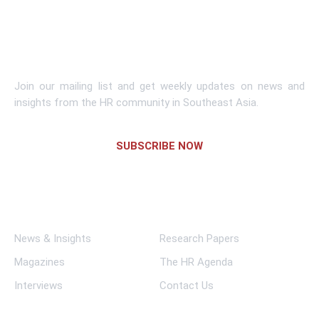
Learn More
Subscribe To Newsletter
Join our mailing list and get weekly updates on news and
insights from the HR community in Southeast Asia.
SUBSCRIBE NOW
Links
News & Insights
Research Papers
Magazines
The HR Agenda
Interviews
Contact Us