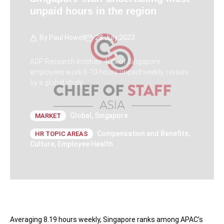
unpaid hours in the region
By
Paul Howell
28 July 2023
ADP Research Institute: 40% of Singapore
employees work 6-10 hours unpaid weekly, reveals
by a global study
Global
,
Singapore
MARKET
Compensation and Benefits
,
HR TOPIC AREAS
Culture
,
Employee Health
Averaging 8.19 hours weekly, Singapore ranks among APAC’s