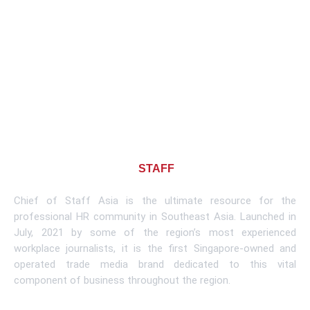
About CHIEF OF
STAFF
ASIA
Chief of Staff Asia is the ultimate resource for the
professional HR community in Southeast Asia. Launched in
July, 2021 by some of the region’s most experienced
workplace journalists, it is the first Singapore-owned and
operated trade media brand dedicated to this vital
component of business throughout the region.