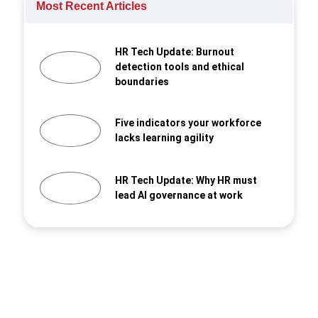
Most Recent Articles
HR Tech Update: Burnout
detection tools and ethical
boundaries
Five indicators your workforce
lacks learning agility
HR Tech Update: Why HR must
lead AI governance at work