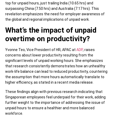
top for unpaid hours, just trailing India (10.65 hrs) and
surpassing China (7.50 hrs) and Australia (7.17 hrs). This
revelation emphasizes the need for employer awareness of
the global and regional implications of unpaid work.
What’s the impact of unpaid
overtime on productivity?
Yvonne Teo, Vice President of HR, APAC at
ADP
, raises
concerns about lower productivity resulting from the
significant levels of unpaid working hours. She emphasizes
that research consistently demonstrates how an unhealthy
work-life balance can lead to reduced productivity, countering
the assumption that more hours automatically translate to
higher efficiency, as stated in a recent media release.
These findings align with previous research indicating that
Singaporean employees feel underpaid for their work, adding
further weight to the importance of addressing the issue of
unpaid hours to ensure a healthier and more balanced
workforce.