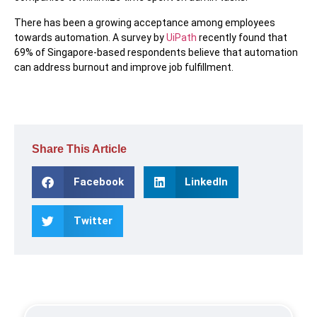
There has been a growing acceptance among employees
towards automation. A survey by
UiPath
recently found that
69% of Singapore-based respondents believe that automation
can address burnout and improve job fulfillment.
Share This Article
Facebook
LinkedIn
Twitter