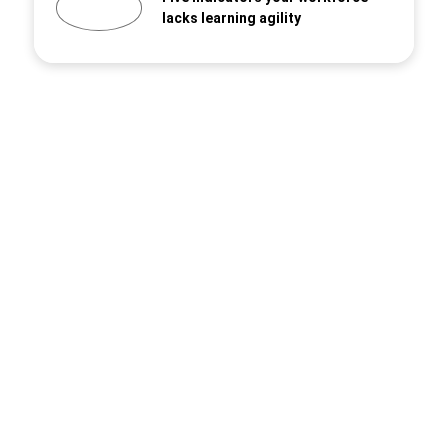
lacks learning agility