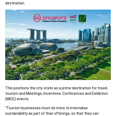
destination.
This positions the city-state as a prime destination for travel,
tourism and Meetings, Incentives, Conferences and Exhibition
(MICE) events.
“Tourism businesses must do more to internalise
sustainability as part of their offerings, so that they can