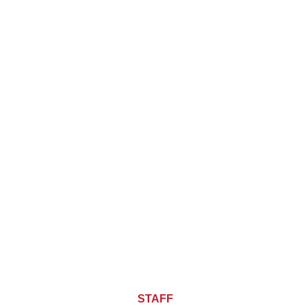
About CHIEF OF
STAFF
ASIA