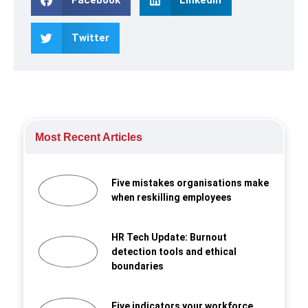
Twitter
Most Recent Articles
Five mistakes organisations make
when reskilling employees
HR Tech Update: Burnout
detection tools and ethical
boundaries
Five indicators your workforce