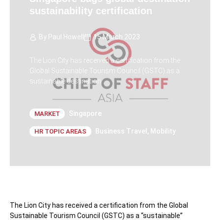
sustainability certification
By
Paul Howell
15 March 2023
The Lion City has received a certification from the
Global Sustainable Tourism Council (GSTC) as a
sustainable destination.
Singapore
MARKET
Business Travel
,
Mobility
HR TOPIC AREAS
The Lion City has received a certification from the Global
Sustainable Tourism Council (GSTC) as a “sustainable”