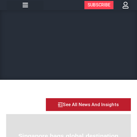
SUBSCRIBE
See All News And Insights
Singapore bags global destination