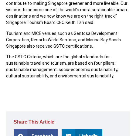
contribute to making Singapore greener and more liveable. Our
vision is to become one of the world’s most sustainable urban
destinations and we now know we are on the right track,”
Singapore Tourism Board CEO Keith Tan said.
Tourism and MICE venues such as Sentosa Development
Corporation, Resorts World Sentosa, and Marina Bay Sands
Singapore also received GSTC certifications.
The GSTC Criteria, which are the global standards for
sustainable travel and tourism, are based on four pillars:
sustainable management, socio-economic sustainability,
cultural sustainability, and environmental sustainability.
Share This Article
Facebook
LinkedIn