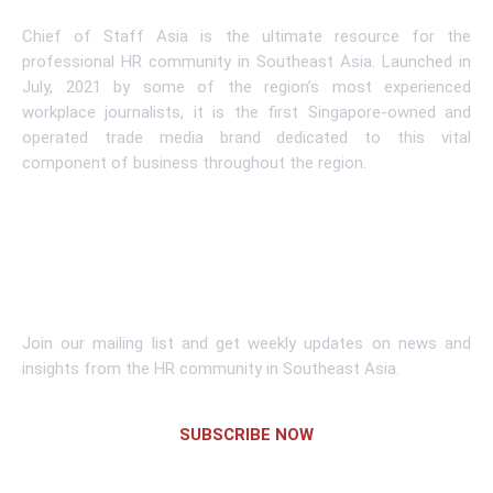
Chief of Staff Asia is the ultimate resource for the
professional HR community in Southeast Asia. Launched in
July, 2021 by some of the region’s most experienced
workplace journalists, it is the first Singapore-owned and
operated trade media brand dedicated to this vital
component of business throughout the region.
Learn More
Subscribe To Newsletter
Join our mailing list and get weekly updates on news and
insights from the HR community in Southeast Asia.
SUBSCRIBE NOW