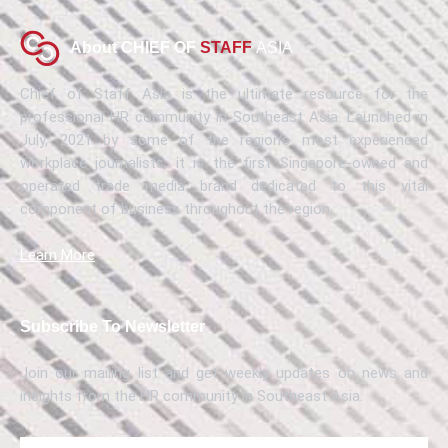
About CHIEF OF
STAFF
ASIA
Chief of Staff Asia is the ultimate resource for the
professional HR community in Southeast Asia. Launched in
July, 2021 by some of the region’s most experienced
workplace journalists, it is the first Singapore-owned and
operated trade media brand dedicated to this vital
component of business throughout the region.
Learn More
Subscribe To Newsletter
Join our mailing list and get weekly updates on news and
insights from the HR community in Southeast Asia.