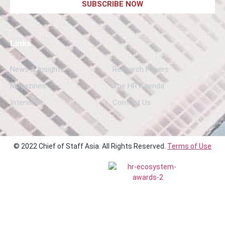
SUBSCRIBE NOW
Links
News & Insights
Research Papers
Magazines
The HR Agenda
Interviews
Contact Us
© 2022 Chief of Staff Asia. All Rights Reserved.
Terms of Use