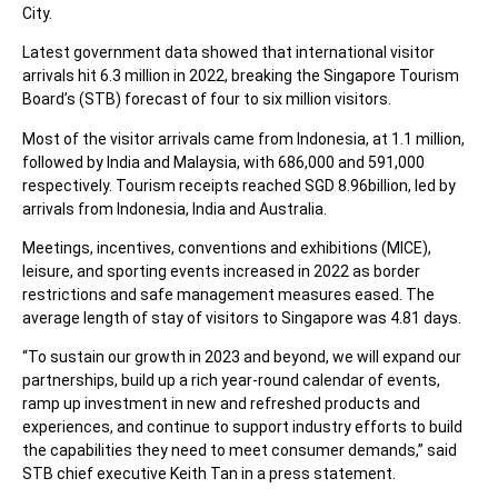
City.
Latest government data showed that international visitor
arrivals hit 6.3 million in 2022, breaking the Singapore Tourism
Board’s (STB) forecast of four to six million visitors.
Most of the visitor arrivals came from Indonesia, at 1.1 million,
followed by India and Malaysia, with 686,000 and 591,000
respectively. Tourism receipts reached SGD 8.96billion, led by
arrivals from Indonesia, India and Australia.
Meetings, incentives, conventions and exhibitions (MICE),
leisure, and sporting events increased in 2022 as border
restrictions and safe management measures eased. The
average length of stay of visitors to Singapore was 4.81 days.
“To sustain our growth in 2023 and beyond, we will expand our
partnerships, build up a rich year-round calendar of events,
ramp up investment in new and refreshed products and
experiences, and continue to support industry efforts to build
the capabilities they need to meet consumer demands,” said
STB chief executive Keith Tan in a press statement.