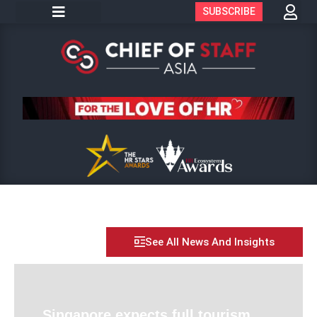
SUBSCRIBE
See All News And Insights
Singapore expects full tourism