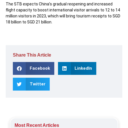
The STB expects China’s gradual reopening and increased
flight capacity to boost international visitor arrivals to 12 to 14
million visitors in 2023, which will bring tourism receipts to SGD
18 billion to SGD 21 billion.
Share This Article
Facebook
LinkedIn
Twitter
Most Recent Articles