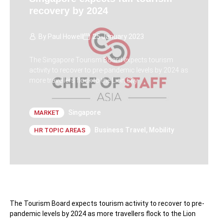
recovery by 2024
By
Paul Howell
25 January 2023
The Singapore Tourism Board expects tourism
activity to recover to pre-pandemic levels by 2024 as
more travellers flock to the Lion City.
Singapore
MARKET
Business Travel
,
Mobility
HR TOPIC AREAS
The Tourism Board expects tourism activity to recover to pre-
pandemic levels by 2024 as more travellers flock to the Lion