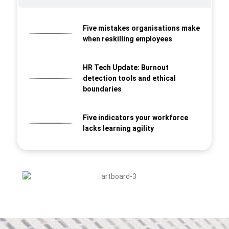
Five mistakes organisations make
when reskilling employees
HR Tech Update: Burnout
detection tools and ethical
boundaries
Five indicators your workforce
lacks learning agility