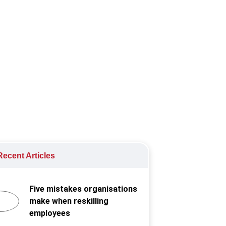
owing by 75,600. This is an increase
ecent Articles
Five mistakes organisations
make when reskilling
employees