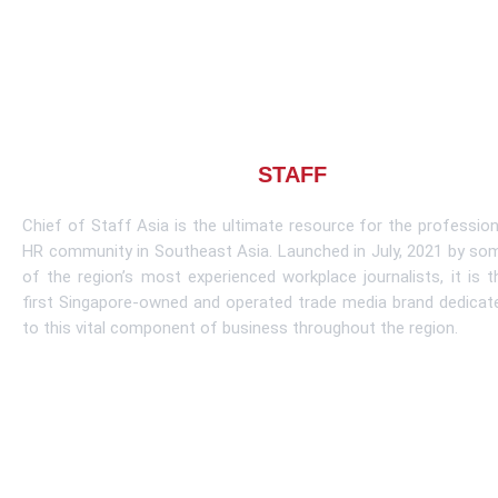
About CHIEF OF
STAFF
ASIA
Chief of Staff Asia is the ultimate resource for the profession
HR community in Southeast Asia. Launched in July, 2021 by so
of the region’s most experienced workplace journalists, it is t
first Singapore-owned and operated trade media brand dedicat
to this vital component of business throughout the region.
Learn More