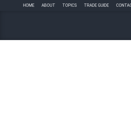
HOME
ABOUT
TOPICS
TRADE GUIDE
CONTA
Singapore labour market 
By
Paul Howell
9 November 2022