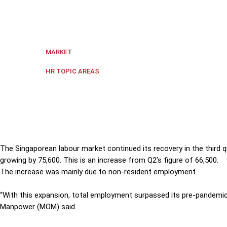
The Singaporean labour market continued its recovery
from Q2's figure of 66,500.
Singapore
MARKET
Labour Markets
HR TOPIC AREAS
The Singaporean labour market continued its recovery in the third 
growing by 75,600. This is an increase from Q2’s figure of 66,500.
The increase was mainly due to non-
resident
employment.
“With this expansion, total employment surpassed its pre-pandemic 
Manpower (MOM) said.