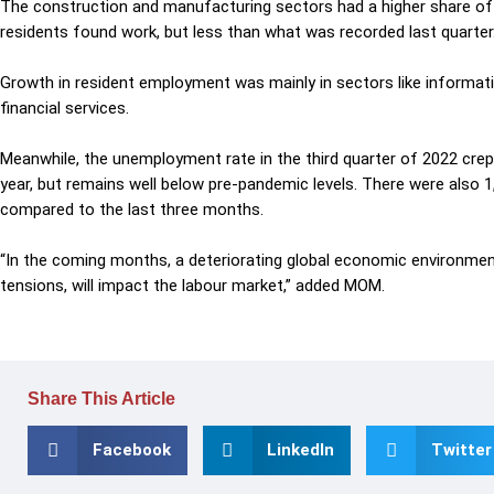
The construction
and manufacturing sectors had a higher share of
residents found work, but less than what was recorded last quarter
Growth in resident employment
was
mainly in sectors like informa
financial services.
Meanwhile, the unemployment rate in the third quarter of 2022
crep
year, but remains well below pre-pandemic levels.
There were also 1
compared to
the
last three months.
“In the coming months, a deteriorating global economic environment, 
tensions, will impact the labour market,” added MOM.
Share This Article
Facebook
LinkedIn
Twitter