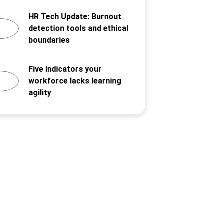
HR Tech Update: Burnout
detection tools and ethical
boundaries
Five indicators your
workforce lacks learning
agility