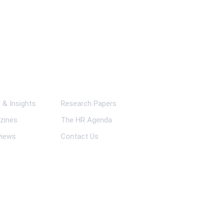
ks
& Insights
Research Papers
zines
The HR Agenda
views
Contact Us