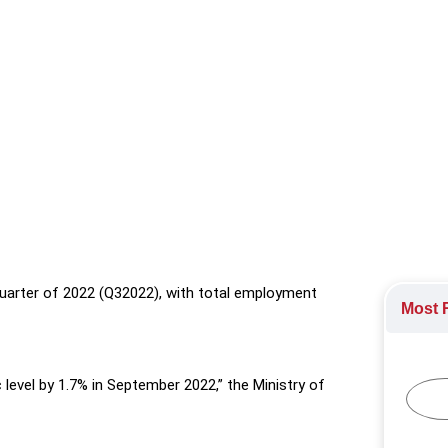
 in the third quarter of 2022 (Q32022), with total employment gr
quarter of 2022 (Q32022), with total employment
Most R
level by 1.7% in September 2022,” the Ministry of