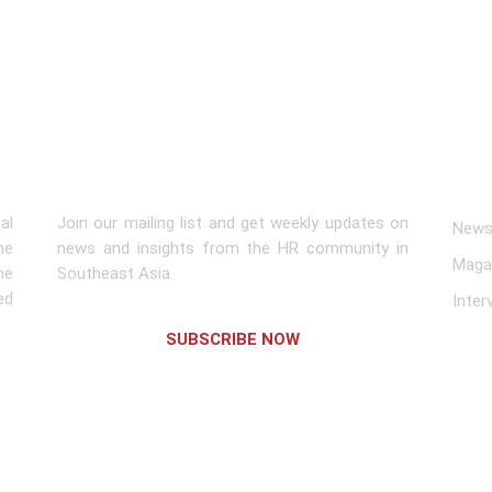
Subscribe To Newsletter
Lin
al
Join our mailing list and get weekly updates on
News 
me
news and insights from the HR community in
Maga
he
Southeast Asia.
ed
Inter
SUBSCRIBE NOW