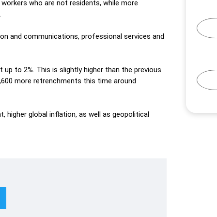
 workers who are not residents, while more
.
tion and communications, professional services and
t
up to 2%. This is slightly higher than
the
previous
,600 more retrenchments this time around
higher global inflation, as well as geopolitical