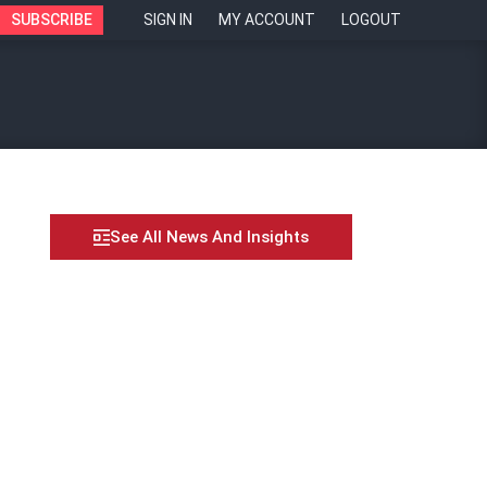
SUBSCRIBE
SIGN IN
MY ACCOUNT
LOGOUT
See All News And Insights