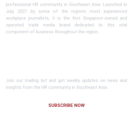
professional HR community in Southeast Asia. Launched in
July, 2021 by some of the region’s most experienced
workplace journalists, it is the first Singapore-owned and
operated trade media brand dedicated to this vital
component of business throughout the region.
Learn More
Subscribe To Newsletter
Join our mailing list and get weekly updates on news and
insights from the HR community in Southeast Asia.
SUBSCRIBE NOW
Links