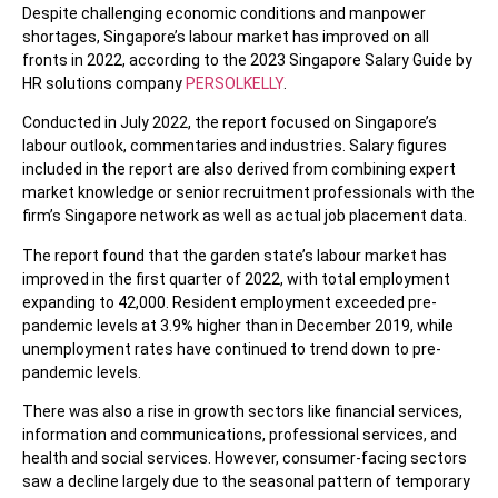
Despite challenging economic conditions and manpower
shortages, Singapore’s labour market has improved on all
fronts in 2022, according to the 2023 Singapore Salary Guide by
HR solutions company
PERSOLKELLY
.
Conducted in July 2022, the report focused on Singapore’s
labour outlook, commentaries and industries. Salary figures
included in the report are also derived from combining expert
market knowledge or senior recruitment professionals with the
firm’s Singapore network as well as actual job placement data.
The report found that the garden state’s labour market has
improved in the first quarter of 2022, with total employment
expanding to 42,000. Resident employment exceeded pre-
pandemic levels at 3.9% higher than in December 2019, while
unemployment rates have continued to trend down to pre-
pandemic levels.
There was also a rise in growth sectors like financial services,
information and communications, professional services, and
health and social services. However, consumer-facing sectors
saw a decline largely due to the seasonal pattern of temporary