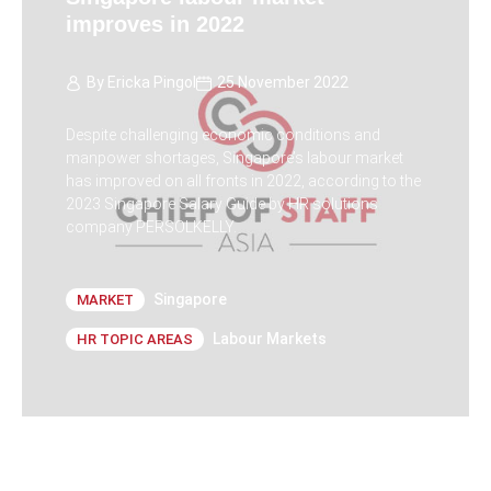
improves in 2022
By
Ericka Pingol
25 November 2022
Despite challenging economic conditions and
manpower shortages, Singapore’s labour market
has improved on all fronts in 2022, according to the
2023 Singapore Salary Guide by HR solutions
company PERSOLKELLY.
Singapore
MARKET
Labour Markets
HR TOPIC AREAS