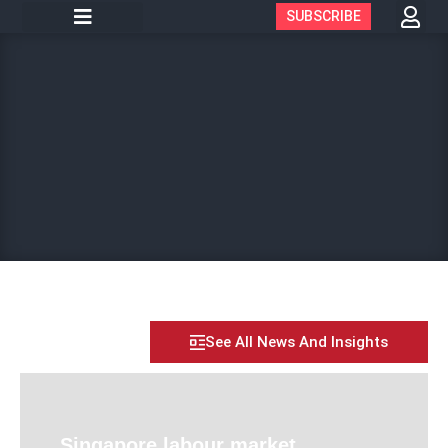
SUBSCRIBE
See All News And Insights
Singapore labour market