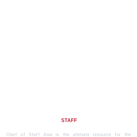
About CHIEF OF
STAFF
ASIA
Chief of Staff Asia is the ultimate resource for the