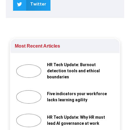
Twitter
Most Recent Articles
HR Tech Update: Burnout
detection tools and ethical
boundaries
Five indicators your workforce
lacks learning agility
HR Tech Update: Why HR must
lead AI governance at work