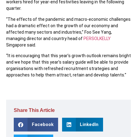
workers hired for year-end festivities leaving in the following
quarter.
“The effects of the pandemic and macro-economic challenges
had a dramatic effect on the growth of our economy and
affected many sectors and industries,” Foo See Yang,
managing director and country head of
PERSOLKELLY
Singapore said.
“It is encouraging that this year’s growth outlook remains bright
and we hope that this year’s salary guide will be able to provide
organisations with refreshed recruitment strategies and
approaches to help them attract, retain and develop talents.”
Share This Article
Facebook
LinkedIn