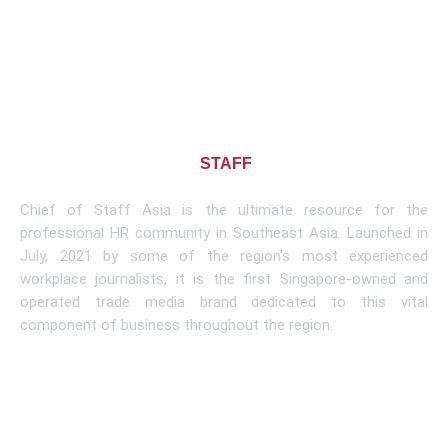
About CHIEF OF
STAFF
ASIA
Chief of Staff Asia is the ultimate resource for the
professional HR community in Southeast Asia. Launched in
July, 2021 by some of the region’s most experienced
workplace journalists, it is the first Singapore-owned and
operated trade media brand dedicated to this vital
component of business throughout the region.
Learn More
Subscribe To Newsletter