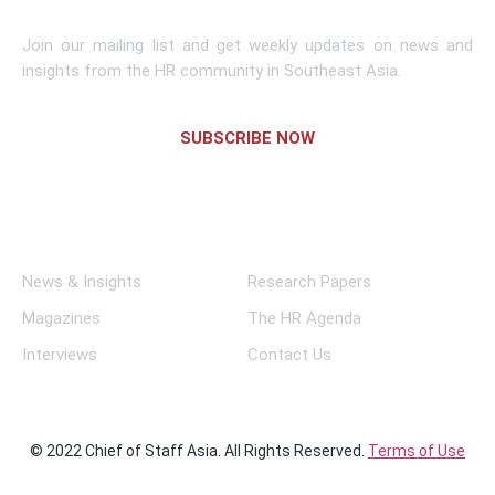
Join our mailing list and get weekly updates on news and
insights from the HR community in Southeast Asia.
SUBSCRIBE NOW
Links
News & Insights
Research Papers
Magazines
The HR Agenda
Interviews
Contact Us
© 2022 Chief of Staff Asia. All Rights Reserved.
Terms of Use