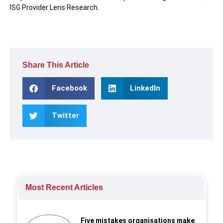
ISG Provider Lens Research.
Share This Article
Facebook
LinkedIn
Twitter
Most Recent Articles
Five mistakes organisations make