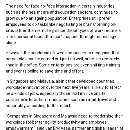
The need for face-to-face interaction in certain industries,
such as the healthcare and education sectors, continues to
grow due to an ageing population. Enterprises still prefer
employees to do tasks like negotiating or brainstorming on-
site, rather than remotely, since these types of work require a
more personal touch that can’t happen through technology
alone.
However, the pandemic allowed companies to recognise that
some roles can be carried out just as well, or better remotely
than in the office. Some enterprises are even shifting training
and events online to save time and effort.
In Singapore and Malaysia, as in other developed countries,
workplace innovation over the next five years is likely to affect
new kinds of jobs, especially those that involve onsite
customer interaction in industries such as retail, travel and
hospitality, according to the report.
“Companies in Singapore and Malaysia need to modernise their
workplace for better agility, productivity and employee
empowerment,” said Jan Erik Aase, partner and global leader, of