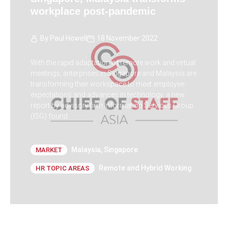
workplace post-pandemic
By
Paul Howell
18 November 2022
With the rapid adaptation of remote work and virtual
meetings, enterprises in Singapore and Malaysia are
transforming their workspace to meet employee
expectations and advances in technology, a new
report by advisory firm Information Services Group
(ISG) found.
Malaysia
,
Singapore
MARKET
Remote and Hybrid Working
HR TOPIC AREAS