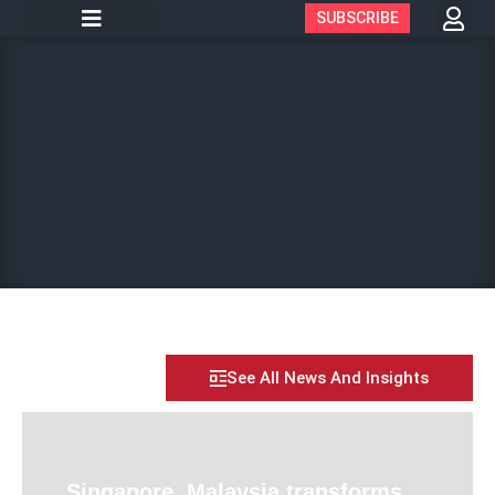
SUBSCRIBE
See All News And Insights
Singapore, Malaysia transforms