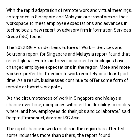
With the rapid adaptation of remote work and virtual meetings,
enterprises in Singapore and Malaysia are transforming their
workspace to meet employee expectations and advances in
technology, a new report by advisory firm Information Services
Group (ISG) found.
The 2022 ISG Provider Lens Future of Work — Services and
Solutions report for Singapore and Malaysia report found that
recent global events and new consumer technologies have
changed employee expectations in the region. More and more
workers prefer the freedom to work remotely, or at least part-
time. As a result, businesses continue to offer some form of
remote or hybrid work policy.
“As the circumstances of work in Singapore and Malaysia
change over time, companies will need the flexibility to modify
where, and how employees do their jobs and collaborate,” said
Deepraj Emmanuel, director, ISG Asia.
The rapid change in work modes in the region has affected
some industries more than others, the report found.