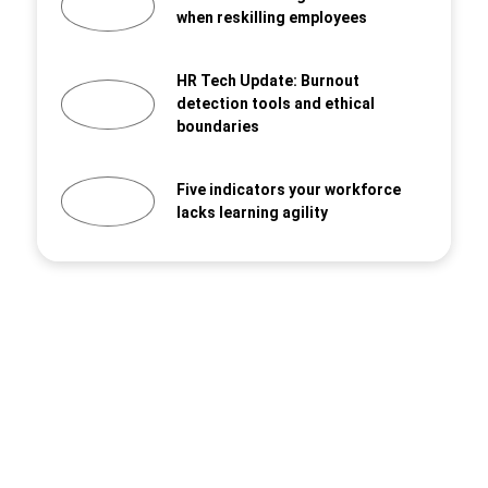
when reskilling employees
HR Tech Update: Burnout
detection tools and ethical
boundaries
Five indicators your workforce
lacks learning agility