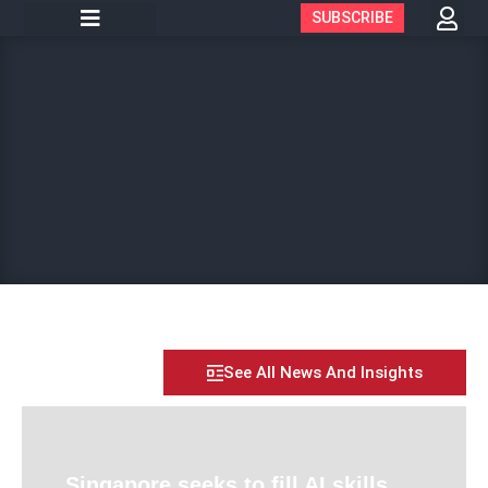
SUBSCRIBE
See All News And Insights
Singapore seeks to fill AI skills