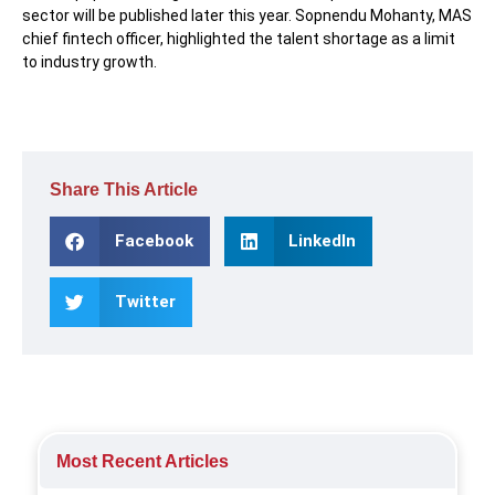
sector will be published later this year. Sopnendu Mohanty, MAS
chief fintech officer, highlighted the talent shortage as a limit
to industry growth.
Share This Article
Facebook
LinkedIn
Twitter
Most Recent Articles