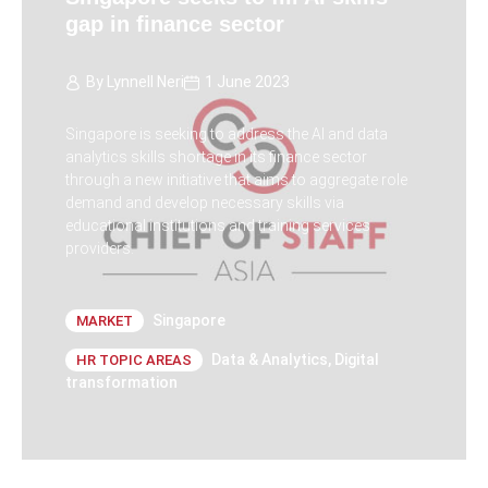
gap in finance sector
By
Lynnell Neri
1 June 2023
Singapore is seeking to address the AI and data
analytics skills shortage in its finance sector
through a new initiative that aims to aggregate role
demand and develop necessary skills via
educational institutions and training services
providers.
Singapore
MARKET
Data & Analytics
,
Digital
HR TOPIC AREAS
transformation