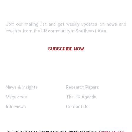
Subscribe To Newsletter
Join our mailing list and get weekly updates on news and
insights from the HR community in Southeast Asia.
SUBSCRIBE NOW
Links
News & Insights
Research Papers
Magazines
The HR Agenda
Interviews
Contact Us