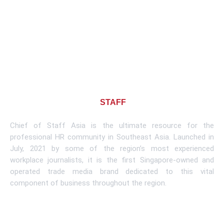
About CHIEF OF
STAFF
ASIA
Chief of Staff Asia is the ultimate resource for the
professional HR community in Southeast Asia. Launched in
July, 2021 by some of the region’s most experienced
workplace journalists, it is the first Singapore-owned and
operated trade media brand dedicated to this vital
component of business throughout the region.
Learn More