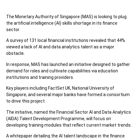
The Monetary Authority of Singapore (MAS) is looking to plug
the artificial intelligence (AI) skills shortage in its finance
sector.
A survey of 131 local financial institutions revealed that 44%
viewed a lack of AI and data analytics talent as a major
obstacle.
In response, MAS has launched an initiative designed to gather
demand for roles and cultivate capabilities via education
institutions and training providers.
Key players including FactSet UK, National University of
Singapore, and several major banks have formed a consortium
to drive this project.
The initiative, named the Financial Sector AI and Data Analytics
(AIDA) Talent Development Programme, will focus on
developing training modules that reflect current market trends.
A whitepaper detailing the AI talent landscape in the finance