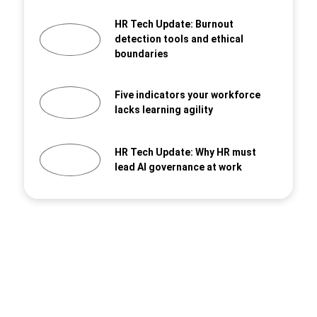
HR Tech Update: Burnout
detection tools and ethical
boundaries
Five indicators your workforce
lacks learning agility
HR Tech Update: Why HR must
lead AI governance at work