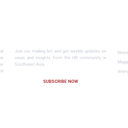
Subscribe To Newsletter
Lin
al
Join our mailing list and get weekly updates on
News 
me
news and insights from the HR community in
Maga
he
Southeast Asia.
ed
Inter
SUBSCRIBE NOW