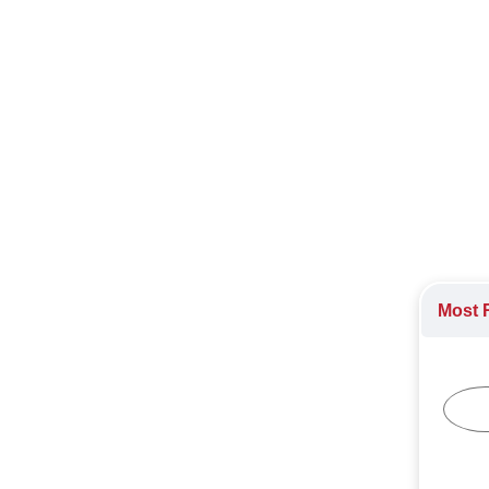
ast Asian markets, starting with Malaysia.
 Asia
,
Singapore
,
The Philippines
,
Vietnam
stry
Most R