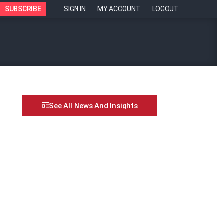
SUBSCRIBE
SIGN IN
MY ACCOUNT
LOGOUT
See All News And Insights
n markets