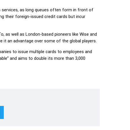
s services, as long queues often form in front of
 their foreign-issued credit cards but incur
, as well as London-based pioneers like Wise and
ve it an advantage over some of the global players.
anies to issue multiple cards to employees and
itable” and aims to double its more than 3,000