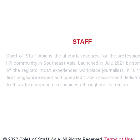
About CHIEF OF
STAFF
ASIA
Chief of Staff Asia is the ultimate resource for the profession
HR community in Southeast Asia. Launched in July, 2021 by so
of the region’s most experienced workplace journalists, it is t
first Singapore-owned and operated trade media brand dedicat
to this vital component of business throughout the region.
Learn More
© 2022 Chief of Staff Asia. All Rights Reserved.
Terms of Use