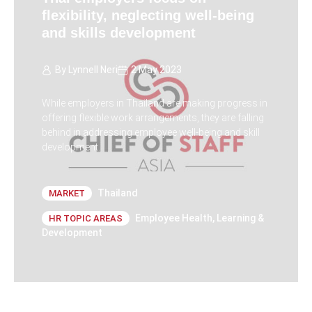
flexibility, neglecting well-being
and skills development
By
Lynnell Neri
2 May 2023
While employers in Thailand are making progress in
offering flexible work arrangements, they are falling
behind in addressing employee well-being and skill
development.
Thailand
MARKET
Employee Health
,
Learning &
HR TOPIC AREAS
Development