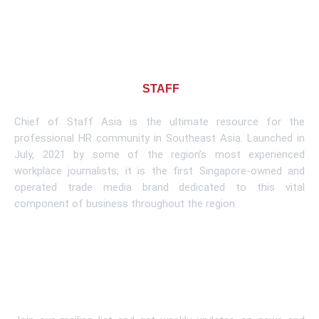
About CHIEF OF
STAFF
ASIA
Chief of Staff Asia is the ultimate resource for the
professional HR community in Southeast Asia. Launched in
July, 2021 by some of the region’s most experienced
workplace journalists, it is the first Singapore-owned and
operated trade media brand dedicated to this vital
component of business throughout the region.
Learn More
Subscribe To Newsletter