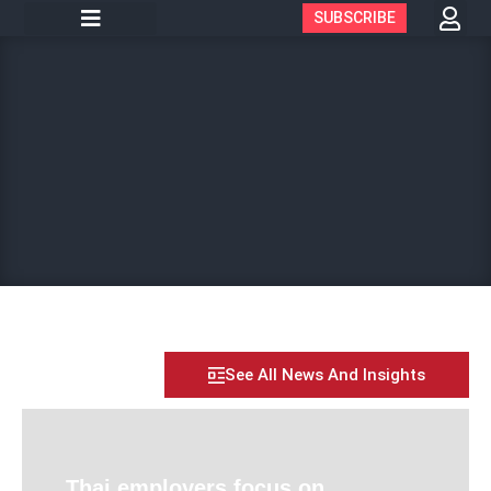
SUBSCRIBE
See All News And Insights
Thai employers focus on