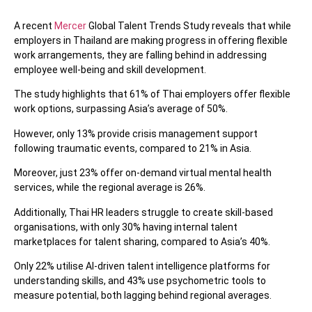
A recent
Mercer
Global Talent Trends Study reveals that while
employers in Thailand are making progress in offering flexible
work arrangements, they are falling behind in addressing
employee well-being and skill development.
The study highlights that 61% of Thai employers offer flexible
work options, surpassing Asia’s average of 50%.
However, only 13% provide crisis management support
following traumatic events, compared to 21% in Asia.
Moreover, just 23% offer on-demand virtual mental health
services, while the regional average is 26%.
Additionally, Thai HR leaders struggle to create skill-based
organisations, with only 30% having internal talent
marketplaces for talent sharing, compared to Asia’s 40%.
Only 22% utilise AI-driven talent intelligence platforms for
understanding skills, and 43% use psychometric tools to
measure potential, both lagging behind regional averages.