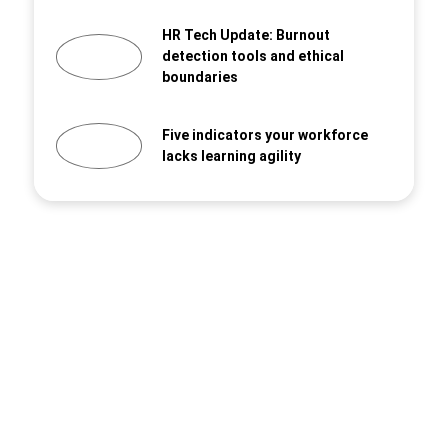
HR Tech Update: Burnout
detection tools and ethical
boundaries
Five indicators your workforce
lacks learning agility