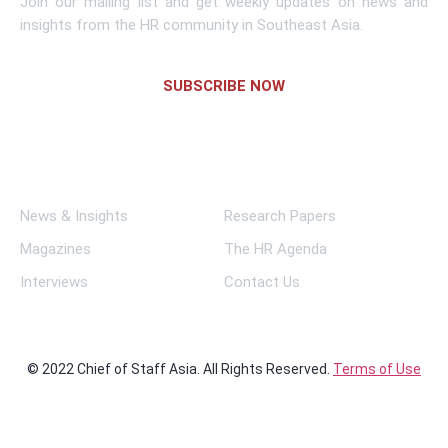
Join our mailing list and get weekly updates on news and
insights from the HR community in Southeast Asia.
SUBSCRIBE NOW
Links
News & Insights
Research Papers
Magazines
The HR Agenda
Interviews
Contact Us
© 2022 Chief of Staff Asia. All Rights Reserved.
Terms of Use