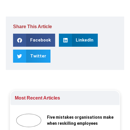
Share This Article
Facebook
LinkedIn
Twitter
Most Recent Articles
Five mistakes organisations make
when reskilling employees