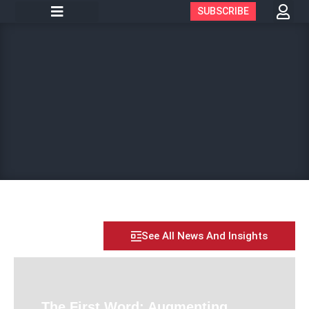
SUBSCRIBE
See All News And Insights
The First Word: Augmenting