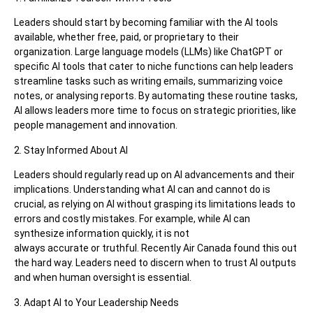
Leaders should start by becoming familiar with the AI tools
available, whether free, paid, or proprietary to their
organization. Large language models (LLMs) like ChatGPT or
specific AI tools that cater to niche functions can help leaders
streamline tasks such as writing emails, summarizing voice
notes, or analysing reports. By automating these routine tasks,
AI allows leaders more time to focus on strategic priorities, like
people management and innovation.
2. Stay Informed About AI
Leaders should regularly read up on AI advancements and their
implications. Understanding what AI can and cannot do is
crucial, as relying on AI without grasping its limitations leads to
errors and costly mistakes. For example, while AI can
synthesize information quickly, it is not
always accurate or truthful. Recently Air Canada found this out
the hard way. Leaders need to discern when to trust AI outputs
and when human oversight is essential.
3. Adapt AI to Your Leadership Needs