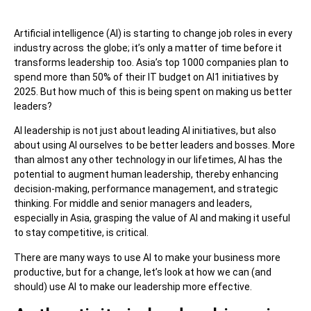
Artificial intelligence (AI) is starting to change job roles in every
industry across the globe; it’s only a matter of time before it
transforms leadership too. Asia’s top 1000 companies plan to
spend more than 50% of their IT budget on AI1 initiatives by
2025. But how much of this is being spent on making us better
leaders?
AI leadership is not just about leading AI initiatives, but also
about using AI ourselves to be better leaders and bosses. More
than almost any other technology in our lifetimes, AI has the
potential to augment human leadership, thereby enhancing
decision-making, performance management, and strategic
thinking. For middle and senior managers and leaders,
especially in Asia, grasping the value of AI and making it useful
to stay competitive, is critical.
There are many ways to use AI to make your business more
productive, but for a change, let’s look at how we can (and
should) use AI to make our leadership more effective.