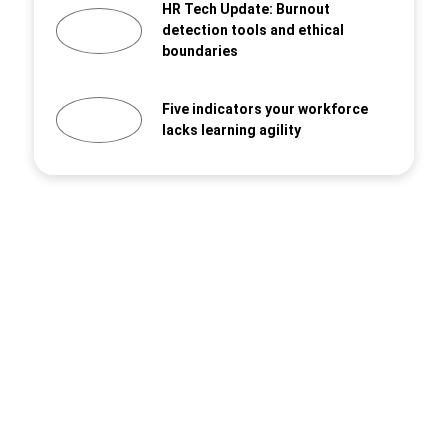
HR Tech Update: Burnout
detection tools and ethical
boundaries
Five indicators your workforce
lacks learning agility