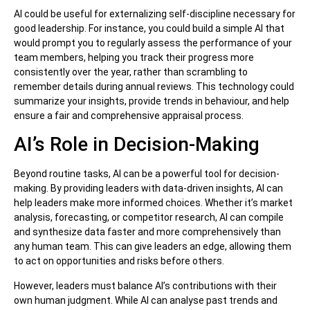
AI could be useful for externalizing self-discipline necessary for
good leadership. For instance, you could build a simple AI that
would prompt you to regularly assess the performance of your
team members, helping you track their progress more
consistently over the year, rather than scrambling to
remember details during annual reviews. This technology could
summarize your insights, provide trends in behaviour, and help
ensure a fair and comprehensive appraisal process.
AI’s Role in Decision-Making
Beyond routine tasks, AI can be a powerful tool for decision-
making. By providing leaders with data-driven insights, AI can
help leaders make more informed choices. Whether it’s market
analysis, forecasting, or competitor research, AI can compile
and synthesize data faster and more comprehensively than
any human team. This can give leaders an edge, allowing them
to act on opportunities and risks before others.
However, leaders must balance AI’s contributions with their
own human judgment. While AI can analyse past trends and