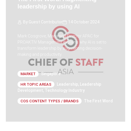
leadership by using AI
By
Guest Contributor
14 October 2024
Mark Cosgrove, Managing Director APAC for
PROAKTIV Management explains why AI is set to
transform leadership by augmenting decision-
making and productivity.
Singapore
MARKET
Leadership
,
Leadership
HR TOPIC AREAS
Development
,
Technology Industry
The First Word
COS CONTENT TYPES / BRANDS