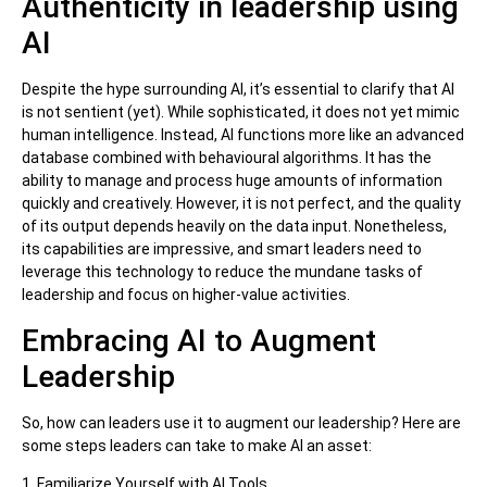
Authenticity in leadership using
AI
Despite the hype surrounding AI, it’s essential to clarify that AI
is not sentient (yet). While sophisticated, it does not yet mimic
human intelligence. Instead, AI functions more like an advanced
database combined with behavioural algorithms. It has the
ability to manage and process huge amounts of information
quickly and creatively. However, it is not perfect, and the quality
of its output depends heavily on the data input. Nonetheless,
its capabilities are impressive, and smart leaders need to
leverage this technology to reduce the mundane tasks of
leadership and focus on higher-value activities.
Embracing AI to Augment
Leadership
So, how can leaders use it to augment our leadership? Here are
some steps leaders can take to make AI an asset:
1. Familiarize Yourself with AI Tools