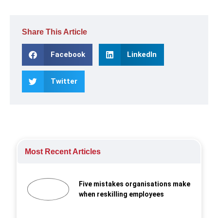
Share This Article
Facebook
LinkedIn
Twitter
Most Recent Articles
Five mistakes organisations make
when reskilling employees