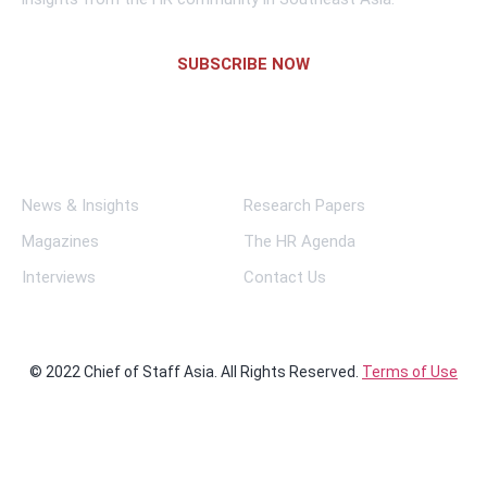
SUBSCRIBE NOW
Links
News & Insights
Research Papers
Magazines
The HR Agenda
Interviews
Contact Us
© 2022 Chief of Staff Asia. All Rights Reserved.
Terms of Use