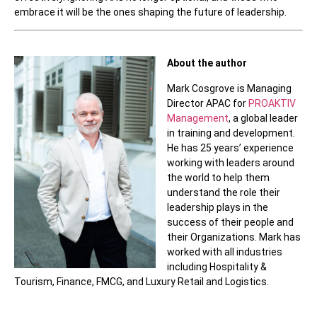
embrace it will be the ones shaping the future of leadership.
About the author
Mark Cosgrove is Managing
Director APAC for
PROAKTIV
Management
, a global leader
in training and development.
He has 25 years’ experience
working with leaders around
the world to help them
understand the role their
leadership plays in the
success of their people and
their Organizations. Mark has
worked with all industries
including Hospitality &
Tourism, Finance, FMCG, and Luxury Retail and Logistics.