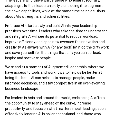
The leaders who thrive will be those who
embrace AI
fully,
adapting it to their leadership style and using it to augment
their own capabilities, while at the same time being cautious
about AI’s strengths and vulnerabilities.
Embrace AI: start slowly and build AI into your leadership
practices over time. Leaders who take the time to understand
and integrate AI will see its potential to reduce workload,
improve efficiency, and open new avenues for innovation and
creativity. As always with AI (or any tech) let it do the dirty work
and save yourself for the things that only you can do; lead,
inspire and motivate people.
We stand at a moment of Augmented Leadership, where we
have access to tools and workflows to help us be better at
being the boss. AI can help us to manage people, make
informed decisions, and stay competitive in an ever-evolving
business landscape.
For leaders in Asia and around the world, embracing AI offers
the opportunity to stay ahead of the curve, increase
productivity, and focus on what matters most: leading people
effectively. Ignoring AI is no longer optional, and those who