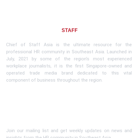
About CHIEF OF
STAFF
ASIA
Chief of Staff Asia is the ultimate resource for the
professional HR community in Southeast Asia. Launched in
July, 2021 by some of the region’s most experienced
workplace journalists, it is the first Singapore-owned and
operated trade media brand dedicated to this vital
component of business throughout the region.
Learn More
Subscribe To Newsletter
Join our mailing list and get weekly updates on news and
insights from the HR community in Southeast Asia.