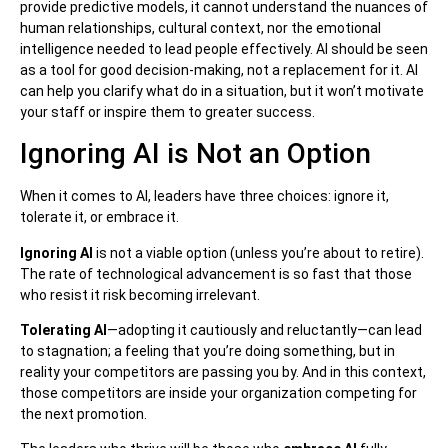
provide predictive models, it cannot understand the nuances of
human relationships, cultural context, nor the emotional
intelligence needed to lead people effectively. AI should be seen
as a tool for good decision-making, not a replacement for it. AI
can help you clarify what do in a situation, but it won’t motivate
your staff or inspire them to greater success.
Ignoring AI is Not an Option
When it comes to AI, leaders have three choices: ignore it,
tolerate it, or embrace it.
Ignoring AI
is not a viable option (unless you’re about to retire).
The rate of technological advancement is so fast that those
who resist it risk becoming irrelevant.
Tolerating AI
—adopting it cautiously and reluctantly—can lead
to stagnation; a feeling that you’re doing something, but in
reality your competitors are passing you by. And in this context,
those competitors are inside your organization competing for
the next promotion.