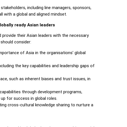
stakeholders, including line managers, sponsors,
ll with a global and aligned mindset.
lobally ready Asian leaders
d provide their Asian leaders with the necessary
 should consider:
importance of Asia in the organisations’ global
ncluding the key capabilities and leadership gaps of
e, such as inherent biases and trust issues, in
p capabilities through development programs,
up for success in global roles.
ing cross-cultural knowledge sharing to nurture a