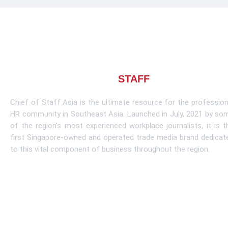
About CHIEF OF
STAFF
ASIA
Chief of Staff Asia is the ultimate resource for the profession
HR community in Southeast Asia. Launched in July, 2021 by so
of the region’s most experienced workplace journalists, it is t
first Singapore-owned and operated trade media brand dedicat
to this vital component of business throughout the region.
Learn More