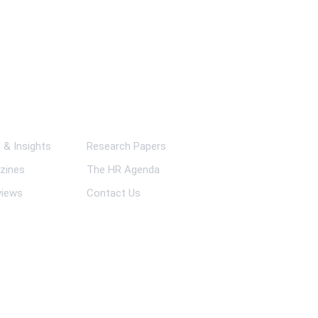
ks
& Insights
Research Papers
zines
The HR Agenda
views
Contact Us