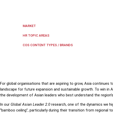
Elisa Mallis, Managing Director for the Center of Crea
careers, and organisations need to take an active rol
Regional Southeast Asia
MARKET
Leadership
,
Leadership Develop
HR TOPIC AREAS
The First Word
COS CONTENT TYPES / BRANDS
For global organisations that are aspiring to grow, Asia continues t
landscape for future expansion and sustainable growth. To win in As
the development of Asian leaders who best understand the region’s
In our
Global Asian Leader 2.0
research,
one of the dynamics we high
“bamboo ceiling”, particularly during their transition from regional t