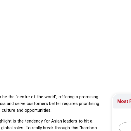
tive Leadership in Asia-Pacific, says Asian leaders are susceptible
e in their development.
ment
o be the “centre of the world”, offering a promising
Most R
ia and serve customers better requires prioritising
 culture and opportunities.
light is the tendency for Asian leaders to hit a
o global roles. To really break through this “bamboo