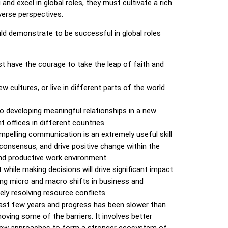
and excel in global roles, they must cultivate a rich
iverse perspectives.
uld demonstrate to be successful in global roles
st have the
courage to take the leap of faith and
 cultures, or live in different parts of the world
to developing meaningful relationships in a new
 offices in different countries.
mpelling communication is an extremely useful skill
ld consensus, and drive positive change within the
and productive work environment.
t while making decisions will drive significant impact
ning micro and macro shifts in business and
y resolving resource conflicts.
 last few years and progress has been slower than
ving some of the barriers. It involves better
g new approaches to form a stronger ecosystem of