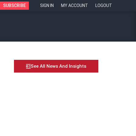
SUBSCRIBE
SIGN IN
MY ACCOUNT
LOGOUT
See All News And Insights
n leaders