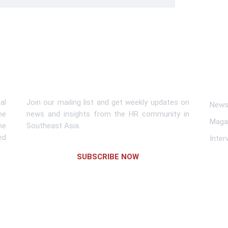
Subscribe To Newsletter
Lin
al
Join our mailing list and get weekly updates on
News 
me
news and insights from the HR community in
Maga
he
Southeast Asia.
ed
Inter
SUBSCRIBE NOW