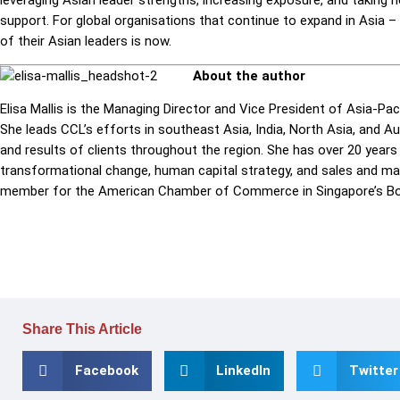
support. For global organisations that continue to expand in Asia – 
of their Asian leaders is now.
About the author
Elisa Mallis is the Managing Director and Vice President of Asia-Pac
She leads
CCL
’s efforts in southeast Asia, India, North Asia, and A
and results of clients throughout the region. She has over 20 year
transformational change, human capital strategy, and sales and mark
member for the American Chamber of Commerce in Singapore’s Bo
Share This Article
Facebook
LinkedIn
Twitter