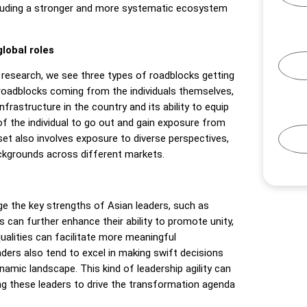
including a stronger and more systematic ecosystem
global roles
0
research, we see three types of roadblocks getting
 roadblocks coming from the individuals themselves,
nfrastructure in the country and its ability to equip
s of the individual to go out and gain exposure from
et also involves exposure to diverse perspectives,
ckgrounds across different markets.
age the key strengths of Asian leaders, such as
ers can further enhance their ability to promote unity,
qualities can facilitate more meaningful
ders also tend to excel in making swift decisions
namic landscape. This kind of leadership agility can
g these leaders to drive the transformation agenda