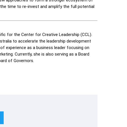
the time to re-invest and amplify the full potential
ific for the Center for Creative Leadership (CCL).
ustralia to accelerate the leadership development
s of experience as a business leader focusing on
eting. Currently, she is also serving as a Board
ard of Governors.