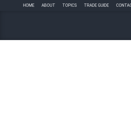
HOME
ABOUT
TOPICS
TRADE GUIDE
CONTA
The First Word: Breaking 
By
Paul Howell
27 November 2023