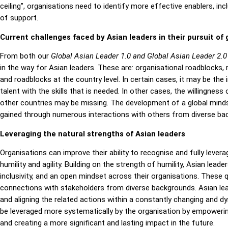
ceiling”, organisations need to identify more effective enablers, 
of support.
Current challenges faced by Asian leaders in their pursuit of 
From both our
Global Asian Leader 1.0 and Global Asian Leader 2.
in the way for Asian leaders. These are: organisational roadblocks,
and roadblocks at the country level. In certain cases, it may be the i
talent with the skills that is needed. In other cases, the willingnes
other countries may be missing. The development of a global minds
gained through numerous interactions with others from diverse ba
Leveraging the natural strengths of Asian leaders
Organisations can improve their ability to recognise and fully lever
humility and agility. Building on the strength of humility, Asian lead
inclusivity, and an open mindset across their organisations. These 
connections with stakeholders from diverse backgrounds. Asian lea
and aligning the related actions within a constantly changing and dy
be leveraged more systematically by the organisation by empowerin
and creating a more significant and lasting impact in the future.