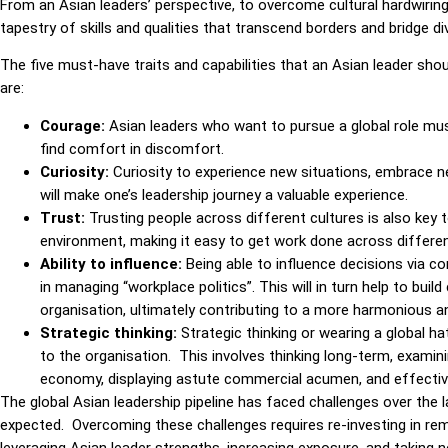
From an Asian leaders’ perspective, to overcome cultural hardwiring 
tapestry of skills and qualities that transcend borders and bridge d
The five must-have traits and capabilities that an Asian leader sho
are:
Courage:
Asian leaders who want to pursue a global role mu
find comfort in discomfort.
Curiosity:
Curiosity to experience new situations, embrace new
will make one’s leadership journey a valuable experience.
Trust:
Trusting people across different cultures is also key 
environment, making it easy to get work done across different
Ability to influence:
Being able to influence decisions
via co
in managing “workplace politics”. This will in turn help to bui
organisation, ultimately contributing to a more harmonious 
Strategic thinking:
Strategic thinking or wearing a global ha
to the organisation. This involves thinking long-term, exami
economy, displaying astute commercial acumen, and effectivel
The global Asian leadership pipeline has faced challenges over the
expected. Overcoming these challenges requires re-investing in remo
leveraging Asian leader strengths, increasing exposure, and takin