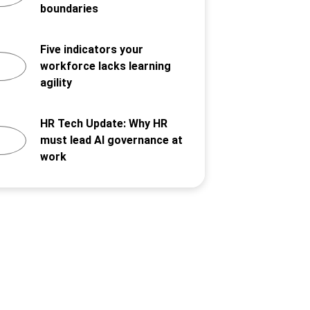
boundaries
Five indicators your
workforce lacks learning
agility
HR Tech Update: Why HR
must lead AI governance at
work