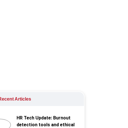
 to hitting "bamboo ceilings" in their
ecent Articles
HR Tech Update: Burnout
detection tools and ethical