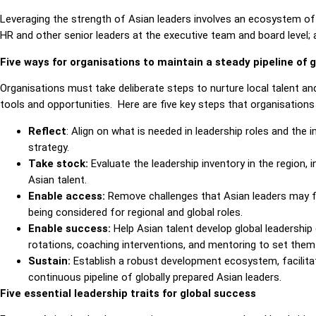
Leveraging the strength of Asian leaders involves an ecosystem of 
HR and other senior leaders at the executive team and board level; a
Five ways for organisations to maintain a steady pipeline of g
Organisations must take deliberate steps to nurture local talent an
tools and opportunities.
Here are five key steps that organisations
Reflect
: Align on what is needed in leadership roles and the 
strategy.
Take stock:
Evaluate the leadership inventory in the region, i
Asian talent.
Enable access:
Remove challenges that Asian leaders may fac
being considered for regional and global roles.
Enable success:
Help Asian talent develop global leadershi
rotations, coaching interventions, and mentoring to set them 
Sustain:
Establish a robust development ecosystem, facilitat
continuous pipeline of globally prepared Asian leaders.
Five essential leadership traits for global success