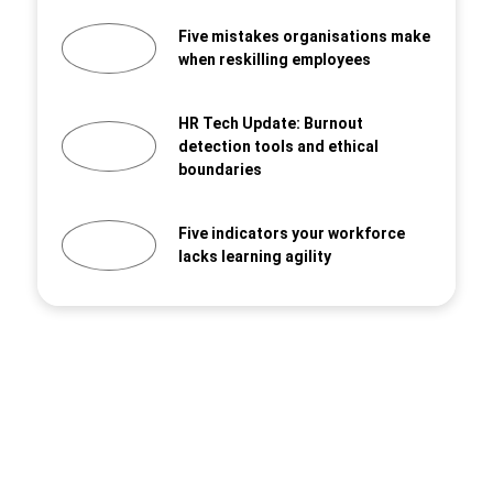
Five mistakes organisations make
when reskilling employees
HR Tech Update: Burnout
detection tools and ethical
boundaries
Five indicators your workforce
lacks learning agility