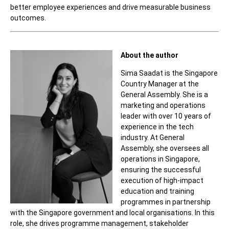
better employee experiences and drive measurable business
outcomes.
About the author
Sima Saadat is the Singapore
Country Manager at the
General Assembly. She is a
marketing and operations
leader with over 10 years of
experience in the tech
industry. At General
Assembly, she oversees all
operations in Singapore,
ensuring the successful
execution of high-impact
education and training
programmes in partnership
with the Singapore government and local organisations. In this
role, she drives programme management, stakeholder