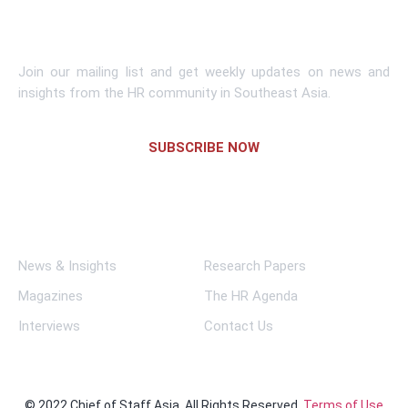
Subscribe To Newsletter
Join our mailing list and get weekly updates on news and
insights from the HR community in Southeast Asia.
SUBSCRIBE NOW
Links
News & Insights
Research Papers
Magazines
The HR Agenda
Interviews
Contact Us
© 2022 Chief of Staff Asia. All Rights Reserved.
Terms of Use