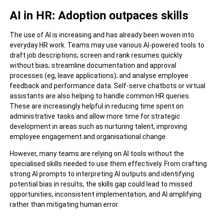
AI in HR: Adoption outpaces skills
The use of AI is increasing and has already been woven into
everyday HR work. Teams may use various AI-powered tools to
draft job descriptions; screen and rank resumes quickly
without bias; streamline documentation and approval
processes (eg, leave applications); and analyse employee
feedback and performance data. Self-serve chatbots or virtual
assistants are also helping to handle common HR queries.
These are increasingly helpful in reducing time spent on
administrative tasks and allow more time for strategic
development in areas such as nurturing talent, improving
employee engagement and organisational change.
However, many teams are relying on AI tools without the
specialised skills needed to use them effectively. From crafting
strong AI prompts to interpreting AI outputs and identifying
potential bias in results, the skills gap could lead to missed
opportunities, inconsistent implementation, and AI amplifying
rather than mitigating human error.