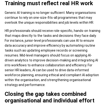
Training must reflect real HR work
Generic AI training is no longer sufficient. Many organisations
continue to rely on one-size-fits-all programmes that may
overlook the unique responsibilities and job levels within HR.
HR professionals should receive role-specific, hands-on training
that maps directly to the tasks and decisions they face daily.
For instance, junior-level professionals can use AI to ensure
data accuracy and improve efficiency by automating routine
tasks such as updating employee records or screening
resumes. Mid-level managers should focus on applying AI-
driven analytics to improve decision-making and integrating AI
into workflows to enhance collaboration and efficiency. For
senior HR leaders, AI can be used to drive data-informed
workforce planning, ensuring ethical and compliant AI adoption
within the organisation, and strengthening organisational
strategy and performance.
Closing the gap takes combined
organisational and individual effort