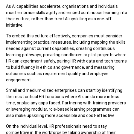
As AI capabilities accelerate, organisations and individuals
must embrace skills agility and embed continuous learning into
their culture, rather than treat AI upskilling as a one-off
initiative.
To embed this culture effectively, companies must consider
implementing practical measures, including mapping the skills
needed against current capabilities, creating continuous
learning pathways, providing sandboxes or pilot projects where
HR can experiment safely, pairing HR with data and tech teams
to build fluency in ethics and governance, and measuring
outcomes such as requirement quality and employee
engagement.
Small and medium-sized enterprises can start by identifying
the most critical HR functions where AI can do more in less
time, or plug any gaps faced. Partnering with training providers
or leveraging modular, role-based learning programmes can
also make upskilling more accessible and cost-effective.
On the individual level, HR professionals need to stay
competitive in the workforce by taking ownership of their