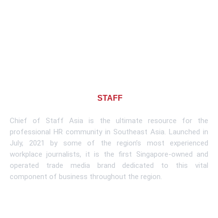
About CHIEF OF
STAFF
ASIA
Chief of Staff Asia is the ultimate resource for the
professional HR community in Southeast Asia. Launched in
July, 2021 by some of the region’s most experienced
workplace journalists, it is the first Singapore-owned and
operated trade media brand dedicated to this vital
component of business throughout the region.
Learn More