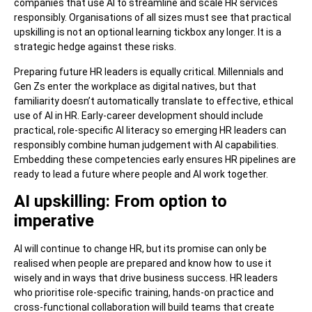
companies that use AI to streamline and scale HR services
responsibly. Organisations of all sizes must see that practical
upskilling is not an optional learning tickbox any longer. It is a
strategic hedge against these risks.
Preparing future HR leaders is equally critical. Millennials and
Gen Zs enter the workplace as digital natives, but that
familiarity doesn’t automatically translate to effective, ethical
use of AI in HR. Early-career development should include
practical, role-specific AI literacy so emerging HR leaders can
responsibly combine human judgement with AI capabilities.
Embedding these competencies early ensures HR pipelines are
ready to lead a future where people and AI work together.
AI upskilling: From option to
imperative
AI will continue to change HR, but its promise can only be
realised when people are prepared and know how to use it
wisely and in ways that drive business success. HR leaders
who prioritise role-specific training, hands-on practice and
cross-functional collaboration will build teams that create