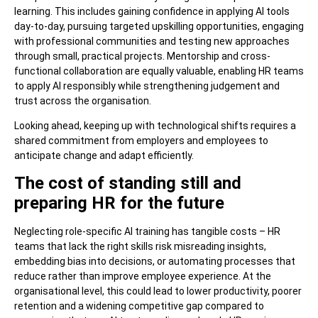
learning. This includes gaining confidence in applying AI tools
day-to-day, pursuing targeted upskilling opportunities, engaging
with professional communities and testing new approaches
through small, practical projects. Mentorship and cross-
functional collaboration are equally valuable, enabling HR teams
to apply AI responsibly while strengthening judgement and
trust across the organisation.
Looking ahead, keeping up with technological shifts requires a
shared commitment from employers and employees to
anticipate change and adapt efficiently.
The cost of standing still and
preparing HR for the future
Neglecting role-specific AI training has tangible costs – HR
teams that lack the right skills risk misreading insights,
embedding bias into decisions, or automating processes that
reduce rather than improve employee experience. At the
organisational level, this could lead to lower productivity, poorer
retention and a widening competitive gap compared to