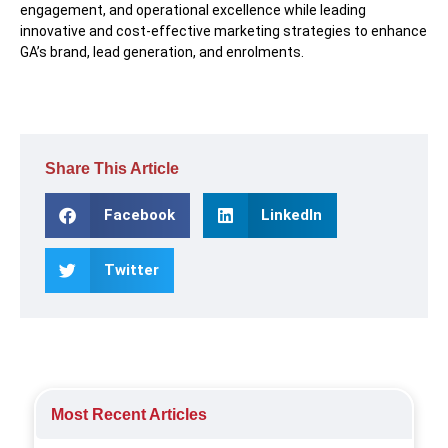
engagement, and operational excellence while leading
innovative and cost-effective marketing strategies to enhance
GA’s brand, lead generation, and enrolments.
Share This Article
Facebook
LinkedIn
Twitter
Most Recent Articles