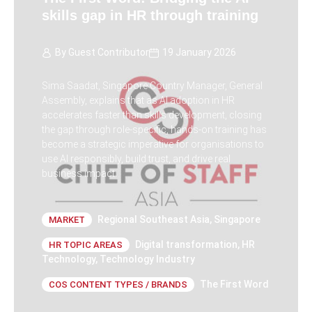
skills gap in HR through training
By
Guest Contributor
19 January 2026
Sima Saadat, Singapore Country Manager, General
Assembly, explains that as AI adoption in HR
accelerates faster than skills development, closing
the gap through role-specific, hands-on training has
become a strategic imperative for organisations to
use AI responsibly, build trust, and drive real
business impact.
Regional Southeast Asia
,
Singapore
MARKET
Digital transformation
,
HR
HR TOPIC AREAS
Technology
,
Technology Industry
The First Word
COS CONTENT TYPES / BRANDS