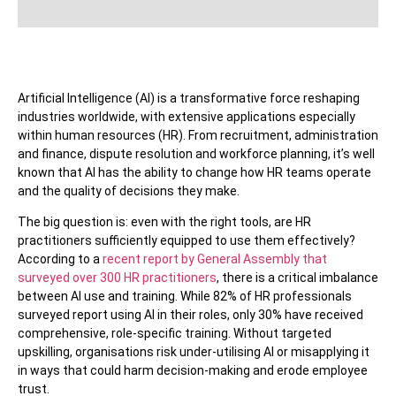
Artificial Intelligence (AI) is a transformative force reshaping
industries worldwide, with extensive applications especially
within human resources (HR). From recruitment, administration
and finance, dispute resolution and workforce planning, it’s well
known that AI has the ability to change how HR teams operate
and the quality of decisions they make.
The big question is: even with the right tools, are HR
practitioners sufficiently equipped to use them effectively?
According to a
recent report by General Assembly that
surveyed over 300 HR practitioners
, there is a critical imbalance
between AI use and training. While 82% of HR professionals
surveyed report using AI in their roles, only 30% have received
comprehensive, role-specific training. Without targeted
upskilling, organisations risk under-utilising AI or misapplying it
in ways that could harm decision-making and erode employee
trust.