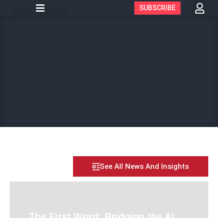
SUBSCRIBE
See All News And Insights
The First Word: Bridging the AI