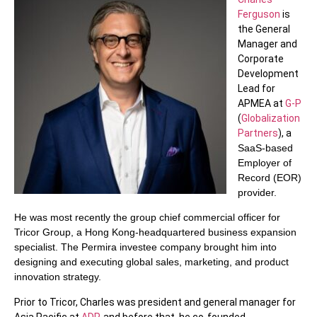
Ferguson
is
the General
Manager and
Corporate
Development
Lead for
APMEA at
G-P
(
Globalization
Partners
), a
SaaS-based
Employer of
Record (EOR)
provider.
He was most recently the group chief commercial officer for
Tricor Group, a Hong Kong-headquartered business expansion
specialist. The Permira investee company brought him into
designing and executing global sales, marketing, and product
innovation strategy.
Prior to Tricor, Charles was president and general manager for
Asia Pacific at
ADP
, and before that, he co-founded