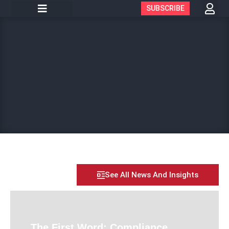
SUBSCRIBE
See All News And Insights
The First Word: Compliance