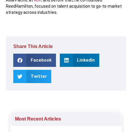
ReedHamilton, focused on talent acquisition to go-to-market
strategy across industries.
Share This Article
Facebook
LinkedIn
Twitter
Most Recent Articles