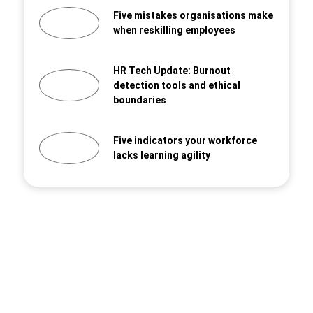
Five mistakes organisations make
when reskilling employees
HR Tech Update: Burnout
detection tools and ethical
boundaries
Five indicators your workforce
lacks learning agility