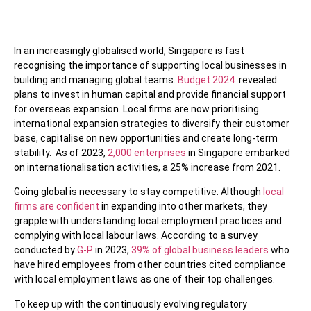
In an increasingly globalised world, Singapore is fast
recognising the importance of supporting local businesses in
building and managing global teams.
Budget 2024
revealed
plans to invest in human capital and provide financial support
for overseas expansion. Local firms are now prioritising
international expansion strategies to diversify their customer
base, capitalise on new opportunities and create long-term
stability. As of 2023,
2,000 enterprises
in Singapore embarked
on internationalisation activities, a 25% increase from 2021.
Going global is necessary to stay competitive. Although
local
firms are confident
in expanding into other markets, they
grapple with understanding local employment practices and
complying with local labour laws. According to a survey
conducted by
G-P
in 2023,
39% of global business leaders
who
have hired employees from other countries cited compliance
with local employment laws as one of their top challenges.
To keep up with the continuously evolving regulatory