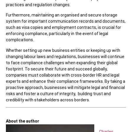
practices and regulation changes.
Furthermore, maintaining an organised and secure storage
system for important communication records and documents,
such as visa copies and employment contracts, is crucial for
enforcing compliance, particularly in the event of legal
complications.
Whether setting up new business entities or keeping up with
changing labour laws and regulations, businesses will continue
to face compliance challenges when expanding their global
footprint. To secure their future and succeed globally,
companies must collaborate with cross-border HR and legal
experts and enhance their compliance frameworks. By taking a
proactive approach, businesses will mitigate legal and financial
risks and foster a culture of integrity, building trust and
credibility with stakeholders across borders.
About the author
Charles