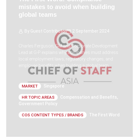
mistakes to avoid when building
global teams
By
Guest Contributor
2 September 2024
Charles Ferguson, GM and Corporate Development
Lead at G-P explains why companies must address
local employment laws, regulatory changes, and
employee benefits when building a global team.
Singapore
MARKET
Compensation and Benefits
,
HR TOPIC AREAS
Government Policy
The First Word
COS CONTENT TYPES / BRANDS