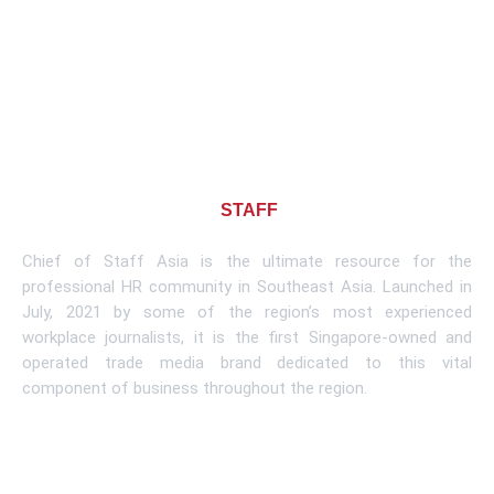
About CHIEF OF
STAFF
ASIA
Chief of Staff Asia is the ultimate resource for the
professional HR community in Southeast Asia. Launched in
July, 2021 by some of the region’s most experienced
workplace journalists, it is the first Singapore-owned and
operated trade media brand dedicated to this vital
component of business throughout the region.
Learn More