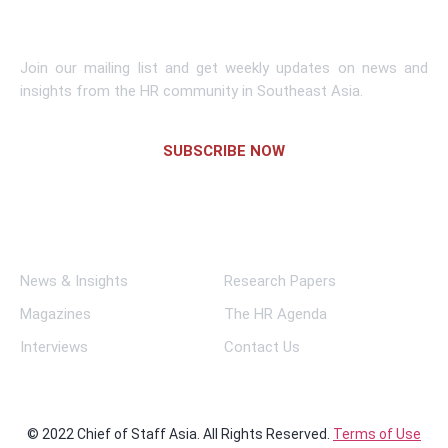
Subscribe To Newsletter
Join our mailing list and get weekly updates on news and
insights from the HR community in Southeast Asia.
SUBSCRIBE NOW
Links
News & Insights
Research Papers
Magazines
The HR Agenda
Interviews
Contact Us
© 2022 Chief of Staff Asia. All Rights Reserved.
Terms of Use