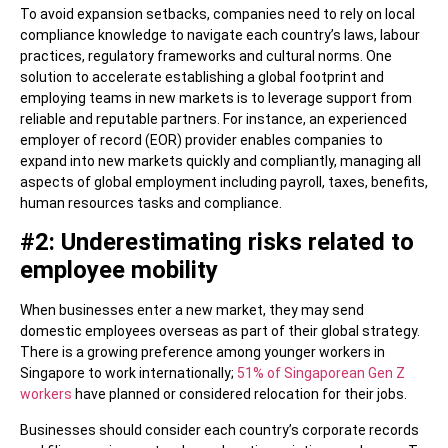
To avoid expansion setbacks, companies need to rely on local
compliance knowledge to navigate each country’s laws, labour
practices, regulatory frameworks and cultural norms. One
solution to accelerate establishing a global footprint and
employing teams in new markets is to leverage support from
reliable and reputable partners. For instance, an experienced
employer of record (EOR) provider enables companies to
expand into new markets quickly and compliantly, managing all
aspects of global employment including payroll, taxes, benefits,
human resources tasks and compliance.
#2: Underestimating risks related to
employee mobility
When businesses enter a new market, they may send
domestic employees overseas as part of their global strategy.
There is a growing preference among younger workers in
Singapore to work internationally;
51% of Singaporean Gen Z
workers
have planned or considered relocation for their jobs.
Businesses should consider each country’s corporate records