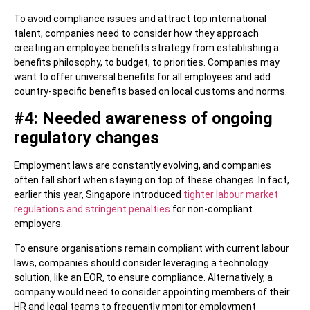
To avoid compliance issues and attract top international
talent, companies need to consider how they approach
creating an employee benefits strategy from establishing a
benefits philosophy, to budget, to priorities. Companies may
want to offer universal benefits for all employees and add
country-specific benefits based on local customs and norms.
#4: Needed awareness of ongoing
regulatory changes
Employment laws are constantly evolving, and companies
often fall short when staying on top of these changes. In fact,
earlier this year, Singapore introduced
tighter labour market
regulations and stringent penalties
for non-compliant
employers.
To ensure organisations remain compliant with current labour
laws, companies should consider leveraging a technology
solution, like an EOR, to ensure compliance. Alternatively, a
company would need to consider appointing members of their
HR and legal teams to frequently monitor employment