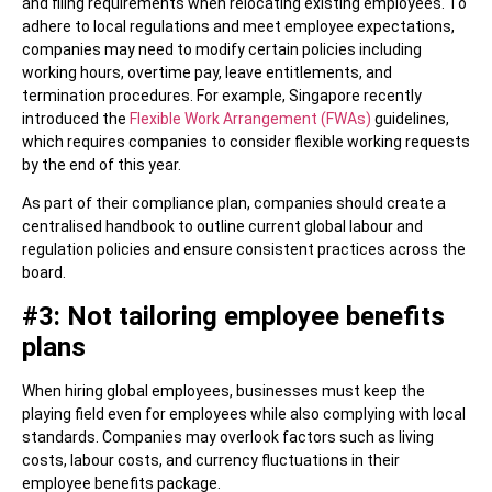
and filing requirements when relocating existing employees. To
adhere to local regulations and meet employee expectations,
companies may need to modify certain policies including
working hours, overtime pay, leave entitlements, and
termination procedures. For example, Singapore recently
introduced the
Flexible Work Arrangement (FWAs)
guidelines,
which requires companies to consider flexible working requests
by the end of this year.
As part of their compliance plan, companies should create a
centralised handbook to outline current global labour and
regulation policies and ensure consistent practices across the
board.
#3: Not tailoring employee benefits
plans
When hiring global employees, businesses must keep the
playing field even for employees while also complying with local
standards. Companies may overlook factors such as living
costs, labour costs, and currency fluctuations in their
employee benefits package.