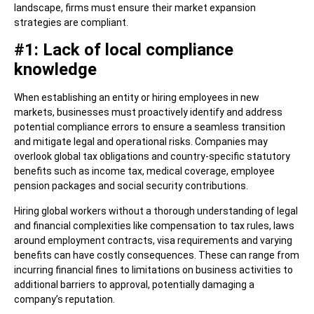
landscape, firms must ensure their market expansion
strategies are compliant.
#1: Lack of local compliance
knowledge
When establishing an entity or hiring employees in new
markets, businesses must proactively identify and address
potential compliance errors to ensure a seamless transition
and mitigate legal and operational risks. Companies may
overlook global tax obligations and country-specific statutory
benefits such as income tax, medical coverage, employee
pension packages and social security contributions.
Hiring global workers without a thorough understanding of legal
and financial complexities like compensation to tax rules, laws
around employment contracts, visa requirements and varying
benefits can have costly consequences. These can range from
incurring financial fines to limitations on business activities to
additional barriers to approval, potentially damaging a
company’s reputation.