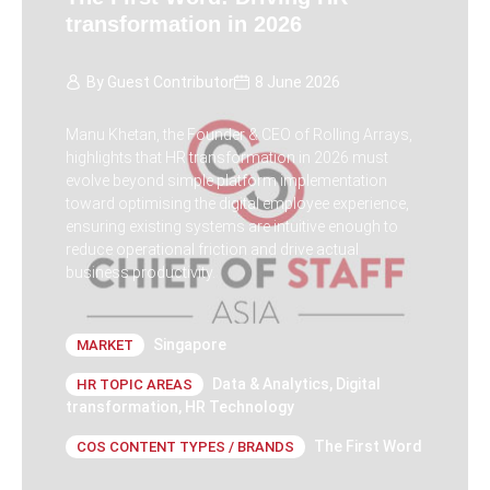
transformation in 2026
By
Guest Contributor
8 June 2026
Manu Khetan, the Founder & CEO of Rolling Arrays,
highlights that HR transformation in 2026 must
evolve beyond simple platform implementation
toward optimising the digital employee experience,
ensuring existing systems are intuitive enough to
reduce operational friction and drive actual
business productivity.
Singapore
MARKET
Data & Analytics
,
Digital
HR TOPIC AREAS
transformation
,
HR Technology
The First Word
COS CONTENT TYPES / BRANDS