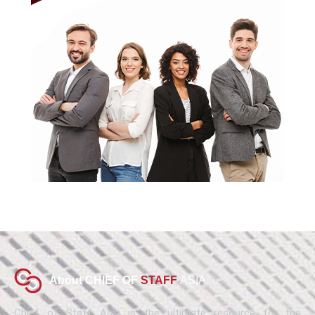
About CHIEF OF
STAFF
ASIA
Chief of Staff Asia is the ultimate resource for the