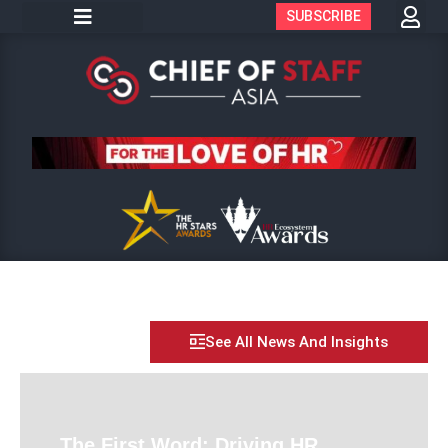
SUBSCRIBE
See All News And Insights
The First Word: Driving HR