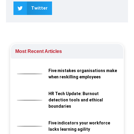
Twitter
Most Recent Articles
Five mistakes organisations make
when reskilling employees
HR Tech Update: Burnout
detection tools and ethical
boundaries
Five indicators your workforce
lacks learning agility