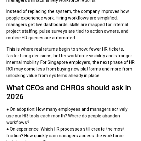
managers still lack timely workforce reports.
Instead of replacing the system, the company improves how
people experience work. Hiring workflows are simplified,
managers get live dashboards, skills are mapped for internal
project staffing, pulse surveys are tied to action owners, and
routine HR queries are automated.
This is where real returns begin to show: fewer HR tickets,
faster hiring decisions, better workforce visibility and stronger
internal mobility. For Singapore employers, the next phase of HR
ROI may come less from buying new platforms and more from
unlocking value from systems already in place.
What CEOs and CHROs should ask in
2026
● On adoption: How many employees and managers actively
use our HR tools each month? Where do people abandon
workflows?
● On experience: Which HR processes still create the most
friction? How quickly can managers access the workforce