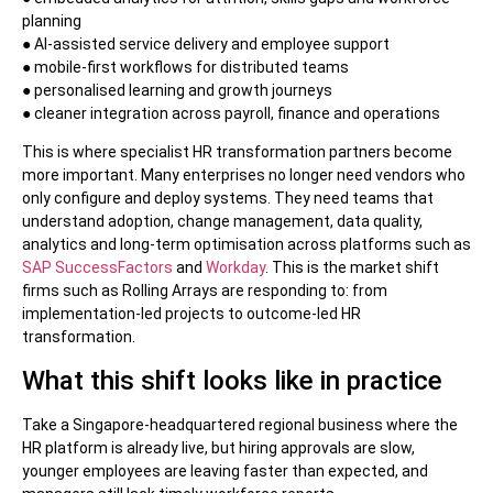
planning
● AI-assisted service delivery and employee support
● mobile-first workflows for distributed teams
● personalised learning and growth journeys
● cleaner integration across payroll, finance and operations
This is where specialist HR transformation partners become
more important. Many enterprises no longer need vendors who
only configure and deploy systems. They need teams that
understand adoption, change management, data quality,
analytics and long-term optimisation across platforms such as
SAP SuccessFactors
and
Workday
. This is the market shift
firms such as Rolling Arrays are responding to: from
implementation-led projects to outcome-led HR
transformation.
What this shift looks like in practice
Take a Singapore-headquartered regional business where the
HR platform is already live, but hiring approvals are slow,
younger employees are leaving faster than expected, and