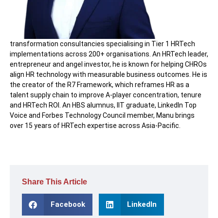
transformation consultancies specialising in Tier 1 HRTech
implementations across 200+ organisations. An HRTech leader,
entrepreneur and angel investor, he is known for helping CHROs
align HR technology with measurable business outcomes. He is
the creator of the R7 Framework, which reframes HR as a
talent supply chain to improve A-player concentration, tenure
and HRTech ROI. An HBS alumnus, IIT graduate, LinkedIn Top
Voice and Forbes Technology Council member, Manu brings
over 15 years of HRTech expertise across Asia-Pacific.
Share This Article
Facebook
LinkedIn