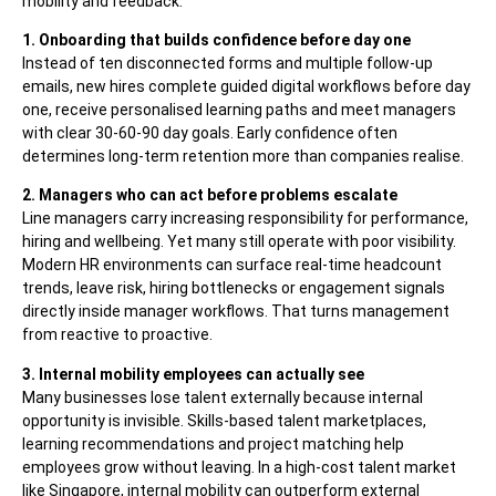
mobility and feedback.
1. Onboarding that builds confidence before day one
Instead of ten disconnected forms and multiple follow-up
emails, new hires complete guided digital workflows before day
one, receive personalised learning paths and meet managers
with clear 30-60-90 day goals. Early confidence often
determines long-term retention more than companies realise.
2. Managers who can act before problems escalate
Line managers carry increasing responsibility for performance,
hiring and wellbeing. Yet many still operate with poor visibility.
Modern HR environments can surface real-time headcount
trends, leave risk, hiring bottlenecks or engagement signals
directly inside manager workflows. That turns management
from reactive to proactive.
3. Internal mobility employees can actually see
Many businesses lose talent externally because internal
opportunity is invisible. Skills-based talent marketplaces,
learning recommendations and project matching help
employees grow without leaving. In a high-cost talent market
like Singapore, internal mobility can outperform external