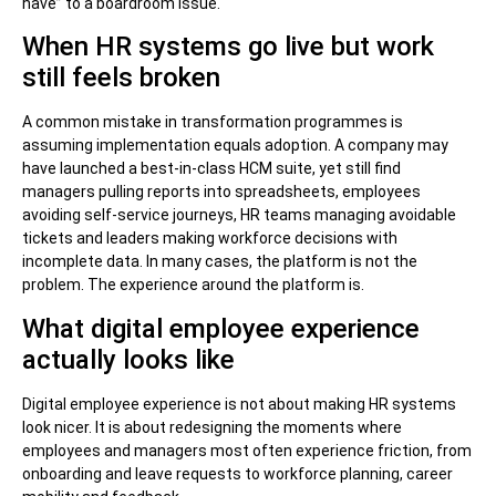
have” to a boardroom issue.
When HR systems go live but work
still feels broken
A common mistake in transformation programmes is
assuming implementation equals adoption. A company may
have launched a best-in-class HCM suite, yet still find
managers pulling reports into spreadsheets, employees
avoiding self-service journeys, HR teams managing avoidable
tickets and leaders making workforce decisions with
incomplete data. In many cases, the platform is not the
problem. The experience around the platform is.
What digital employee experience
actually looks like
Digital employee experience is not about making HR systems
look nicer. It is about redesigning the moments where
employees and managers most often experience friction, from
onboarding and leave requests to workforce planning, career