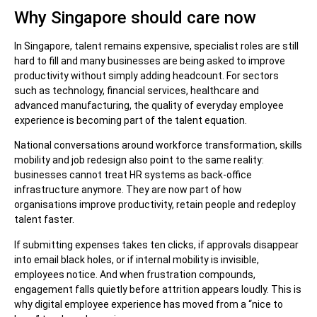
Why Singapore should care now
In Singapore, talent remains expensive, specialist roles are still
hard to fill and many businesses are being asked to improve
productivity without simply adding headcount. For sectors
such as technology, financial services, healthcare and
advanced manufacturing, the quality of everyday employee
experience is becoming part of the talent equation.
National conversations around workforce transformation, skills
mobility and job redesign also point to the same reality:
businesses cannot treat HR systems as back-office
infrastructure anymore. They are now part of how
organisations improve productivity, retain people and redeploy
talent faster.
If submitting expenses takes ten clicks, if approvals disappear
into email black holes, or if internal mobility is invisible,
employees notice. And when frustration compounds,
engagement falls quietly before attrition appears loudly. This is
why digital employee experience has moved from a “nice to