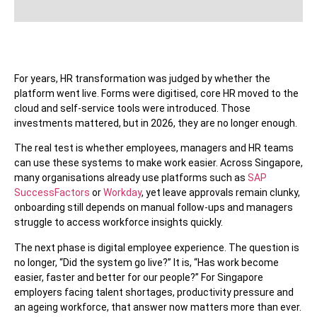
For years, HR transformation was judged by whether the
platform went live. Forms were digitised, core HR moved to the
cloud and self-service tools were introduced. Those
investments mattered, but in 2026, they are no longer enough.
The real test is whether employees, managers and HR teams
can use these systems to make work easier. Across Singapore,
many organisations already use platforms such as
SAP
SuccessFactors
or
Workday
, yet leave approvals remain clunky,
onboarding still depends on manual follow-ups and managers
struggle to access workforce insights quickly.
The next phase is digital employee experience. The question is
no longer, “Did the system go live?” It is, “Has work become
easier, faster and better for our people?” For Singapore
employers facing talent shortages, productivity pressure and
an ageing workforce, that answer now matters more than ever.