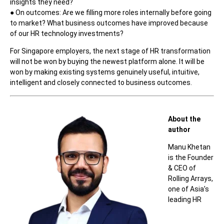
insights they need?
● On outcomes: Are we filling more roles internally before going
to market? What business outcomes have improved because
of our HR technology investments?
For Singapore employers, the next stage of HR transformation
will not be won by buying the newest platform alone. It will be
won by making existing systems genuinely useful, intuitive,
intelligent and closely connected to business outcomes.
About the
author
Manu Khetan
is the Founder
& CEO of
Rolling Arrays,
one of Asia’s
leading HR