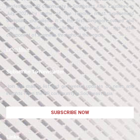
professional HR community in Southeast Asia. Launched in
July, 2021 by some of the region’s most experienced
workplace journalists, it is the first Singapore-owned and
operated trade media brand dedicated to this vital
component of business throughout the region.
Learn More
Subscribe To Newsletter
Join our mailing list and get weekly updates on news and
insights from the HR community in Southeast Asia.
SUBSCRIBE NOW
Links