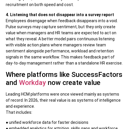
recruitment on both speed and cost.
4. Listening that does not disappear into a survey report
Employees disengage when feedback disappears into a void.
Pulse surveys may capture sentiment, but they only create
value when managers and HR teams are expected to act on
what they reveal. A better model pairs continuous listening
with visible action plans where managers review team
sentiment alongside performance, workload and retention
signals in the same workflow. This makes feedback part of
day-to-day management rather than a standalone HR exercise.
Where platforms like SuccessFactors
and
Workday
now create value
Leading HCM platforms were once viewed mainly as systems
of record. In 2026, their real value is as systems of intelligence
and experience.
That includes:
● unified workforce data for faster decisions
● embedded analytics for attrition, skills gaps and workforce