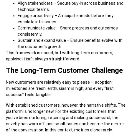
Align stakeholders – Secure buy-in across business and
technical teams.
Engage proactively – Anticipate needs before they
escalate into issues.
Communicate value – Share progress and outcomes
consistently.
Sustain and expand value – Ensure benefits evolve with
the customer’s growth.
This framework is sound, but with long-term customers,
applying it isn’t always straightforward.
The Long-Term Customer Challenge
New customers are relatively easy to please — adoption
milestones are fresh, enthusiasm is high, and every “first
success” feels tangible.
With established customers, however, the narrative shifts. The
platform is no longer new. For the existing customers that
you’ve been nurturing, retaining and making successful, the
novelty has worn off, and small issues can become the centre
of the conversation. In this context, metrics alone rarely