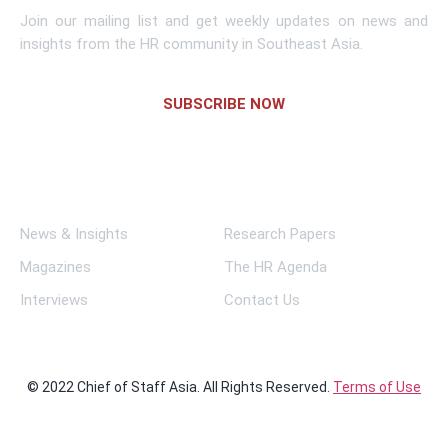
Join our mailing list and get weekly updates on news and
insights from the HR community in Southeast Asia.
SUBSCRIBE NOW
Links
News & Insights
Research Papers
Magazines
The HR Agenda
Interviews
Contact Us
© 2022 Chief of Staff Asia. All Rights Reserved.
Terms of Use