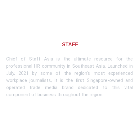
About CHIEF OF
STAFF
ASIA
Chief of Staff Asia is the ultimate resource for the
professional HR community in Southeast Asia. Launched in
July, 2021 by some of the region’s most experienced
workplace journalists, it is the first Singapore-owned and
operated trade media brand dedicated to this vital
component of business throughout the region.
Learn More
Subscribe To Newsletter