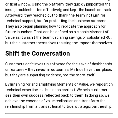
critical window. Using the platform, they quickly pinpointed the
issue, troubleshooted effectively, and kept the launch on track.
Afterward, they reached out to thank the team, not just for
technical support, but for protecting the business outcome.
They also began planning how to replicate the approach for
future launches. That can be defined as a classic Moment of
Value as it wasn’t the team declaring savings or calculated ROI,
but the customer themselves realising the impact themselves.
Shift the Conversation
Customers don’t invest in software for the sake of dashboards
or features– they invest in outcomes. Metrics have their place,
but they are supporting evidence, not the story itself.
By listening for and amplifying Moments of Value, we reposition
technical expertise in a business context. We help customers
see their own success reflected back to them. In doing so, we
achieve the essence of value realisation and transform the
relationship from a transactional to true, strategic partnership.