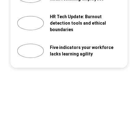
HR Tech Update: Burnout
detection tools and ethical
boundaries
Five indicators your workforce
lacks learning agility