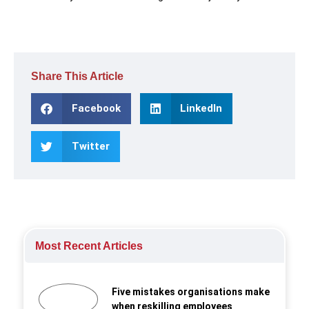
Share This Article
Facebook
LinkedIn
Twitter
Most Recent Articles
Five mistakes organisations make
when reskilling employees