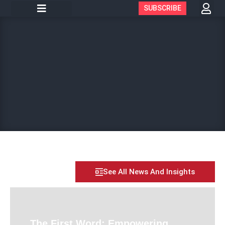
SUBSCRIBE
See All News And Insights
The First Word: Empowering