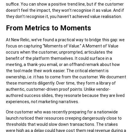
suffice. You can show a positive trend line, but if the customer
doesn’t feel the impact, they won’t recognise it as value. And if
they don’t recognise it, you haven’t achieved value realisation.
From Metrics to Moments
At New Relic, we’ve found a practical way to bridge this gap: we
focus on capturing “Moments of Value.” A Moment of Value
occurs when the customer, unprompted, articulates the
benefit of the platform themselves. It could surface in a
meeting, a thank-you email, or an offhand remark about how
the tool made their work easier. The critical element is
ownership, i.e. it has to come from the customer. We document
these moments diligently. Over time, they form a library of
authentic, customer-driven proof points. Unlike vendor-
authored success slides, they resonate because they are lived
experiences, not marketing narratives.
One customer who was recently preparing for a nationwide
launch noticed their resources creeping dangerously close to
thresholds that would slow down transactions. The stakes
were high as a delay could have cost them real revenue during a