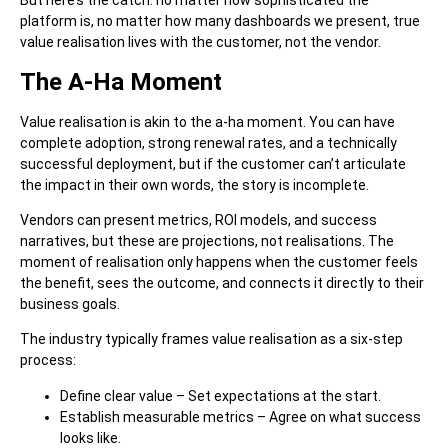
But here’s the catch: no matter how sophisticated the
platform is, no matter how many dashboards we present, true
value realisation lives with the customer, not the vendor.
The A-Ha Moment
Value realisation is akin to the a-ha moment.
You can have
complete adoption, strong renewal rates, and a technically
successful deployment, but if the customer can’t articulate
the impact in their own words, the story is incomplete.
Vendors can present metrics, ROI models, and success
narratives, but these are projections, not realisations. The
moment of realisation only happens when the customer feels
the benefit, sees the outcome, and connects it directly to their
business goals.
The industry typically frames value realisation as a six-step
process:
Define clear value – Set expectations at the start.
Establish measurable metrics – Agree on what success
looks like.