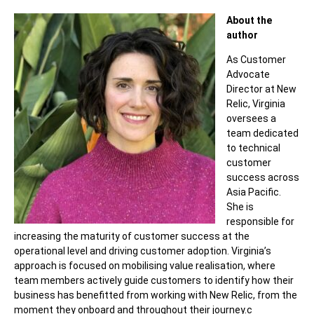
About the
author
As Customer
Advocate
Director at New
Relic, Virginia
oversees a
team dedicated
to technical
customer
success across
Asia Pacific.
She is
responsible for
increasing the maturity of customer success at the
operational level and driving customer adoption. Virginia’s
approach is focused on mobilising value realisation, where
team members actively guide customers to identify how their
business has benefitted from working with New Relic, from the
moment they onboard and throughout their journey.c