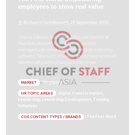
employees to show real value
By
Guest Contributor
22 September 2025
Virginia Galarón, Customer Advocate Director at
New Relic explains that technical success
managers can move beyond metrics by capturing
authentic “Moments of Value,” and turning technical
expertise into lasting business outcomes.
Singapore
MARKET
Digital transformation
,
HR TOPIC AREAS
Leadership
,
Leadership Development
,
Training
Initiatives
The First Word
COS CONTENT TYPES / BRANDS