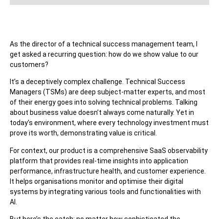
As the director of a technical success management team, I
get asked a recurring question: how do we show value to our
customers?
It’s a deceptively complex challenge. Technical Success
Managers (TSMs) are deep subject-matter experts, and most
of their energy goes into solving technical problems. Talking
about business value doesn’t always come naturally. Yet in
today’s environment, where every technology investment must
prove its worth, demonstrating value is critical.
For context, our product is a comprehensive SaaS observability
platform that provides real-time insights into application
performance, infrastructure health, and customer experience.
It helps organisations monitor and optimise their digital
systems by integrating various tools and functionalities with
AI.