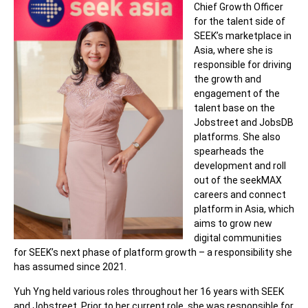
Chief Growth Officer
for the talent side of
SEEK’s marketplace in
Asia, where she is
responsible for driving
the growth and
engagement of the
talent base on the
Jobstreet and JobsDB
platforms. She also
spearheads the
development and roll
out of the seekMAX
careers
and connect
platform in Asia, which
aims to grow new
digital communities
for SEEK’s next phase of platform growth – a responsibility she
has assumed since 2021.
Yuh Yng held various roles throughout her 16 years with SEEK
and Jobstreet. Prior to her current
role
, she was responsible for