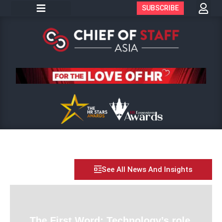
SUBSCRIBE
See All News And Insights
The First Word: Technology’s role