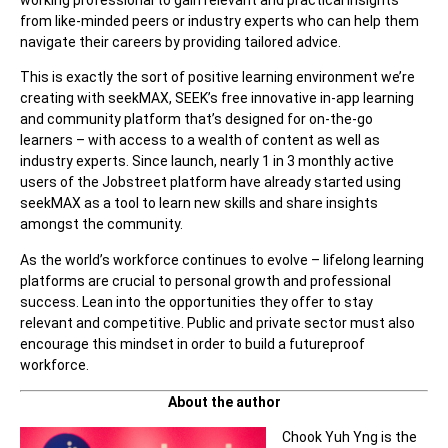
from like-minded peers or industry experts who can help them
navigate their careers by providing tailored advice.
This is exactly the sort of positive learning environment we’re
creating with seekMAX, SEEK’s free innovative in-app learning
and community platform that’s designed for on-the-go
learners – with access to a wealth of content as well as
industry experts. Since launch, nearly 1 in 3 monthly active
users of the Jobstreet platform have already started using
seekMAX as a tool to learn new skills and share insights
amongst the community.
As the world’s workforce continues to evolve – lifelong learning
platforms are crucial to personal growth and professional
success. Lean into the opportunities they offer to stay
relevant and competitive. Public and private sector must also
encourage this mindset in order to build a futureproof
workforce.
About the author
Chook Yuh Yng is the