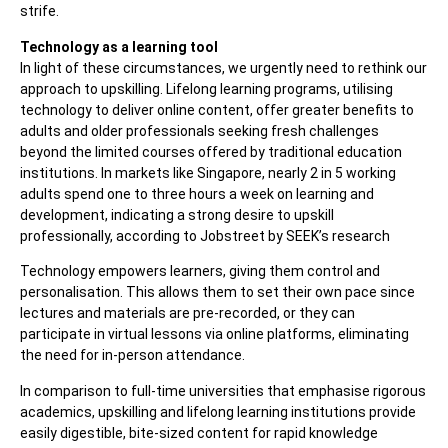
strife.
Technology as a learning tool
In light of these circumstances, we urgently need to rethink our
approach to upskilling. Lifelong learning programs, utilising
technology to deliver online content, offer greater benefits to
adults and older professionals seeking fresh challenges
beyond the limited courses offered by traditional education
institutions. In markets like Singapore, nearly 2 in 5 working
adults spend one to three hours a week on learning and
development, indicating a strong desire to upskill
professionally, according to Jobstreet by SEEK’s research
Technology empowers learners, giving them control and
personalisation. This allows them to set their own pace since
lectures and materials are pre-recorded, or they can
participate in virtual lessons via online platforms, eliminating
the need for in-person attendance.
In comparison to full-time universities that emphasise rigorous
academics, upskilling and lifelong learning institutions provide
easily digestible, bite-sized content for rapid knowledge