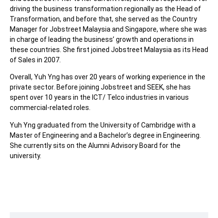
driving the business transformation regionally as the Head of
Transformation, and before that, she served as the Country
Manager for Jobstreet Malaysia and Singapore, where she was
in charge of leading the business’ growth and operations in
these countries. She first joined Jobstreet Malaysia as its Head
of Sales in 2007.
Overall, Yuh Yng has over 20 years of working experience in the
private sector. Before joining Jobstreet and SEEK, she has
spent over 10 years in the ICT/ Telco industries in various
commercial-related roles.
Yuh Yng graduated from the University of Cambridge with a
Master of Engineering and a Bachelor’s degree in Engineering.
She currently sits on the Alumni Advisory Board for the
university.