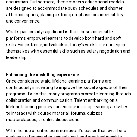
acquisition. Furthermore, these modern educational models
are designed to accommodate busy schedules and shorter
attention spans, placing a strong emphasis on accessibility
and convenience.
What’s particularly significant is that these accessible
platforms empower learners to develop both hard and soft
skills. For instance, individuals in today’s workforce can equip
themselves with essential skills such as salary negotiation and
leadership.
Enhancing the upskilling experience
Once considered staid, lifelong learning platforms are
continuously innovating to improve the social aspects of their
programs. To do this, many programs promote learning through
collaboration and communication. Talent embarking on a
lifelong learning journey can engage in group learning activities
to interact with course material, forums, quizzes,
masterclasses, or online discussions.
With the rise of online communities, it’s easier than ever for a
working professional to gain relevant and practical insights