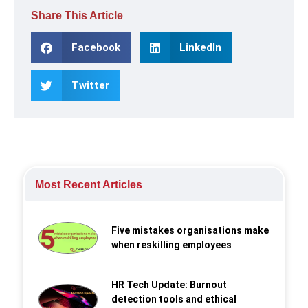
Share This Article
Facebook
LinkedIn
Twitter
Most Recent Articles
Five mistakes organisations make
when reskilling employees
HR Tech Update: Burnout
detection tools and ethical