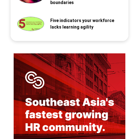
boundaries
Five indicators your workforce
lacks learning agility