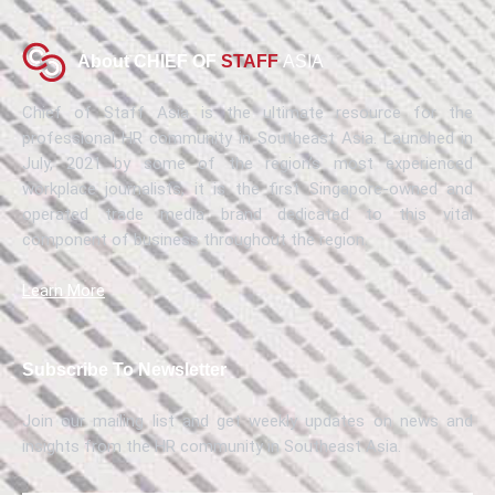
About CHIEF OF
STAFF
ASIA
Chief of Staff Asia is the ultimate resource for the
professional HR community in Southeast Asia. Launched in
July, 2021 by some of the region’s most experienced
workplace journalists, it is the first Singapore-owned and
operated trade media brand dedicated to this vital
component of business throughout the region.
Learn More
Subscribe To Newsletter
Join our mailing list and get weekly updates on news and
insights from the HR community in Southeast Asia.