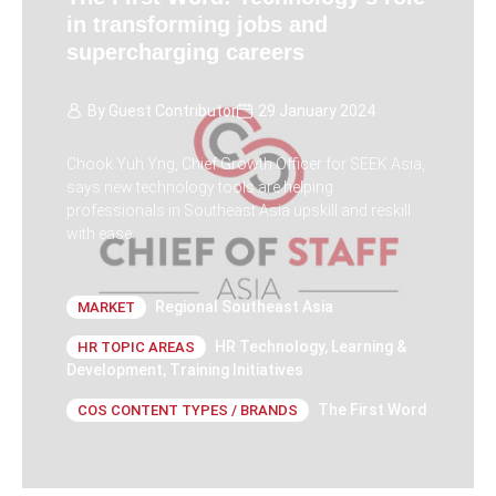
in transforming jobs and
supercharging careers
By
Guest Contributor
29 January 2024
Chook Yuh Yng, Chief Growth Officer for SEEK Asia,
says new technology tools are helping
professionals in Southeast Asia upskill and reskill
with ease.
Regional Southeast Asia
MARKET
HR Technology
,
Learning &
HR TOPIC AREAS
Development
,
Training Initiatives
The First Word
COS CONTENT TYPES / BRANDS