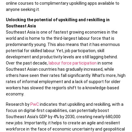
online courses to complimentary upskilling apps available to
anyone seeking it.
Unlocking the potential of upskilling and reskilling in
Southeast Asia
Southeast Asia is one of fastest growing economies in the
world and is home to the third-largest labour force that is
predominantly young. This also means that it has enormous
potential for skilled labour. Yet, job participation, skill
development and productivity levels are still lagging behind.
Over the past decade,
labour force participation
in some
Southeast Asian countries has gradually increased, while
others have seen their rates fall significantly. What’s more, high
rates of informal employment and a lack of support for older
workers has slowed the region’s shift to a knowledge-based
economy.
Research by
PwC
indicates that upskilling and reskilling, with a
focus on digital-first capabilities, can potentially boost
Southeast Asia’s GDP by 4% by 2030, creating nearly 680,000
new jobs. Importantly, it helps to create an agile and resilient
workforce in the face of economic uncertainty and geopolitical