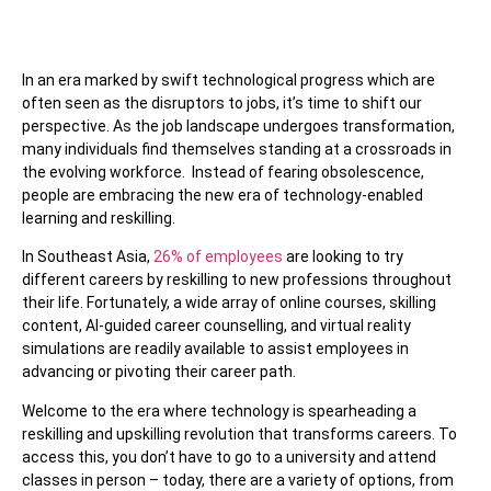
In an era marked by swift technological progress which are
often seen as the disruptors to jobs, it’s time to shift our
perspective. As the job landscape undergoes transformation,
many individuals find themselves standing at a crossroads in
the evolving workforce.
Instead of fearing obsolescence,
people are embracing the new era of technology-enabled
learning and reskilling.
In Southeast Asia,
26% of employees
are looking to try
different careers by reskilling to new professions throughout
their life. Fortunately, a wide array of online courses, skilling
content, AI-guided career counselling, and virtual reality
simulations are readily available to assist employees in
advancing or pivoting their career path.
Welcome to the era where technology is spearheading a
reskilling and upskilling revolution that transforms careers. To
access this, you don’t have to go to a university and attend
classes in person – today, there are a variety of options, from