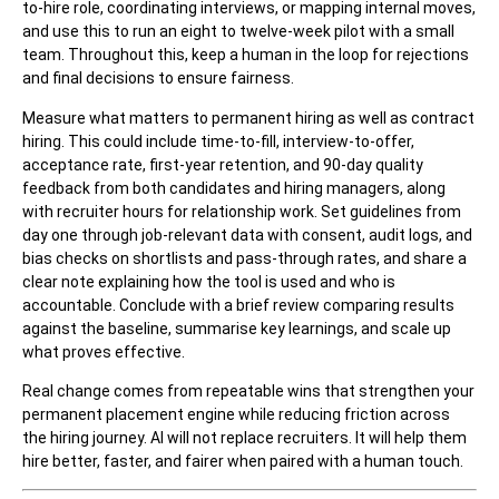
to-hire role, coordinating interviews, or mapping internal moves,
and use this to run an eight to twelve-week pilot with a small
team. Throughout this, keep a human in the loop for rejections
and final decisions to ensure fairness.
Measure what matters to permanent hiring as well as contract
hiring. This could include time-to-fill, interview-to-offer,
acceptance rate, first-year retention, and 90-day quality
feedback from both candidates and hiring managers, along
with recruiter hours for relationship work. Set guidelines from
day one through job-relevant data with consent, audit logs, and
bias checks on shortlists and pass-through rates, and share a
clear note explaining how the tool is used and who is
accountable. Conclude with a brief review comparing results
against the baseline, summarise key learnings, and scale up
what proves effective.
Real change comes from repeatable wins that strengthen your
permanent placement engine while reducing friction across
the hiring journey. AI will not replace recruiters. It will help them
hire better, faster, and fairer when paired with a human touch.