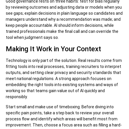
Good governance rests on three habits: test for bias regularly
by reviewing outcomes and adjusting data or models when you
see gaps; explain decisions in plain language so candidates and
managers understand why a recommendation was made; and
keep people accountable. AI should inform decisions, while
trained professionals make the final call and can override the
tool when judgment says so.
Making It Work in Your Context
Technology is only part of the solution. Real results come from
fitting tools into real processes, training recruiters to interpret
outputs, and setting clear privacy and security standards that
meet national regulations. A strong approach focuses on
embedding the right tools into existing systems and ways of
working so that teams gain value out of AI quickly and
responsibly.
Start small and make use of timeboxing. Before diving into
specific pain points, take a step back to review your overall
process flow and identify which areas will benefit most from
improvement. Then, choose a focus area such as filling a hard-