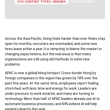
The First Word
COS CONTENT TYPES / BRANDS
Across the Asia Pacific, hiring feels harder than ever. Roles stay
open for months, recruiters are overloaded, and some new
hires leave within a year. It is tempting to blame the market or
changing expectations, but the real issue is that many
organisations are still using old methods to solve new
problems.
APAC is now a global hiring hotspot. Cross-border hiring by
foreign companies in the region has grown by 18% over the
past five years. At the same time, employees report feeling
stretched, with less time and energy for work. Leaders are
under pressure to work smarter, and many are turning to
technology. More than half of APAC leaders already use AI to
automate business processes, and 84% believe AI will help
expand capacity this year.