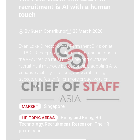
recruitment is AI with a human
touch
By
Guest Contributor
23 March 2026
Evan Loke, Director of the Permanent Division at
PERSOL Singapore, explains that organisations in
the APAC region must move beyond outdated
recruitment methods by responsibly adopting AI to
enhance visibility into skills, accelerate hiring
speeds, and foster fairer, more proactive talent
management.
Singapore
MARKET
Hiring and Firing
,
HR
HR TOPIC AREAS
Technology
,
Recruitment
,
Retention
,
The HR
profession