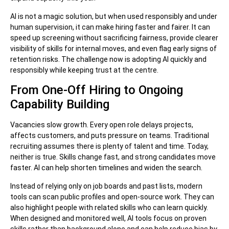
AI is not a magic solution, but when used responsibly and under
human supervision, it can make hiring faster and fairer. It can
speed up screening without sacrificing fairness, provide clearer
visibility of skills for internal moves, and even flag early signs of
retention risks. The challenge now is adopting AI quickly and
responsibly while keeping trust at the centre.
From One-Off Hiring to Ongoing
Capability Building
Vacancies slow growth. Every open role delays projects,
affects customers, and puts pressure on teams. Traditional
recruiting assumes there is plenty of talent and time. Today,
neither is true. Skills change fast, and strong candidates move
faster. AI can help shorten timelines and widen the search.
Instead of relying only on job boards and past lists, modern
tools can scan public profiles and open-source work. They can
also highlight people with related skills who can learn quickly.
When designed and monitored well, AI tools focus on proven
skills rather than background alone and can help reduce bias by