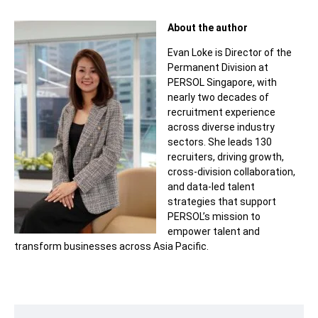
About the author
Evan Loke is Director of the
Permanent Division at
PERSOL Singapore, with
nearly two decades of
recruitment experience
across diverse industry
sectors. She leads 130
recruiters, driving growth,
cross-division collaboration,
and data-led talent
strategies that support
PERSOL’s mission to
empower talent and
transform businesses across Asia Pacific.