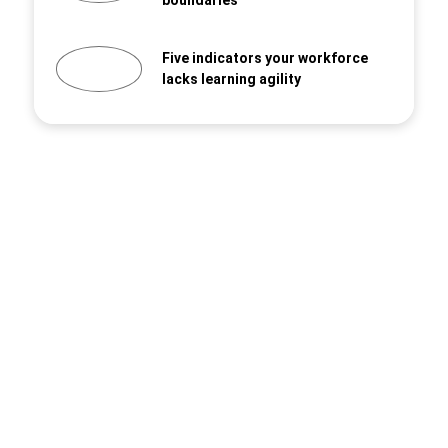
boundaries
Five indicators your workforce
lacks learning agility