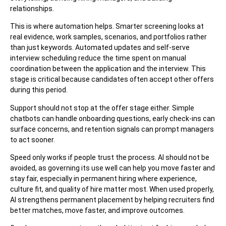
relationships.
This is where automation helps. Smarter screening looks at
real evidence, work samples, scenarios, and portfolios rather
than just keywords. Automated updates and self-serve
interview scheduling reduce the time spent on manual
coordination between the application and the interview. This
stage is critical because candidates often accept other offers
during this period.
Support should not stop at the offer stage either. Simple
chatbots can handle onboarding questions, early check-ins can
surface concerns, and retention signals can prompt managers
to act sooner.
Speed only works if people trust the process. AI should not be
avoided, as governing its use well can help you move faster and
stay fair, especially in permanent hiring where experience,
culture fit, and quality of hire matter most. When used properly,
AI strengthens permanent placement by helping recruiters find
better matches, move faster, and improve outcomes.