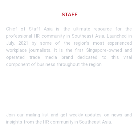
About CHIEF OF
STAFF
ASIA
Chief of Staff Asia is the ultimate resource for the
professional HR community in Southeast Asia. Launched in
July, 2021 by some of the region’s most experienced
workplace journalists, it is the first Singapore-owned and
operated trade media brand dedicated to this vital
component of business throughout the region.
Learn More
Subscribe To Newsletter
Join our mailing list and get weekly updates on news and
insights from the HR community in Southeast Asia.