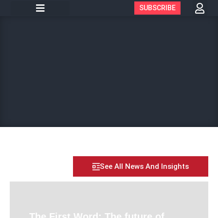
SUBSCRIBE
See All News And Insights
The First Word: The future of