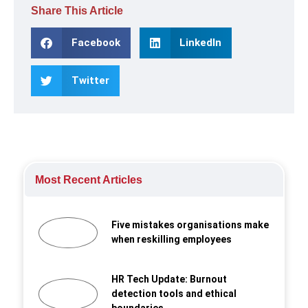
Share This Article
Facebook
LinkedIn
Twitter
Most Recent Articles
Five mistakes organisations make
when reskilling employees
HR Tech Update: Burnout
detection tools and ethical