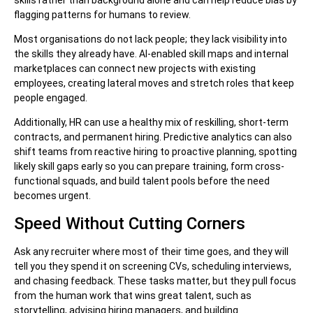
flagging patterns for humans to review.
Most organisations do not lack people; they lack visibility into
the skills they already have. AI-enabled skill maps and internal
marketplaces can connect new projects with existing
employees, creating lateral moves and stretch roles that keep
people engaged.
Additionally, HR can use a healthy mix of reskilling, short-term
contracts, and permanent hiring. Predictive analytics can also
shift teams from reactive hiring to proactive planning, spotting
likely skill gaps early so you can prepare training, form cross-
functional squads, and build talent pools before the need
becomes urgent.
Speed Without Cutting Corners
Ask any recruiter where most of their time goes, and they will
tell you they spend it on screening CVs, scheduling interviews,
and chasing feedback. These tasks matter, but they pull focus
from the human work that wins great talent, such as
storytelling, advising hiring managers, and building