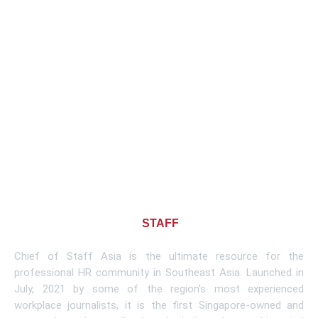
About CHIEF OF
STAFF
ASIA
Chief of Staff Asia is the ultimate resource for the
professional HR community in Southeast Asia. Launched in
July, 2021 by some of the region’s most experienced
workplace journalists, it is the first Singapore-owned and