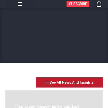
SUBSCRIBE
See All News And Insights
The First Word: Why HR-led