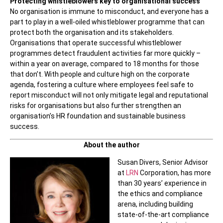
Protecting whistleblowers key to organisational success
No organisation is immune to misconduct, and everyone has a
part to play in a well-oiled whistleblower programme that can
protect both the organisation and its stakeholders.
Organisations that operate successful whistleblower
programmes detect fraudulent activities far more quickly –
within a year on average, compared to 18 months for those
that don’t. With people and culture high on the corporate
agenda, fostering a culture where employees feel safe to
report misconduct will not only mitigate legal and reputational
risks for organisations but also further strengthen an
organisation’s HR foundation and sustainable business
success.
About the author
Susan Divers, Senior Advisor
at
LRN
Corporation, has more
than 30 years’ experience in
the ethics and compliance
arena, including building
state-of-the-art compliance