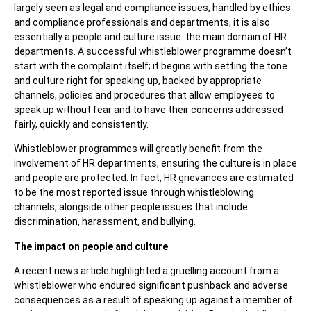
largely seen as legal and compliance issues, handled by ethics
and compliance professionals and departments, it is also
essentially a people and culture issue: the main domain of HR
departments. A successful whistleblower programme doesn’t
start with the complaint itself; it begins with setting the tone
and culture right for speaking up, backed by appropriate
channels, policies and procedures that allow employees to
speak up without fear and to have their concerns addressed
fairly, quickly and consistently.
Whistleblower programmes will greatly benefit from the
involvement of HR departments, ensuring the culture is in place
and people are protected. In fact, HR grievances are estimated
to be the most reported issue through whistleblowing
channels, alongside other people issues that include
discrimination, harassment, and bullying.
The impact on people and culture
A recent news article highlighted a gruelling account from a
whistleblower who endured significant pushback and adverse
consequences as a result of speaking up against a member of