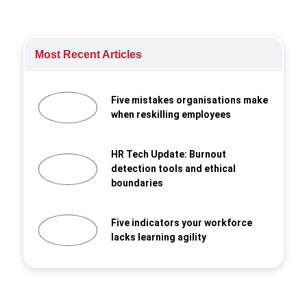
Most Recent Articles
Five mistakes organisations make
when reskilling employees
HR Tech Update: Burnout
detection tools and ethical
boundaries
Five indicators your workforce
lacks learning agility