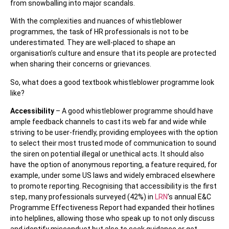
from snowballing into major scandals.
With the complexities and nuances of whistleblower
programmes, the task of HR professionals is not to be
underestimated. They are well-placed to shape an
organisation’s culture and ensure that its people are protected
when sharing their concerns or grievances.
So, what does a good textbook whistleblower programme look
like?
Accessibility
– A good whistleblower programme should have
ample feedback channels to cast its web far and wide while
striving to be user-friendly, providing employees with the option
to select their most trusted mode of communication to sound
the siren on potential illegal or unethical acts. It should also
have the option of anonymous reporting, a feature required, for
example, under some US laws and widely embraced elsewhere
to promote reporting. Recognising that accessibility is the first
step, many professionals surveyed (42%) in
LRN
’s annual E&C
Programme Effectiveness Report had expanded their hotlines
into helplines, allowing those who speak up to not only discuss
and identify misconduct but also to seek guidance or get