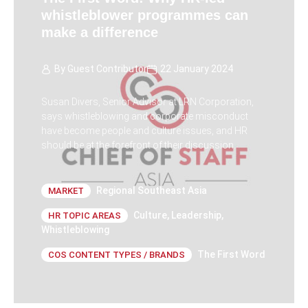
whistleblower programmes can
make a difference
By
Guest Contributor
22 January 2024
Susan Divers, Senior Advisor at LRN Corporation,
says whistleblowing and corporate misconduct
have become people and culture issues, and HR
should be at the forefront of their discussion.
Regional Southeast Asia
MARKET
Culture
,
Leadership
,
HR TOPIC AREAS
Whistleblowing
The First Word
COS CONTENT TYPES / BRANDS