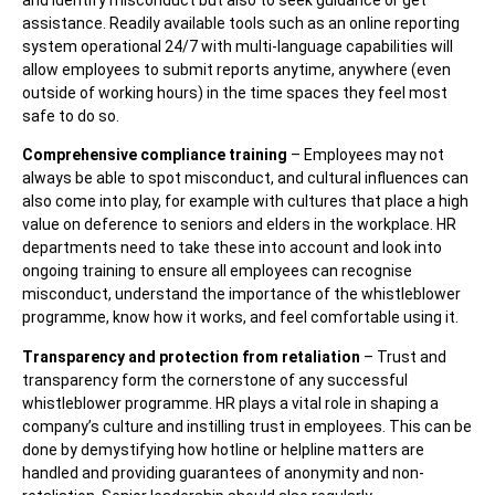
assistance. Readily available tools such as an online reporting
system operational 24/7 with multi-language capabilities will
allow employees to submit reports anytime, anywhere (even
outside of working hours) in the time spaces they feel most
safe to do so.
Comprehensive compliance training
– Employees may not
always be able to spot misconduct, and cultural influences can
also come into play, for example with cultures that place a high
value on deference to seniors and elders in the workplace. HR
departments need to take these into account and look into
ongoing training to ensure all employees can recognise
misconduct, understand the importance of the whistleblower
programme, know how it works, and feel comfortable using it.
Transparency and protection from retaliation
– Trust and
transparency form the cornerstone of any successful
whistleblower programme. HR plays a vital role in shaping a
company’s culture and instilling trust in employees. This can be
done by demystifying how hotline or helpline matters are
handled and providing guarantees of anonymity and non-