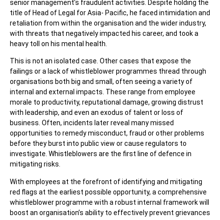
senior management’s fraudulent activities. Despite holding the
title of Head of Legal for Asia- Pacific, he faced intimidation and
retaliation from within the organisation and the wider industry,
with threats that negatively impacted his career, and took a
heavy toll on his mental health.
This is not an isolated case. Other cases that expose the
failings or a lack of whistleblower programmes thread through
organisations both big and small, often seeing a variety of
internal and external impacts. These range from employee
morale to productivity, reputational damage, growing distrust
with leadership, and even an exodus of talent or loss of
business. Often, incidents later reveal many missed
opportunities to remedy misconduct, fraud or other problems
before they burst into public view or cause regulators to
investigate. Whistleblowers are the first line of defence in
mitigating risks.
With employees at the forefront of identifying and mitigating
red flags at the earliest possible opportunity, a comprehensive
whistleblower programme with a robust internal framework will
boost an organisation’s ability to effectively prevent grievances