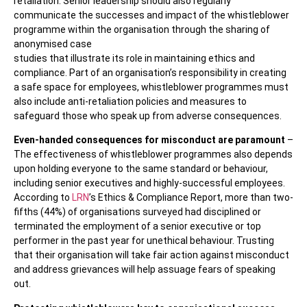
retaliation. Senior leadership should also regularly
communicate the successes and impact of the whistleblower
programme within the organisation through the sharing of
anonymised case
studies that illustrate its role in maintaining ethics and
compliance. Part of an organisation’s responsibility in creating
a safe space for employees, whistleblower programmes must
also include anti-retaliation policies and measures to
safeguard those who speak up from adverse consequences.
Even-handed consequences for misconduct are paramount
–
The effectiveness of whistleblower programmes also depends
upon holding everyone to the same standard or behaviour,
including senior executives and highly-successful employees.
According to
LRN
’s Ethics & Compliance Report, more than two-
fifths (44%) of organisations surveyed had disciplined or
terminated the employment of a senior executive or top
performer in the past year for unethical behaviour. Trusting
that their organisation will take fair action against misconduct
and address grievances will help assuage fears of speaking
out.