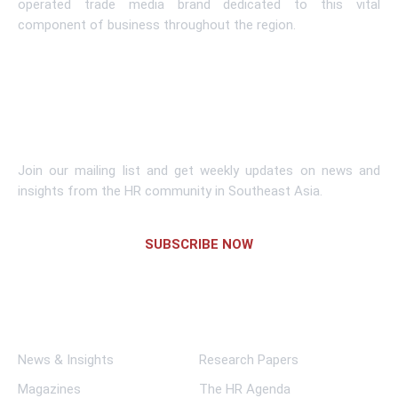
operated trade media brand dedicated to this vital
component of business throughout the region.
Learn More
Subscribe To Newsletter
Join our mailing list and get weekly updates on news and
insights from the HR community in Southeast Asia.
SUBSCRIBE NOW
Links
News & Insights
Research Papers
Magazines
The HR Agenda