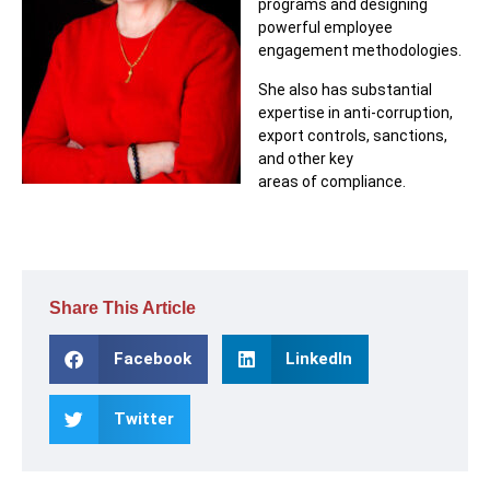
programs and designing
powerful employee
engagement methodologies.
She also has substantial
expertise in anti-corruption,
export controls, sanctions,
and other key
areas of compliance.
Share This Article
Facebook
LinkedIn
Twitter