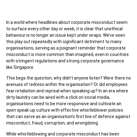
In a world where headlines about corporate misconduct seem
to surface every other day or week, it is clear that unethical
behaviour is no longer an issue kept under wraps. We’ve seen
this play out repeatedly with significant detriment to many
organisations, serving as a poignant reminder that corporate
misconduct is more common than imagined, even in countries
with stringent regulations and strong corporate governance
like Singapore.
This begs the question, why didn’t anyone listen? Were there no
avenues of redress within the organisation? Or did employees
fear retaliation and reprisal when speaking up? In an era where
dirty laundry can be aired with a click on social media,
organisations need to be more responsive and cultivate an
open speak-up culture with effective whistleblower policies
that can serve as an organisation’s first line of defence against
misconduct, fraud, corruption, and wrongdoing.
While whistleblowing and corporate misconduct has been