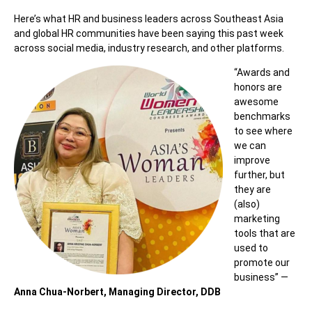
Here’s what HR and business leaders across Southeast Asia
and global HR communities have been saying this past week
across social media, industry research, and other platforms.
“Awards and
honors are
awesome
benchmarks
to see where
we can
improve
further, but
they are
(also)
marketing
tools that are
used to
promote our
business” —
Anna Chua-Norbert, Managing Director, DDB