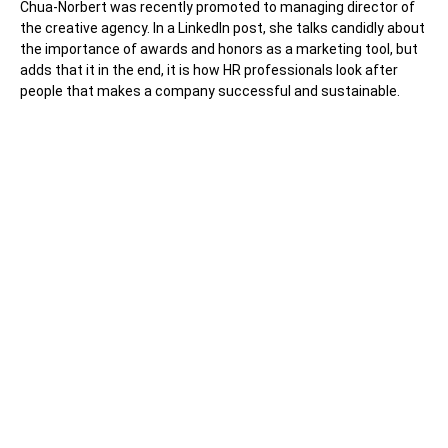
Chua-Norbert was recently promoted to managing director of
the creative agency. In a LinkedIn post, she talks candidly about
the importance of awards and honors as a marketing tool, but
adds that it in the end, it is how HR professionals look after
people that makes a company successful and sustainable.