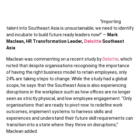
“Importing
talent into Southeast Asia is unsustainable; we need to identify
and incubate to build future ready leaders now!” —
Mark
Maclean, HR Transformation Leader,
Deloitte
Southeast
Asia
Maclean was commenting on a recent study by
Deloitte
, which
noted that despite organisations recognising the importance
of having the right business model to retain employees, only
24% are taking steps to change. While the study had a global
scope, he says that the Southeast Asia is also experiencing
disruptions in the workplace such as how offices are no longer
seen as strictly physical, and low employee engagement. “Only
organisations that are ready to pivot now to redefine work
outcomes, implement systems to harness skills and
experiences and understand their future skill requirements can
transition into a state where they thrive on disruptions,”
Maclean added.