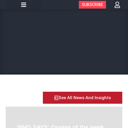
SUBSCRIBE
See All News And Insights
WHO SAYS: Quotes of the week