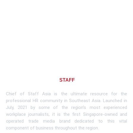
About CHIEF OF
STAFF
ASIA
Chief of Staff Asia is the ultimate resource for the
professional HR community in Southeast Asia. Launched in
July, 2021 by some of the region’s most experienced
workplace journalists, it is the first Singapore-owned and
operated trade media brand dedicated to this vital
component of business throughout the region.