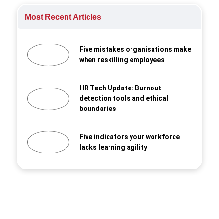
Most Recent Articles
Five mistakes organisations make
when reskilling employees
HR Tech Update: Burnout
detection tools and ethical
boundaries
Five indicators your workforce
lacks learning agility