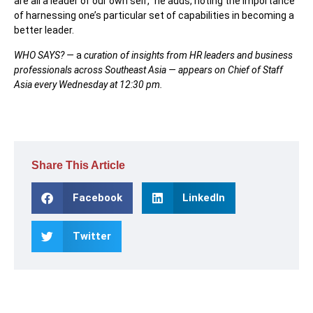
are all a leader of our own sel
f,” he adds, noting the importance
of harnessing one’s particular set of capabilities in becoming a
better leader.
WHO SAYS? —
a
curation of insights from HR leaders and business
professionals across Southeast Asia — appears on Chief of Staff
Asia every Wednesday at 12:30 pm.
Share This Article
Facebook
LinkedIn
Twitter