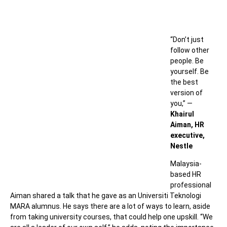
“
Don’t just
follow other
people. Be
yourself. Be
the best
version of
you,” —
Khairul
Aiman, HR
executive,
Nestle
Malaysia-
based HR
professional
Aiman shared a talk that he gave as an Universiti Teknologi
MARA alumnus. He says there are a lot of ways to learn, aside
from taking university courses, that could help one upskill. “
We