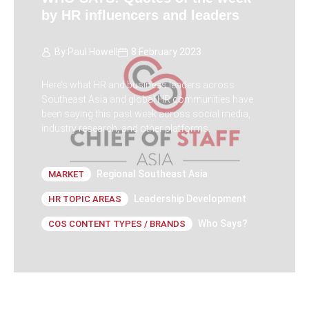
by HR influencers and leaders
By
Paul Howell
8 February 2023
Here’s what HR and business leaders across
Southeast Asia and global HR communities have
been saying this past week across social media,
industry research, and other platforms.
Regional Southeast Asia
MARKET
Leadership Development
HR TOPIC AREAS
Who Says?
COS CONTENT TYPES / BRANDS