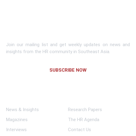
Learn More
Subscribe To Newsletter
Join our mailing list and get weekly updates on news and
insights from the HR community in Southeast Asia.
SUBSCRIBE NOW
Links
News & Insights
Research Papers
Magazines
The HR Agenda
Interviews
Contact Us